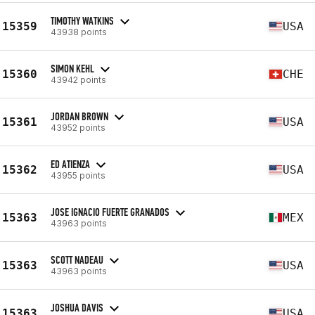
TIMOTHY WATKINS
15359
USA
43938 points
SIMON KEHL
15360
CHE
43942 points
JORDAN BROWN
15361
USA
43952 points
ED ATIENZA
15362
USA
43955 points
JOSE IGNACIO FUERTE GRANADOS
15363
MEX
43963 points
SCOTT NADEAU
15363
USA
43963 points
JOSHUA DAVIS
15363
USA