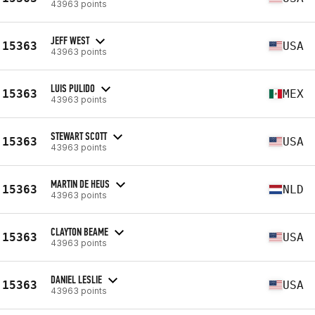
43963 points
JEFF WEST
15363
USA
43963 points
LUIS PULIDO
15363
MEX
43963 points
STEWART SCOTT
15363
USA
43963 points
MARTIN DE HEUS
15363
NLD
43963 points
CLAYTON BEAME
15363
USA
43963 points
DANIEL LESLIE
15363
USA
43963 points