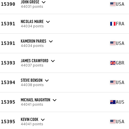
JOHN GROSE
15390
USA
44031 points
NICOLAS MAIRE
15391
FRA
44034 points
KAMERON PARIES
15391
USA
44034 points
JAMES CRAWFORD
15393
GBR
44037 points
STEVE BENSON
15394
USA
44038 points
MICHAEL NAUGHTON
15395
AUS
44041 points
KEVIN COOK
15395
USA
44041 points