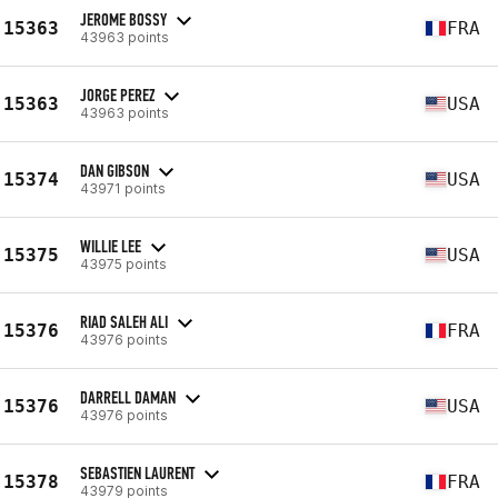
JEROME BOSSY
15363
FRA
43963 points
JORGE PEREZ
15363
USA
43963 points
DAN GIBSON
15374
USA
43971 points
WILLIE LEE
15375
USA
43975 points
RIAD SALEH ALI
15376
FRA
43976 points
DARRELL DAMAN
15376
USA
43976 points
SEBASTIEN LAURENT
15378
FRA
43979 points