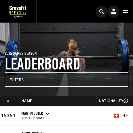
2025 GAMES SEASON
LEADERBOARD
FILTERS
#
NAME
NATIONALITY
MARTIN SUTER
15351
CHE
43912 points