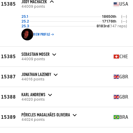
JODY MACHACEK
15385
USA
44009 points
25.1
18650th
(--)
25.2
17176th
(--)
25.3
8183rd
(147 reps)
VIEW PROFILE
SEBASTIAN MOSER
15385
CHE
44009 points
JONATHAN LAZENBY
15387
GBR
44016 points
KARL ANDREWS
15388
GBR
44020 points
PÉRICLES MAGALHÃES OLIVEIRA
15389
BRA
44024 points