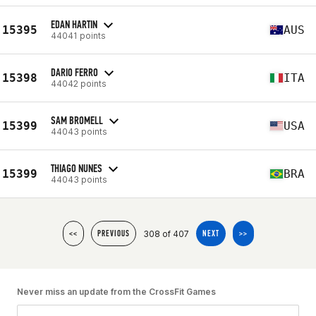
EDAN HARTIN
15395
AUS
44041 points
DARIO FERRO
15398
ITA
44042 points
SAM BROMELL
15399
USA
44043 points
THIAGO NUNES
15399
BRA
44043 points
308 of 407
<<
PREVIOUS
NEXT
>>
Never miss an update from the CrossFit Games