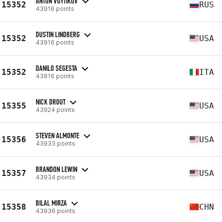
ANTON VOYTIKOV
15352
RUS
43916 points
DUSTIN LINDBERG
15352
USA
43916 points
DANILO SEGESTA
15352
ITA
43916 points
NICK DROUT
15355
USA
43924 points
STEVEN ALMONTE
15356
USA
43933 points
BRANDON LEWIN
15357
USA
43934 points
BILAL MIRZA
15358
CHN
43936 points