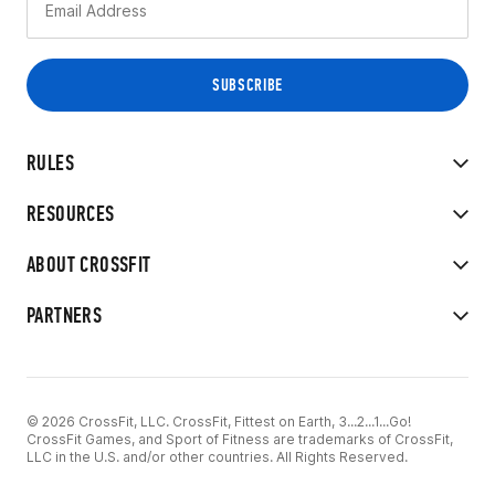
RULES
RESOURCES
ABOUT CROSSFIT
PARTNERS
© 2026 CrossFit, LLC. CrossFit, Fittest on Earth, 3...2...1...Go!
CrossFit Games, and Sport of Fitness are trademarks of CrossFit,
LLC in the U.S. and/or other countries. All Rights Reserved.