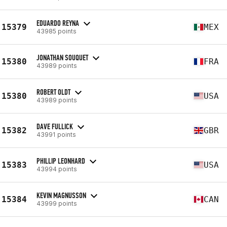
EDUARDO REYNA
15379
MEX
43985 points
JONATHAN SOUQUET
15380
FRA
43989 points
ROBERT OLDT
15380
USA
43989 points
DAVE FULLICK
15382
GBR
43991 points
PHILLIP LEONHARD
15383
USA
43994 points
KEVIN MAGNUSSON
15384
CAN
43999 points