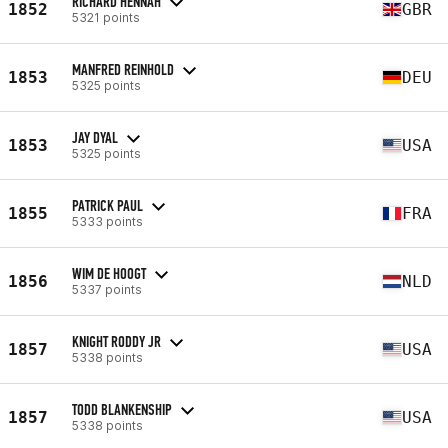
RICHARD HENNAH
1852
GBR
5321 points
MANFRED REINHOLD
1853
DEU
5325 points
JAY DYAL
1853
USA
5325 points
PATRICK PAUL
1855
FRA
5333 points
WIM DE HOOGT
1856
NLD
5337 points
KNIGHT RODDY JR
1857
USA
5338 points
TODD BLANKENSHIP
1857
USA
5338 points