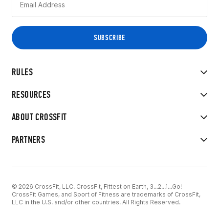
RULES
RESOURCES
ABOUT CROSSFIT
PARTNERS
© 2026 CrossFit, LLC. CrossFit, Fittest on Earth, 3...2...1...Go!
CrossFit Games, and Sport of Fitness are trademarks of CrossFit,
LLC in the U.S. and/or other countries. All Rights Reserved.