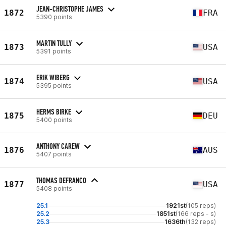
JEAN-CHRISTOPHE JAMES
1872
FRA
5390 points
MARTIN TULLY
1873
USA
5391 points
ERIK WIBERG
1874
USA
5395 points
HERMS BIRKE
1875
DEU
5400 points
ANTHONY CAREW
1876
AUS
5407 points
THOMAS DEFRANCO
1877
USA
5408 points
25.1
1921st
(105 reps)
25.2
1851st
(166 reps - s)
25.3
1636th
(132 reps)