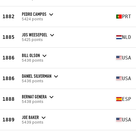
PEDRO CAMPOS
1882
PRT
5424 points
JOS WEESEPOEL
1885
NLD
5425 points
BILL OLSON
1886
USA
5436 points
DANIEL SILVERMAN
1886
USA
5436 points
BERNAT GENERA
1888
ESP
5438 points
JOE BAKER
1889
USA
5439 points