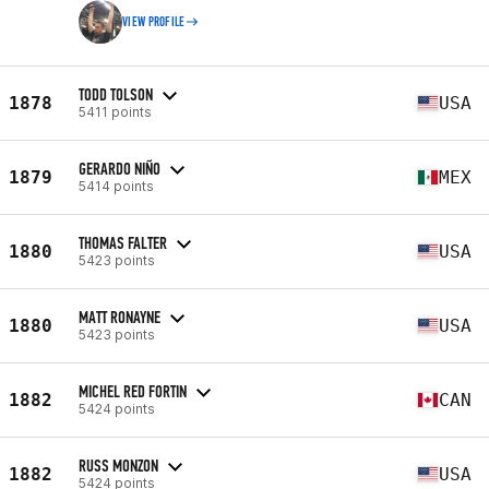
VIEW PROFILE
TODD TOLSON
1878
USA
5411 points
GERARDO NIÑO
1879
MEX
5414 points
THOMAS FALTER
1880
USA
5423 points
MATT RONAYNE
1880
USA
5423 points
MICHEL RED FORTIN
1882
CAN
5424 points
RUSS MONZON
1882
USA
5424 points