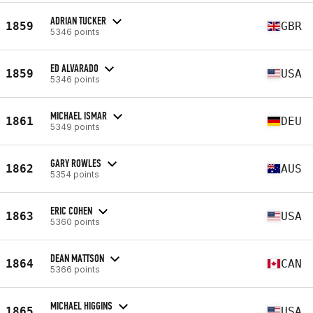
ADRIAN TUCKER
1859
GBR
5346 points
ED ALVARADO
1859
USA
5346 points
MICHAEL ISMAR
1861
DEU
5349 points
GARY ROWLES
1862
AUS
5354 points
ERIC COHEN
1863
USA
5360 points
DEAN MATTSON
1864
CAN
5366 points
MICHAEL HIGGINS
1865
USA