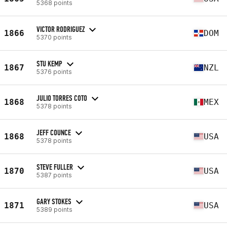
5368 points
VICTOR RODRIGUEZ
1866
DOM
5370 points
STU KEMP
1867
NZL
5376 points
JULIO TORRES COTO
1868
MEX
5378 points
JEFF COUNCE
1868
USA
5378 points
STEVE FULLER
1870
USA
5387 points
GARY STOKES
1871
USA
5389 points