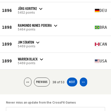
JÖRG KORITTKE
1896
DEU
5452 points
RAIMUNDO NUNES PEREIRA
1898
BRA
5464 points
JIM STANTON
1899
CAN
5469 points
WARREN BLACK
1899
USA
5469 points
38 of 53
<<
PREVIOUS
NEXT
>>
Never miss an update from the CrossFit Games