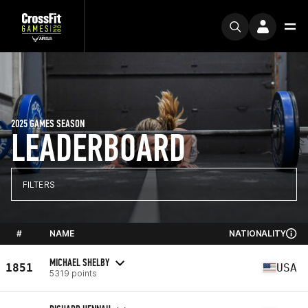
2025 GAMES SEASON
LEADERBOARD
FILTERS
#
NAME
NATIONALITY
MICHAEL SHELBY
1851
USA
5319 points