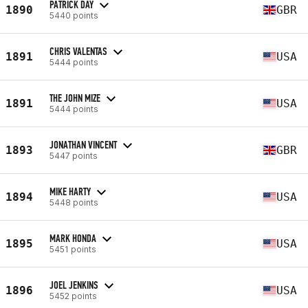
PATRICK DAY
1890
GBR
5440 points
CHRIS VALENTAS
1891
USA
5444 points
THE JOHN MIZE
1891
USA
5444 points
JONATHAN VINCENT
1893
GBR
5447 points
MIKE HARTY
1894
USA
5448 points
MARK HONDA
1895
USA
5451 points
JOEL JENKINS
1896
USA
5452 points