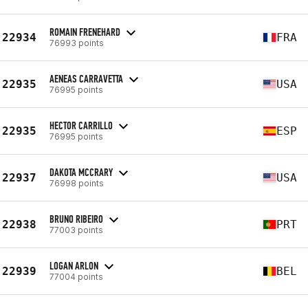
ROMAIN FRENEHARD
22934
FRA
76993 points
AENEAS CARRAVETTA
22935
USA
76995 points
HECTOR CARRILLO
22935
ESP
76995 points
DAKOTA MCCRARY
22937
USA
76998 points
BRUNO RIBEIRO
22938
PRT
77003 points
LOGAN ARLON
22939
BEL
77004 points