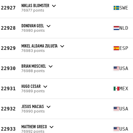
NIKLAS BLOMSTER
22927
SWE
76977 points
DONOVAN GEEL
22928
NLD
76980 points
MIKEL ALDAMA ZULUETA
22929
ESP
76983 points
BRIAN MOSCHEL
22930
USA
76988 points
HUGO CESAR
22931
MEX
76989 points
JESUS MACIAS
22932
USA
76990 points
MATTHEW GRECO
22933
USA
76992 points