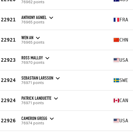
76962 points
ANTHONY AGNIEL
22921
FRA
76965 points
WEN AN
22921
CHN
76965 points
ROSS MALLOY
22923
USA
76970 points
SEBASTIAN LARSSON
22924
SWE
76971 points
PATRICK LANOUETTE
22924
CAN
76971 points
CAMERON GREGG
22926
USA
76974 points