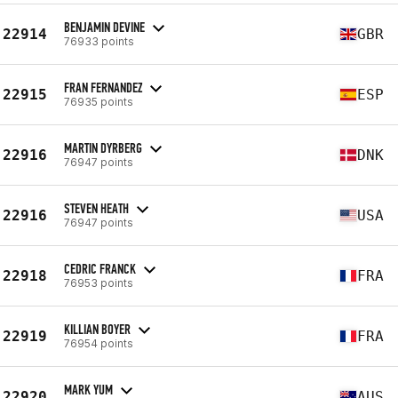
BENJAMIN DEVINE
22914
GBR
76933 points
FRAN FERNANDEZ
22915
ESP
76935 points
MARTIN DYRBERG
22916
DNK
76947 points
STEVEN HEATH
22916
USA
76947 points
CEDRIC FRANCK
22918
FRA
76953 points
KILLIAN BOYER
22919
FRA
76954 points
MARK YUM
22920
AUS