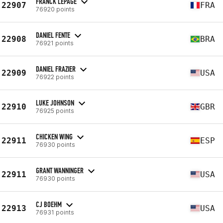
FRANCK LEPAGE
22907
FRA
76920 points
DANIEL FENTE
22908
BRA
76921 points
DANIEL FRAZIER
22909
USA
76922 points
LUKE JOHNSON
22910
GBR
76925 points
CHICKEN WING
22911
ESP
76930 points
GRANT WANNINGER
22911
USA
76930 points
CJ BOEHM
22913
USA
76931 points