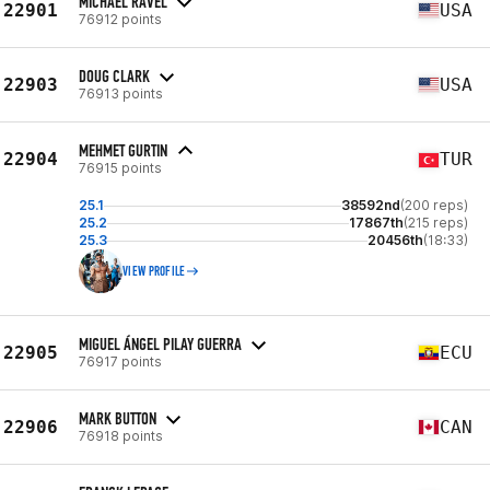
MICHAEL RAVEL
22901
USA
76912 points
DOUG CLARK
22903
USA
76913 points
MEHMET GURTIN
22904
TUR
76915 points
25.1
38592nd
(200 reps)
25.2
17867th
(215 reps)
25.3
20456th
(18:33)
VIEW PROFILE
MIGUEL ÁNGEL PILAY GUERRA
22905
ECU
76917 points
MARK BUTTON
22906
CAN
76918 points