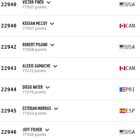
VICTOR PINTO
22940
USA
77007 points
KEEGAN MCCOY
22940
CAN
77007 points
ROBERT PISANO
22942
USA
77008 points
ALEXIS GAMACHE
22943
CAN
77012 points
DIEGO NATER
22944
PRI
77019 points
ESTEBAN MORRAS
22945
ESP
77023 points
JEFF FISHER
22946
USA
77025 points