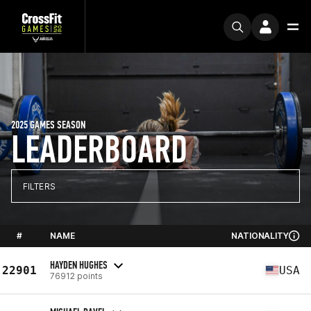
2025 GAMES SEASON
LEADERBOARD
FILTERS
#
NAME
NATIONALITY
HAYDEN HUGHES
22901
USA
76912 points