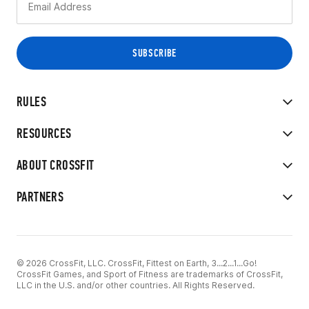
RULES
RESOURCES
ABOUT CROSSFIT
PARTNERS
© 2026 CrossFit, LLC. CrossFit, Fittest on Earth, 3...2...1...Go!
CrossFit Games, and Sport of Fitness are trademarks of CrossFit,
LLC in the U.S. and/or other countries. All Rights Reserved.