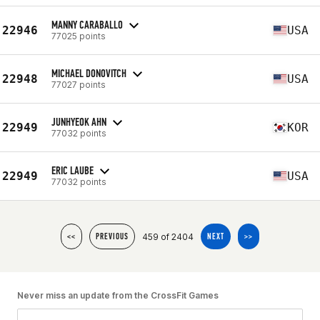
MANNY CARABALLO
22946
USA
77025 points
MICHAEL DONOVITCH
22948
USA
77027 points
JUNHYEOK AHN
22949
KOR
77032 points
ERIC LAUBE
22949
USA
77032 points
459 of 2404
<<
PREVIOUS
NEXT
>>
Never miss an update from the CrossFit Games