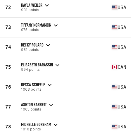
KAYLA WEILER
72
USA
931 points
TIFFANY NORMANDIN
73
USA
975 points
BECKY FOUARD
74
USA
981 points
ELISABETH BARASSIN
75
CAN
994 points
BECCA SCHEELE
76
USA
1003 points
ASHTON BARRETT
77
USA
1005 points
MICHELLE GOREHAM
78
USA
1010 points