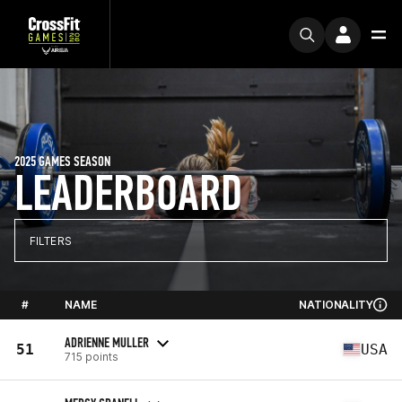
2025 GAMES SEASON
LEADERBOARD
FILTERS
#
NAME
NATIONALITY
ADRIENNE MULLER
51
USA
715 points