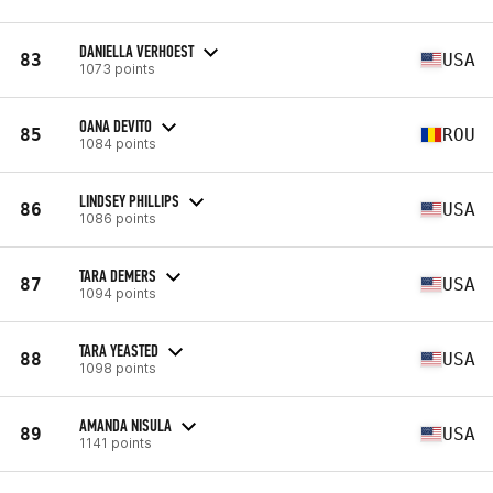
DANIELLA VERHOEST
83
USA
1073 points
OANA DEVITO
85
ROU
1084 points
LINDSEY PHILLIPS
86
USA
1086 points
TARA DEMERS
87
USA
1094 points
TARA YEASTED
88
USA
1098 points
AMANDA NISULA
89
USA
1141 points