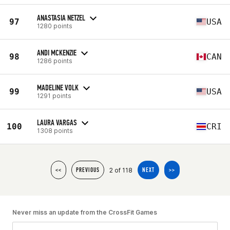
ANASTASIA NETZEL
97
USA
1280 points
ANDI MCKENZIE
98
CAN
1286 points
MADELINE VOLK
99
USA
1291 points
LAURA VARGAS
100
CRI
1308 points
2 of 118
<<
PREVIOUS
NEXT
>>
Never miss an update from the CrossFit Games