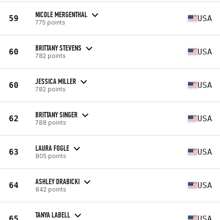
NICOLE MERGENTHAL
59
USA
775 points
BRITTANY STEVENS
60
USA
782 points
JESSICA MILLER
60
USA
782 points
BRITTANY SINGER
62
USA
788 points
LAURA FOGLE
63
USA
805 points
ASHLEY DRABICKI
64
USA
842 points
TANYA LABELL
65
USA