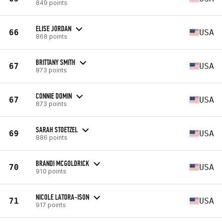
849 points
ELISE JORDAN
66
USA
868 points
BRITTANY SMITH
67
USA
873 points
CONNIE DOMIN
67
USA
873 points
SARAH STOETZEL
69
USA
886 points
BRANDI MCGOLDRICK
70
USA
910 points
NICOLE LATORA-ISON
71
USA
917 points