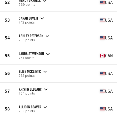
MERCY GRANELL
52
USA
739 points
SARAH LOVETT
53
USA
742 points
ASHLEY PETERSON
54
USA
750 points
LAURA STEVENSON
55
CAN
751 points
ELISE MCCLINTIC
56
USA
752 points
KRISTIN LEBLANC
57
USA
754 points
ALLISON BEAVER
58
USA
758 points