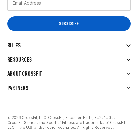
RULES
RESOURCES
ABOUT CROSSFIT
PARTNERS
© 2026 CrossFit, LLC. CrossFit, Fittest on Earth, 3...2...1...Go!
CrossFit Games, and Sport of Fitness are trademarks of CrossFit,
LLC in the U.S. and/or other countries. All Rights Reserved.