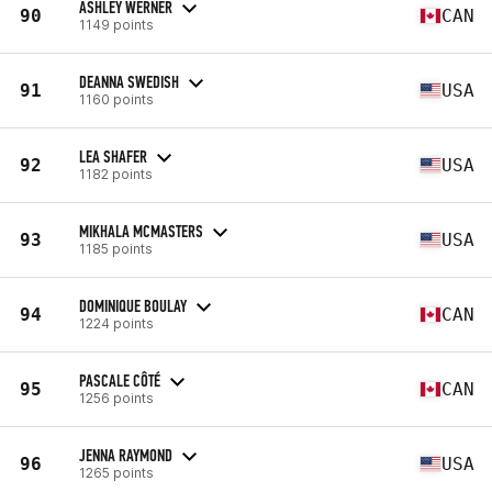
ASHLEY WERNER
90
CAN
1149 points
DEANNA SWEDISH
91
USA
1160 points
LEA SHAFER
92
USA
1182 points
MIKHALA MCMASTERS
93
USA
1185 points
DOMINIQUE BOULAY
94
CAN
1224 points
PASCALE CÔTÉ
95
CAN
1256 points
JENNA RAYMOND
96
USA
1265 points