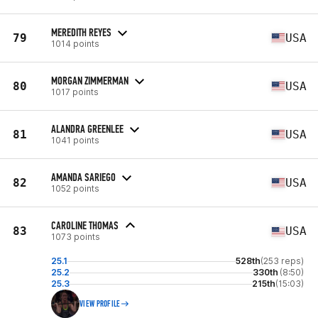
MEREDITH REYES
79
USA
1014 points
MORGAN ZIMMERMAN
80
USA
1017 points
ALANDRA GREENLEE
81
USA
1041 points
AMANDA SARIEGO
82
USA
1052 points
CAROLINE THOMAS
83
USA
1073 points
25.1
528th
(253 reps)
25.2
330th
(8:50)
25.3
215th
(15:03)
VIEW PROFILE