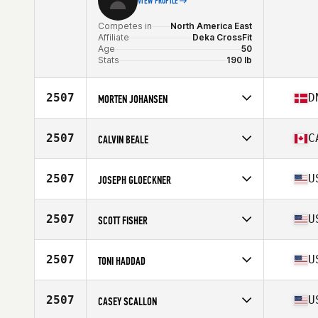
VIEW PROFILE
Competes in
North America East
Affiliate
Deka CrossFit
Age
50
Stats
190 lb
2507
D
MORTEN JOHANSEN
Competes in
North America East
Age
52
2507
C
CALVIN BEALE
Stats
170 cm | 74 kg
Competes in
North America East
Affiliate
CrossFit Colosseum
2507
U
JOSEPH GLOECKNER
Age
50
Stats
73 in | 198 lb
Competes in
North America East
Age
53
2507
U
SCOTT FISHER
Competes in
North America East
Age
53
2507
U
TONI HADDAD
Stats
64 in | 150 lb
Competes in
North America East
Affiliate
CrossFit Virtuosity
2507
U
CASEY SCALLON
Age
54