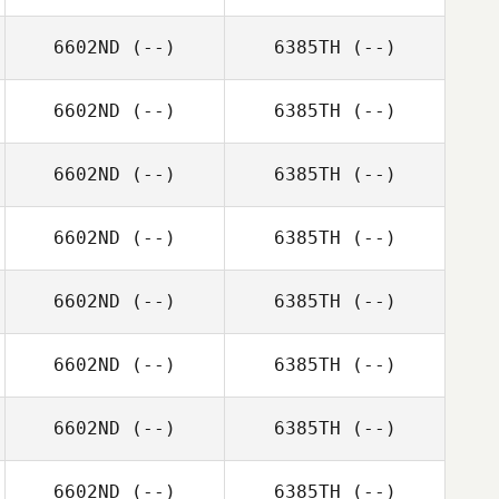
6602ND
(--)
6385TH
(--)
6602ND
(--)
6385TH
(--)
6602ND
(--)
6385TH
(--)
6602ND
(--)
6385TH
(--)
6602ND
(--)
6385TH
(--)
6602ND
(--)
6385TH
(--)
6602ND
(--)
6385TH
(--)
6602ND
(--)
6385TH
(--)