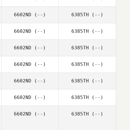
6602ND
(--)
6385TH
(--)
6602ND
(--)
6385TH
(--)
6602ND
(--)
6385TH
(--)
6602ND
(--)
6385TH
(--)
6602ND
(--)
6385TH
(--)
6602ND
(--)
6385TH
(--)
6602ND
(--)
6385TH
(--)