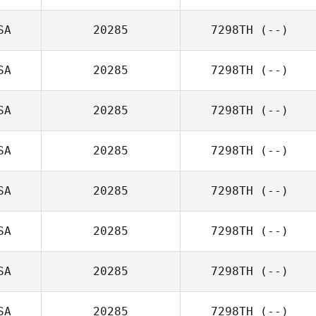
SA
20285
7298TH
(--)
SA
20285
7298TH
(--)
SA
20285
7298TH
(--)
SA
20285
7298TH
(--)
SA
20285
7298TH
(--)
SA
20285
7298TH
(--)
SA
20285
7298TH
(--)
SA
20285
7298TH
(--)