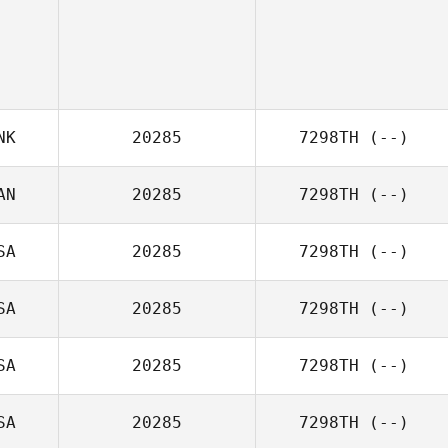
NK
20285
7298TH
(--)
AN
20285
7298TH
(--)
SA
20285
7298TH
(--)
SA
20285
7298TH
(--)
SA
20285
7298TH
(--)
SA
20285
7298TH
(--)