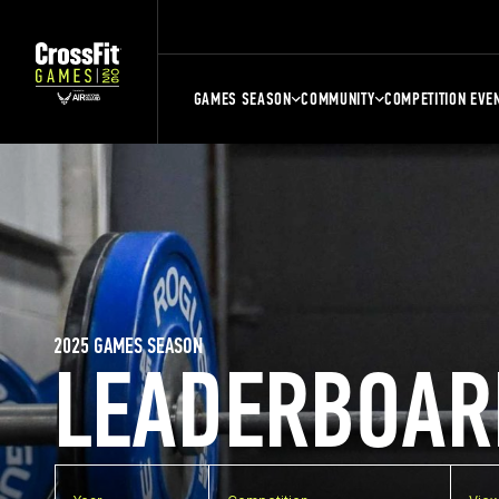
GAMES SEASON
COMMUNITY
COMPETITION EVE
2025 GAMES SEASON
LEADERBOAR