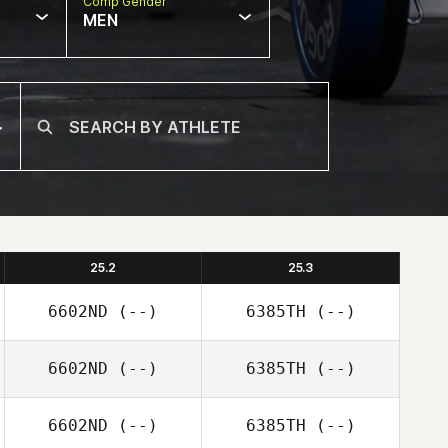
Comp Gender
MEN
25.2
25.3
6602ND
(--)
6385TH
(--)
6602ND
(--)
6385TH
(--)
6602ND
(--)
6385TH
(--)