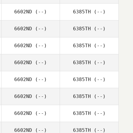
6602ND
(--)
6385TH
(--)
6602ND
(--)
6385TH
(--)
6602ND
(--)
6385TH
(--)
6602ND
(--)
6385TH
(--)
6602ND
(--)
6385TH
(--)
6602ND
(--)
6385TH
(--)
6602ND
(--)
6385TH
(--)
6602ND
(--)
6385TH
(--)