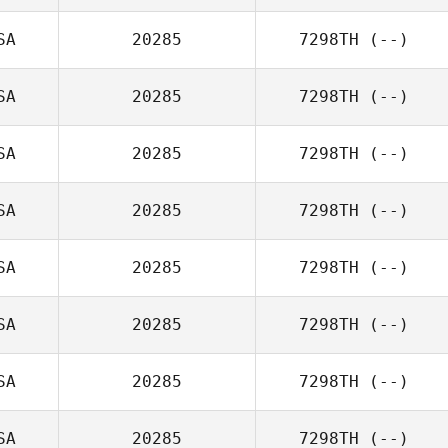
SA
20285
7298TH
(--)
SA
20285
7298TH
(--)
SA
20285
7298TH
(--)
SA
20285
7298TH
(--)
SA
20285
7298TH
(--)
SA
20285
7298TH
(--)
SA
20285
7298TH
(--)
SA
20285
7298TH
(--)