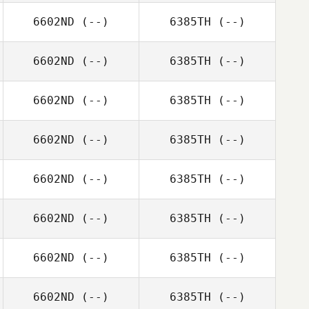
6602ND
(--)
6385TH
(--)
6602ND
(--)
6385TH
(--)
6602ND
(--)
6385TH
(--)
6602ND
(--)
6385TH
(--)
6602ND
(--)
6385TH
(--)
6602ND
(--)
6385TH
(--)
6602ND
(--)
6385TH
(--)
6602ND
(--)
6385TH
(--)