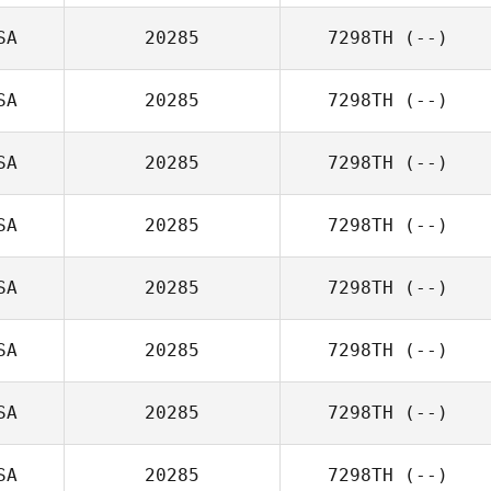
SA
20285
7298TH
(--)
SA
20285
7298TH
(--)
SA
20285
7298TH
(--)
SA
20285
7298TH
(--)
SA
20285
7298TH
(--)
SA
20285
7298TH
(--)
SA
20285
7298TH
(--)
SA
20285
7298TH
(--)