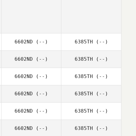
6602ND
(--)
6385TH
(--)
6602ND
(--)
6385TH
(--)
6602ND
(--)
6385TH
(--)
6602ND
(--)
6385TH
(--)
6602ND
(--)
6385TH
(--)
6602ND
(--)
6385TH
(--)