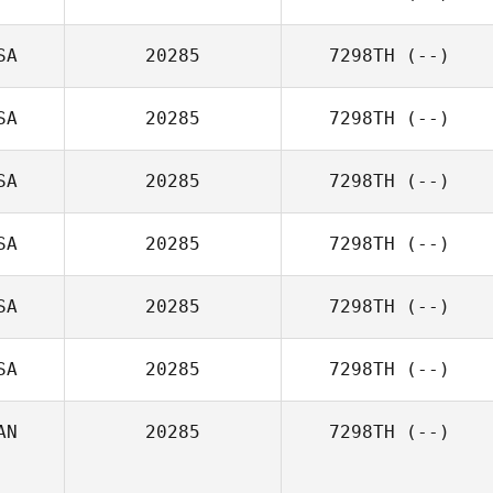
SA
20285
7298TH
(--)
SA
20285
7298TH
(--)
SA
20285
7298TH
(--)
SA
20285
7298TH
(--)
SA
20285
7298TH
(--)
SA
20285
7298TH
(--)
AN
20285
7298TH
(--)