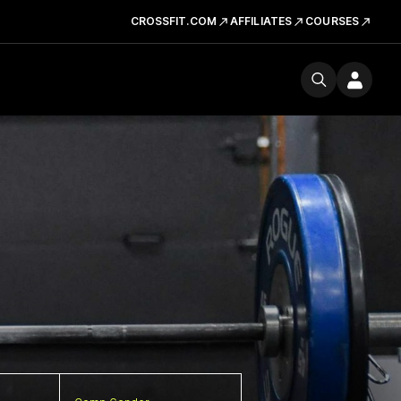
CROSSFIT.COM
AFFILIATES
COURSES