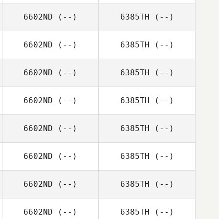
6602ND
(--)
6385TH
(--)
6602ND
(--)
6385TH
(--)
6602ND
(--)
6385TH
(--)
6602ND
(--)
6385TH
(--)
6602ND
(--)
6385TH
(--)
6602ND
(--)
6385TH
(--)
6602ND
(--)
6385TH
(--)
6602ND
(--)
6385TH
(--)