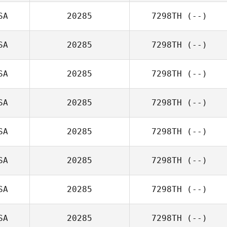
SA
20285
7298TH
(--)
SA
20285
7298TH
(--)
SA
20285
7298TH
(--)
SA
20285
7298TH
(--)
SA
20285
7298TH
(--)
SA
20285
7298TH
(--)
SA
20285
7298TH
(--)
SA
20285
7298TH
(--)