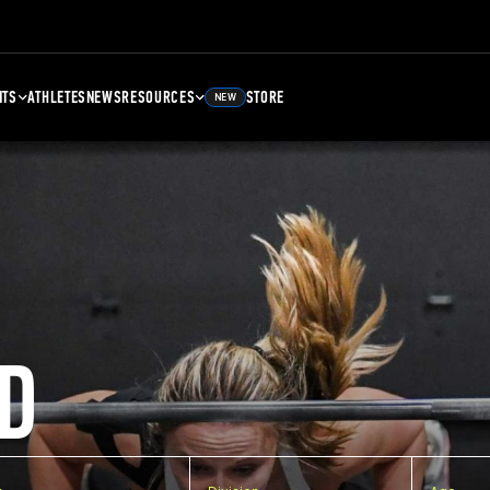
NTS
ATHLETES
NEWS
RESOURCES
STORE
NEW
D