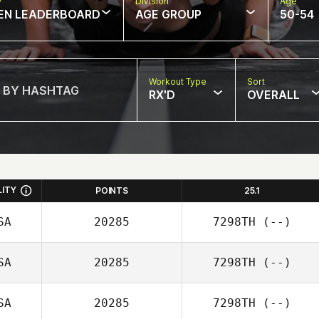
w
Division
Age
EN LEADERBOARD
AGE GROUP
50-54
Workout Type
Sort
RX'D
OVERALL
LITY
POINTS
25.1
SA
20285
7298TH
(--)
SA
20285
7298TH
(--)
SA
20285
7298TH
(--)