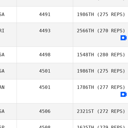
SA
4491
1986TH
(275 REPS)
Changwoo
RI
4493
2566TH
(270 REPS)
Jeong
Rose Subiono
SA
4498
1548TH
(280 REPS)
SA
4501
1986TH
(275 REPS)
Samantha
AN
4501
1786TH
(277 REPS)
Jenkins
SA
4506
2321ST
(272 REPS)
SP
4508
1625TH
(279 REPS)