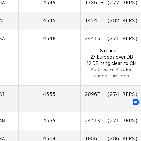
RA
4545
1786TH
(277 REPS)
Catalina Gaitan
AF
4545
1424TH
(282 REPS)
Emeric Pochon
SA
4548
2441ST
(271 REPS)
8 rounds +
Tyron Hatch
27 burpees over DB
12 DB hang clean to OH
At: CrossFit Krypton
Judge:
Tim Loen
RI
4555
2096TH
(274 REPS)
AN
4555
2441ST
(271 REPS)
RA
4564
1086TH
(286 REPS)