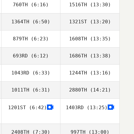
760TH
(6:16)
1516TH
(13:30)
Ignacio Porras
Ignacio Porras
1364TH
(6:50)
1321ST
(13:20)
Pedro Borges
Corey Hostetter
Faria
879TH
(6:23)
1608TH
(13:35)
693RD
(6:12)
1686TH
(13:38)
Fabian
Marc Hess
Froehlicher
1043RD
(6:33)
1244TH
(13:16)
Victor Glasoff
Victor Glasoff
1011TH
(6:31)
2880TH
(14:21)
Bill Latimer
Bill Latimer
1201ST
(6:42)
1403RD
(13:25)
Nathaniel
Reginald Lau
McGivern
2408TH
(7:30)
997TH
(13:00)