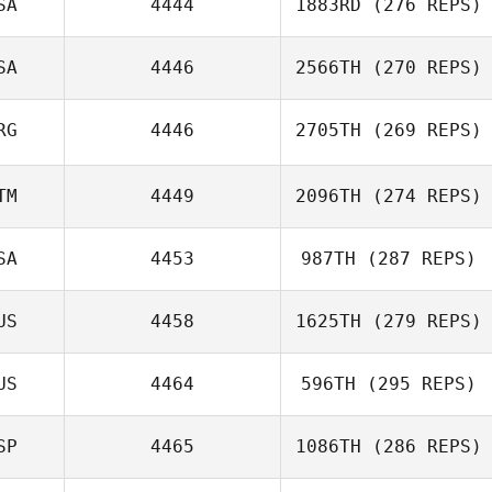
SA
4444
1883RD
(276 REPS)
SA
4446
2566TH
(270 REPS)
Hunter Marlin
RG
4446
2705TH
(269 REPS)
Meredith
TM
4449
2096TH
(274 REPS)
Nedelcoff
Guillermo
SA
4453
987TH
(287 REPS)
Buscemi
Julio Orellana
US
4458
1625TH
(279 REPS)
Wer
US
4464
596TH
(295 REPS)
Shaun Cormode
Bo
SP
4465
1086TH
(286 REPS)
Paul Maloney