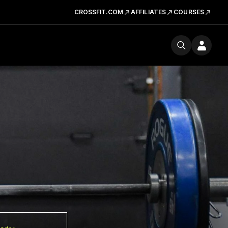
CROSSFIT.COM
AFFILIATES
COURSES