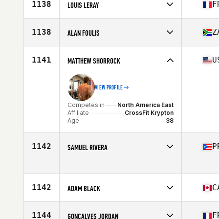
Affiliate
Mapana CrossFit
1138
F
LOUIS LERAY
Age
31
Stats
70 kg
Competes in
Europe
Affiliate
CrossFit Gerland
1138
Z
ALAN FOULIS
Age
27
Stats
177 cm | 80 kg
Competes in
Africa
Affiliate
Motley Crew CrossFit
1141
U
MATTHEW SHORROCK
Age
39
Stats
176 cm | 190 lb
VIEW PROFILE
Competes in
North America East
Affiliate
CrossFit Krypton
Age
38
1142
P
SAMUEL RIVERA
Competes in
North America East
Age
26
1142
C
ADAM BLACK
Competes in
North America West
Affiliate
CrossFit Vic City
1144
F
GONCALVES JORDAN