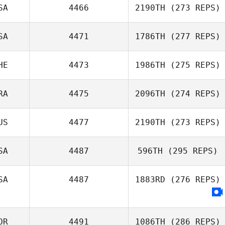
SA
4466
2190TH
(273 REPS)
Ignacio Porras
SA
4471
1786TH
(277 REPS)
Pedro Borges
HE
4473
1986TH
(275 REPS)
Faria
RA
4475
2096TH
(274 REPS)
US
4477
2190TH
(273 REPS)
Shila Franca
Christen
Victor Glasoff
SA
4487
596TH
(295 REPS)
Bill Latimer
SA
4487
1883RD
(276 REPS)
Nathaniel
McGivern
OR
4491
1086TH
(286 REPS)