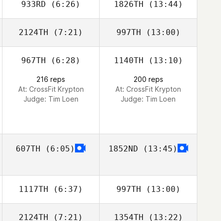
933RD
(6:26)
1826TH
(13:44)
Catalina Gaitan
Catalina Gaitan
2124TH
(7:21)
997TH
(13:00)
Emeric Pochon
Emeric Pochon
967TH
(6:28)
1140TH
(13:10)
Tyron Hatch
Tyron Hatch
216 reps
200 reps
At: CrossFit Krypton
At: CrossFit Krypton
Judge:
Tim Loen
Judge:
Tim Loen
607TH
(6:05)
1852ND
(13:45)
1117TH
(6:37)
997TH
(13:00)
2124TH
(7:21)
1354TH
(13:22)
Tia Black
Tia Black