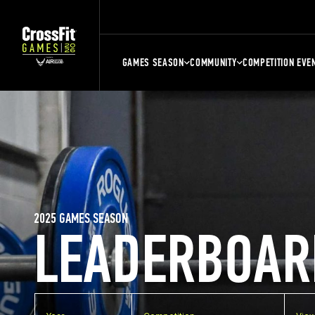
GAMES SEASON
COMMUNITY
COMPETITION EVE
2025 GAMES SEASON
LEADERBOAR