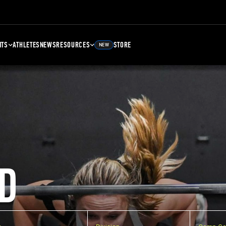
NTS
ATHLETES
NEWS
RESOURCES
STORE
NEW
D