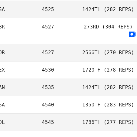
Thevenin
SA
4525
1424TH
(282 REPS)
Thibaut
BR
4527
273RD
(304 REPS)
Dylan Lockwood
OR
4527
2566TH
(270 REPS)
EX
4530
1720TH
(278 REPS)
DaeWoong Lee
AN
4535
1424TH
(282 REPS)
Yazmin Arroyo
SA
4540
1350TH
(283 REPS)
Loaiza
Perrin Behr
OL
4545
1786TH
(277 REPS)
Daniel Blackwell