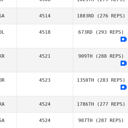
Jordyn Schumm
SA
4514
1883RD
(276 REPS)
Garazi Lorenzo
OL
4518
673RD
(293 REPS)
Aguado
Moriah
Rademacher
KR
4521
909TH
(288 REPS)
OR
4523
1350TH
(283 REPS)
RA
4524
1786TH
(277 REPS)
SA
4524
987TH
(287 REPS)