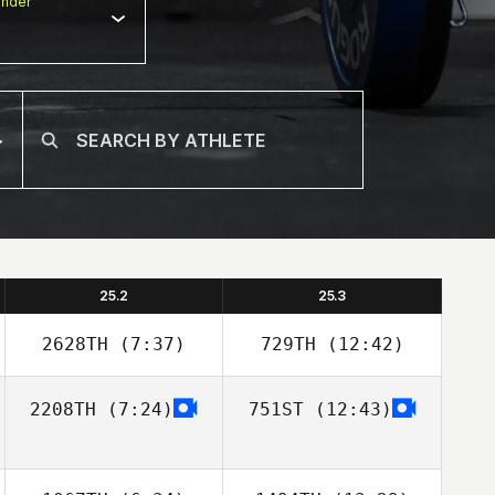
nder
25.2
25.3
2628TH
(7:37)
729TH
(12:42)
2208TH
(7:24)
751ST
(12:43)
Tessa Hektoen
Tessa Hektoen