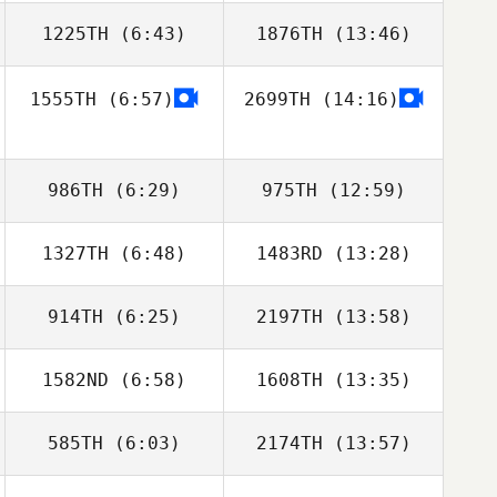
1225TH
(6:43)
1876TH
(13:46)
1555TH
(6:57)
2699TH
(14:16)
Amy Wearne
Amy Wearne
986TH
(6:29)
975TH
(12:59)
1327TH
(6:48)
1483RD
(13:28)
DaeWoong Lee
DaeWoong Lee
914TH
(6:25)
2197TH
(13:58)
Yazmin Arroyo
Yazmin Arroyo
Loaiza
Loaiza
1582ND
(6:58)
1608TH
(13:35)
Perrin Behr
Perrin Behr
585TH
(6:03)
2174TH
(13:57)
Nick DiMarco
Daniel Blackwell