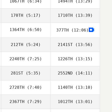
1067TH
(6:34)
1494TH
(13:29)
170TH
(5:17)
1710TH
(13:39)
Molly McGrandy
Sam DeMeester
1364TH
(6:50)
377TH
(12:06)
Meredith
Meredith
Nedelcoff
Nedelcoff
212TH
(5:24)
2141ST
(13:56)
Guillermo
Buscemi
2240TH
(7:25)
1226TH
(13:15)
Julio Orellana
Julio Orellana
Wer
Wer
281ST
(5:35)
2552ND
(14:11)
Shaun Cormode
Shaun Cormode
2728TH
(7:40)
1140TH
(13:10)
Hayley Melchert
Scott WIlliams
2367TH
(7:29)
1012TH
(13:01)
Paul Maloney
Paul Maloney