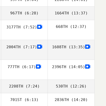
Jason Welch
Jordyn Schumm
967TH
(6:28)
1664TH
(13:37)
Garazi Lorenzo
Garazi Lorenzo
Aguado
Aguado
668TH
(12:37)
3177TH
(7:52)
Jeremiah LaDue
Jeremiah LaDue
Joseph
2004TH
(7:17)
1608TH
(13:35)
Ghaznavi
777TH
(6:17)
2396TH
(14:05)
2208TH
(7:24)
530TH
(12:26)
701ST
(6:13)
2836TH
(14:20)
Thevenin
Thevenin
Thibaut
Thibaut