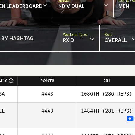
w
Division
Comp Ge
EN LEADERBOARD
INDIVIDUAL
MEN
Workout Type
Sort
RX'D
OVERALL
LITY
POINTS
25.1
SA
4443
1086TH
(286 REPS)
EL
4443
1484TH
(281 REPS)
Tessa Hektoen