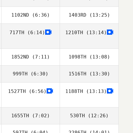
1102ND
(6:36)
1403RD
(13:25)
Changwoo
Minseok Jang
Jeong
717TH
(6:14)
1210TH
(13:14)
Rose Subiono
Rose Subiono
1852ND
(7:11)
1098TH
(13:08)
999TH
(6:30)
1516TH
(13:30)
Samantha
Samantha
Jenkins
Jenkins
1527TH
(6:56)
1188TH
(13:13)
1655TH
(7:02)
530TH
(12:26)
597TH
(6:04)
2286TH
(14:01)