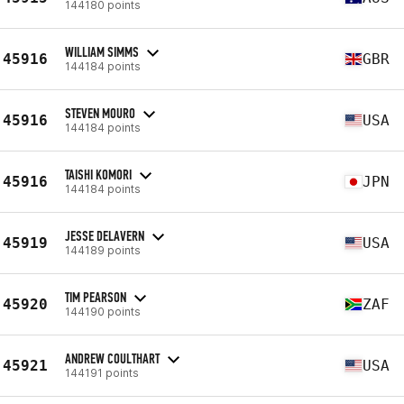
144180 points
WILLIAM SIMMS
45916
GBR
144184 points
STEVEN MOURO
45916
USA
144184 points
TAISHI KOMORI
45916
JPN
144184 points
JESSE DELAVERN
45919
USA
144189 points
TIM PEARSON
45920
ZAF
144190 points
ANDREW COULTHART
45921
USA
144191 points