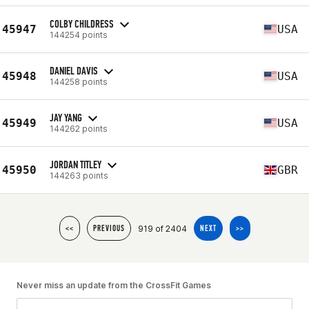
COLBY CHILDRESS
45947
USA
144254 points
DANIEL DAVIS
45948
USA
144258 points
JAY YANG
45949
USA
144262 points
JORDAN TITLEY
45950
GBR
144263 points
919 of 2404
<<
PREVIOUS
NEXT
>>
Never miss an update from the CrossFit Games