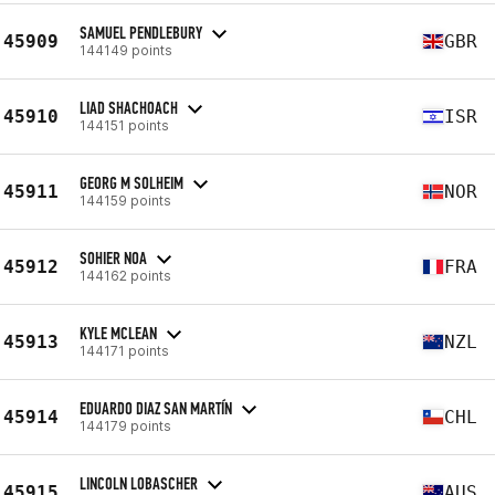
SAMUEL PENDLEBURY
45909
GBR
144149 points
LIAD SHACHOACH
45910
ISR
144151 points
GEORG M SOLHEIM
45911
NOR
144159 points
SOHIER NOA
45912
FRA
144162 points
KYLE MCLEAN
45913
NZL
144171 points
EDUARDO DIAZ SAN MARTÍN
45914
CHL
144179 points
LINCOLN LOBASCHER
45915
AUS