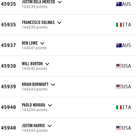
JUSTIN DELA MERCED
45935
AUS
144239 points
FRANCESCO SOLINAS
45935
ITA
144239 points
BEN LOWE
45937
AUS
144241 points
WILL BURTON
45938
USA
144242 points
BRIAN BORNHOFT
45939
USA
144243 points
PAOLO NOVARA
45940
ITA
144244 points
JUSTIN HARRIS
45940
USA
144244 points