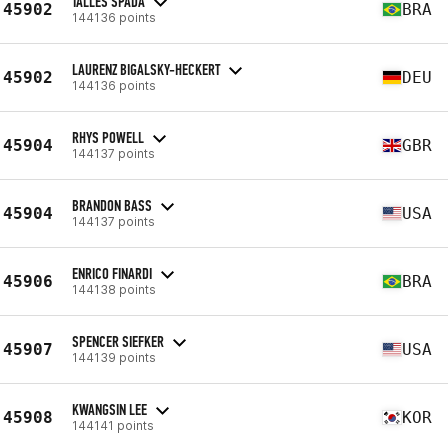
TALLES SPADA
45902
BRA
144136 points
LAURENZ BIGALSKY-HECKERT
45902
DEU
144136 points
RHYS POWELL
45904
GBR
144137 points
BRANDON BASS
45904
USA
144137 points
ENRICO FINARDI
45906
BRA
144138 points
SPENCER SIEFKER
45907
USA
144139 points
KWANGSIN LEE
45908
KOR
144141 points