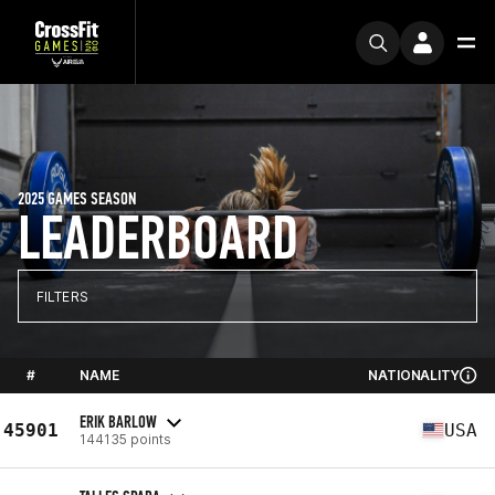
2025 GAMES SEASON
LEADERBOARD
FILTERS
#
NAME
NATIONALITY
ERIK BARLOW
45901
USA
144135 points