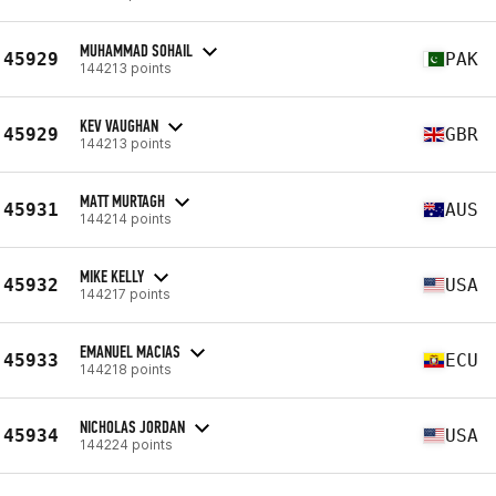
MUHAMMAD SOHAIL
45929
PAK
144213 points
KEV VAUGHAN
45929
GBR
144213 points
MATT MURTAGH
45931
AUS
144214 points
MIKE KELLY
45932
USA
144217 points
EMANUEL MACIAS
45933
ECU
144218 points
NICHOLAS JORDAN
45934
USA
144224 points