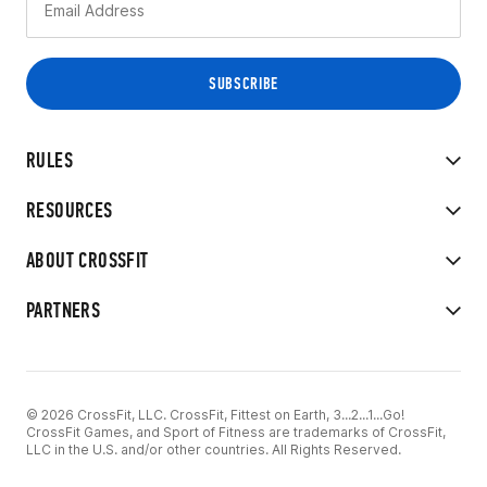
RULES
RESOURCES
ABOUT CROSSFIT
PARTNERS
© 2026 CrossFit, LLC. CrossFit, Fittest on Earth, 3...2...1...Go!
CrossFit Games, and Sport of Fitness are trademarks of CrossFit,
LLC in the U.S. and/or other countries. All Rights Reserved.