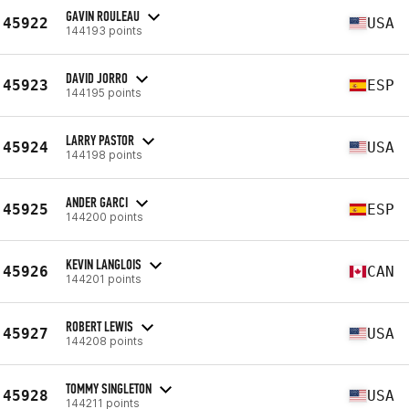
GAVIN ROULEAU
45922
USA
144193 points
DAVID JORRO
45923
ESP
144195 points
LARRY PASTOR
45924
USA
144198 points
ANDER GARCI
45925
ESP
144200 points
KEVIN LANGLOIS
45926
CAN
144201 points
ROBERT LEWIS
45927
USA
144208 points
TOMMY SINGLETON
45928
USA
144211 points