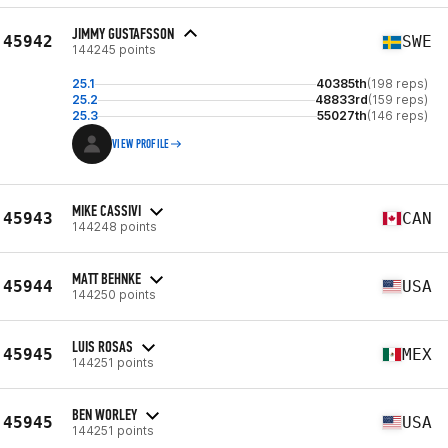
JIMMY GUSTAFSSON
45942
SWE
144245 points
25.1
40385th
(198 reps)
25.2
48833rd
(159 reps)
25.3
55027th
(146 reps)
VIEW PROFILE
MIKE CASSIVI
45943
CAN
144248 points
MATT BEHNKE
45944
USA
144250 points
LUIS ROSAS
45945
MEX
144251 points
BEN WORLEY
45945
USA
144251 points