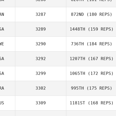
Ronna Pollock
AN
3287
872ND
(180 REPS)
SA
3289
1448TH
(159 REPS)
Warren Wanjura
Sylvia
WE
3290
736TH
(184 REPS)
McDermott
Michelle Gaffney
SA
3292
1207TH
(167 REPS)
Liza Löven
SA
3299
1065TH
(172 REPS)
Zzabhi Trejo
RA
3302
995TH
(175 REPS)
US
3309
1181ST
(168 REPS)
Flavio Alves