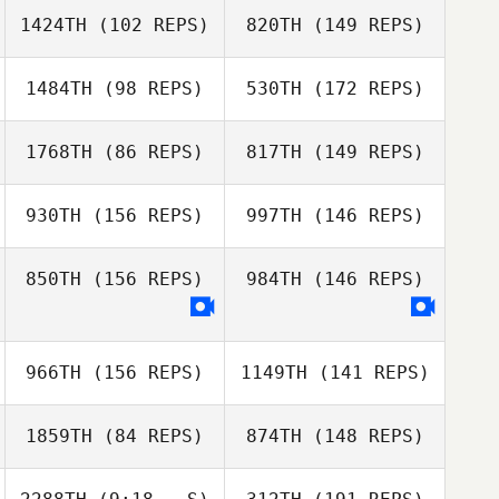
1424TH
(102 REPS)
820TH
(149 REPS)
1484TH
(98 REPS)
530TH
(172 REPS)
1768TH
(86 REPS)
817TH
(149 REPS)
Sarah Hall
930TH
(156 REPS)
997TH
(146 REPS)
Chris Maroldo
850TH
(156 REPS)
984TH
(146 REPS)
Ulrich Kasper
966TH
(156 REPS)
1149TH
(141 REPS)
Stefanie Hicks
Jason LaManque
Ulrich Kasper
1859TH
(84 REPS)
874TH
(148 REPS)
Jason LaManque