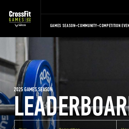
GAMES SEASON
COMMUNITY
COMPETITION EVE
2025 GAMES SEASON
LEADERBOAR