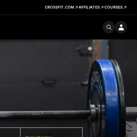
CROSSFIT.COM
AFFILIATES
COURSES