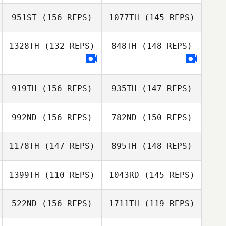
951ST
(156 REPS)
1077TH
(145 REPS)
Jose Lara
Javier Ferrer
1328TH
(132 REPS)
848TH
(148 REPS)
Emilio Missale
919TH
(156 REPS)
935TH
(147 REPS)
Diogo Morais
Javier Ferrer
Diogo Morais
992ND
(156 REPS)
782ND
(150 REPS)
1178TH
(147 REPS)
895TH
(148 REPS)
1399TH
(110 REPS)
1043RD
(145 REPS)
522ND
(156 REPS)
1711TH
(119 REPS)
Buffy Davis
Frantzen