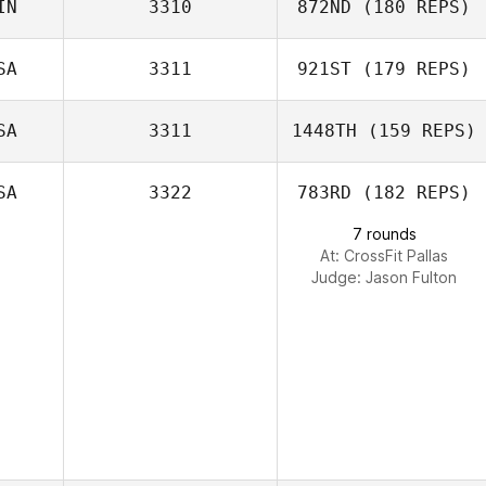
IN
3310
872ND
(180 REPS)
SA
3311
921ST
(179 REPS)
Katja Tuhkasaari
SA
3311
1448TH
(159 REPS)
Veronica Price
SA
3322
783RD
(182 REPS)
7 rounds
At: CrossFit Pallas
Judge:
Jason Fulton