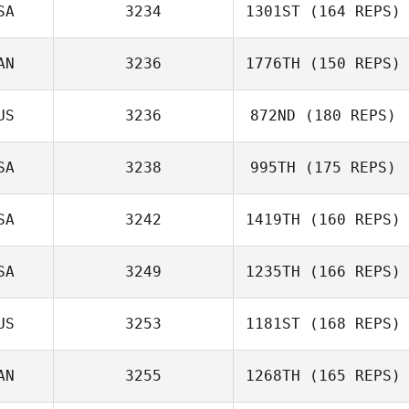
SA
3234
1301ST
(164 REPS)
AN
3236
1776TH
(150 REPS)
Sarah Ismond
US
3236
872ND
(180 REPS)
SA
3238
995TH
(175 REPS)
SA
3242
1419TH
(160 REPS)
David LeClaire
SA
3249
1235TH
(166 REPS)
US
3253
1181ST
(168 REPS)
Steve Cisneros
AN
3255
1268TH
(165 REPS)