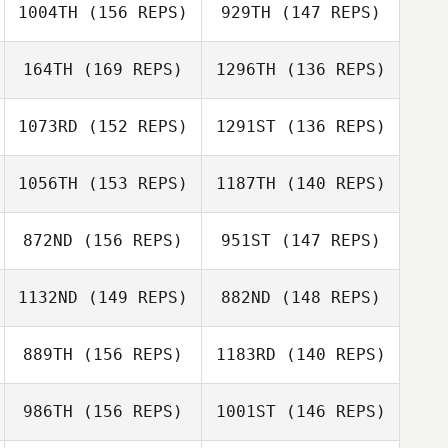
1004TH
(156 REPS)
929TH
(147 REPS)
Travis Holmquist
Buffy Davis
Frantzen
164TH
(169 REPS)
1296TH
(136 REPS)
Travis Holmquist
1073RD
(152 REPS)
1291ST
(136 REPS)
1056TH
(153 REPS)
1187TH
(140 REPS)
Sarah Ismond
872ND
(156 REPS)
951ST
(147 REPS)
Tia Black
1132ND
(149 REPS)
882ND
(148 REPS)
889TH
(156 REPS)
1183RD
(140 REPS)
Stephanie
Colton
David LeClaire
986TH
(156 REPS)
1001ST
(146 REPS)
Chappie Hunter