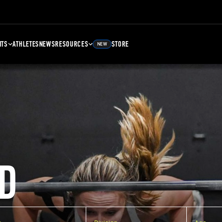
NTS
ATHLETES
NEWS
RESOURCES
STORE
NEW
D