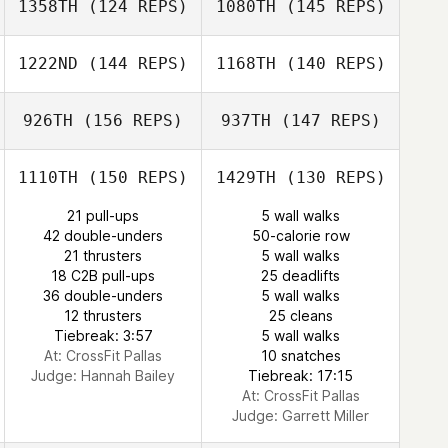
1358TH
(124 REPS)
1080TH
(145 REPS)
Luis Perez
Flavio Alves
1222ND
(144 REPS)
1168TH
(140 REPS)
Flavio Alves
926TH
(156 REPS)
937TH
(147 REPS)
Henna Heinonen
1110TH
(150 REPS)
1429TH
(130 REPS)
21 pull-ups
5 wall walks
Eero Turunen
42 double-unders
50-calorie row
Veronica Price
21 thrusters
5 wall walks
18 C2B pull-ups
25 deadlifts
Veronica Price
36 double-unders
5 wall walks
12 thrusters
25 cleans
Tiebreak: 3:57
5 wall walks
At: CrossFit Pallas
10 snatches
Judge:
Hannah Bailey
Tiebreak: 17:15
At: CrossFit Pallas
Judge:
Garrett Miller