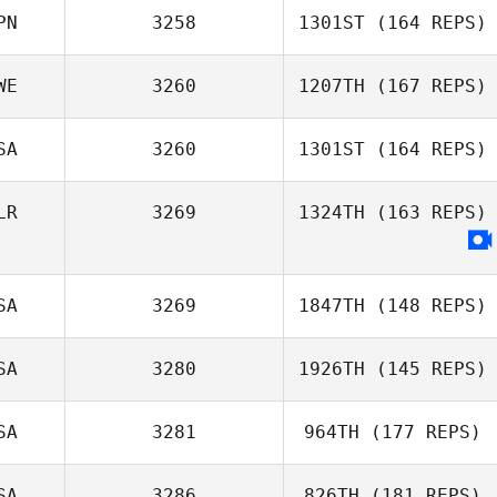
PN
3258
1301ST
(164 REPS)
WE
3260
1207TH
(167 REPS)
SA
3260
1301ST
(164 REPS)
LR
3269
1324TH
(163 REPS)
SA
3269
1847TH
(148 REPS)
SA
3280
1926TH
(145 REPS)
Domenique
DeRosa
SA
3281
964TH
(177 REPS)
John Huston
SA
3286
826TH
(181 REPS)