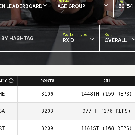
w
Division
Age
EN LEADERBOARD
AGE GROUP
50-54
Workout Type
Sort
RX'D
OVERALL
LITY
POINTS
25.1
HE
3196
1448TH
(159 REPS)
SA
3203
977TH
(176 REPS)
Emilio Missale
RT
3209
1181ST
(168 REPS)