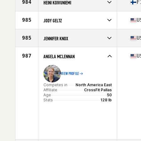
Affiliate
CrossFit Gunnedah
984
F
HEINI KOIVUNIEMI
Age
52
Competes in
Europe
Affiliate
CrossFit Ilves
985
U
JODY GELTZ
Age
52
Competes in
North America East
Affiliate
CrossFit 1825
985
U
JENNIFER KNOX
Age
52
Competes in
North America East
Affiliate
CrossFit Rising Tide
987
U
ANGELA MCLENNAN
Age
52
Stats
60 in | 135 lb
VIEW PROFILE
Competes in
North America East
Affiliate
CrossFit Pallas
Age
50
Stats
128 lb