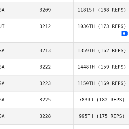
SA
3209
1181ST
(168 REPS)
Michaelle Negra
UT
3212
1036TH
(173 REPS)
Diogo Morais
Rina Kelting
SA
3213
1359TH
(162 REPS)
SA
3222
1448TH
(159 REPS)
SA
3223
1150TH
(169 REPS)
Buffy Davis
Frantzen
SA
3225
783RD
(182 REPS)
Travis Holmquist
SA
3228
995TH
(175 REPS)