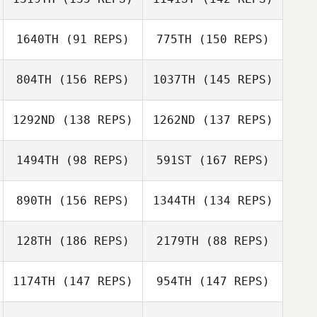
Domenique
DeRosa
1640TH
(91 REPS)
775TH
(150 REPS)
John Huston
Domenique
DeRosa
804TH
(156 REPS)
1037TH
(145 REPS)
John Huston
Ronna Pollock
Lauren Walkup
Cassie Edwards
1292ND
(138 REPS)
1262ND
(137 REPS)
Michael Glass
Warren Wanjura
1494TH
(98 REPS)
591ST
(167 REPS)
890TH
(156 REPS)
1344TH
(134 REPS)
Michelle Gaffney
Michael Glass
Therese
Michelle Gaffney
128TH
(186 REPS)
2179TH
(88 REPS)
Hellesand
Zzabhi Trejo
Harald Mild
1174TH
(147 REPS)
954TH
(147 REPS)