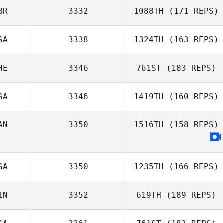
BR
3332
1088TH
(171 REPS)
SA
3338
1324TH
(163 REPS)
Sarah Hall
HE
3346
761ST
(183 REPS)
Kendra Rehm
SA
3346
1419TH
(160 REPS)
Ulrich Kasper
AN
3350
1516TH
(158 REPS)
Jason LaManque
SA
3350
1235TH
(166 REPS)
IN
3352
619TH
(189 REPS)
Brian Marston