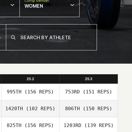
Comp Gender
WOMEN
25.2
25.3
995TH
(156 REPS)
753RD
(151 REPS)
1420TH
(102 REPS)
806TH
(150 REPS)
825TH
(156 REPS)
1203RD
(139 REPS)