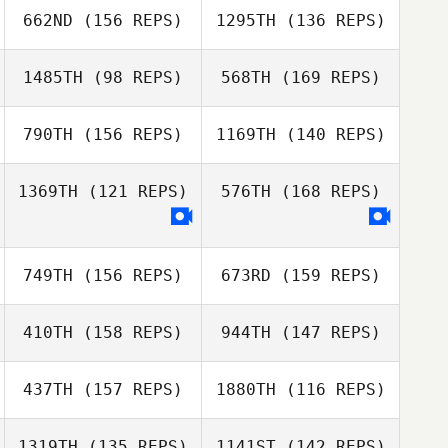
662ND
(156 REPS)
1295TH
(136 REPS)
Steve Cisneros
Chappie Hunter
1485TH
(98 REPS)
568TH
(169 REPS)
Steve Cisneros
790TH
(156 REPS)
1169TH
(140 REPS)
Jason Murray
1369TH
(121 REPS)
576TH
(168 REPS)
749TH
(156 REPS)
673RD
(159 REPS)
410TH
(158 REPS)
944TH
(147 REPS)
437TH
(157 REPS)
1880TH
(116 REPS)
1319TH
(135 REPS)
1141ST
(142 REPS)