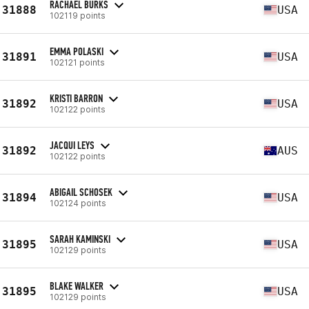
RACHAEL BURKS
31888
USA
102119 points
EMMA POLASKI
31891
USA
102121 points
KRISTI BARRON
31892
USA
102122 points
JACQUI LEYS
31892
AUS
102122 points
ABIGAIL SCHOSEK
31894
USA
102124 points
SARAH KAMINSKI
31895
USA
102129 points
BLAKE WALKER
31895
USA
102129 points