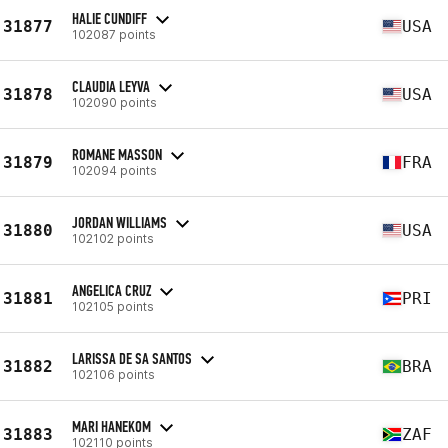
HALIE CUNDIFF
31877
USA
102087 points
CLAUDIA LEYVA
31878
USA
102090 points
ROMANE MASSON
31879
FRA
102094 points
JORDAN WILLIAMS
31880
USA
102102 points
ANGELICA CRUZ
31881
PRI
102105 points
LARISSA DE SA SANTOS
31882
BRA
102106 points
MARI HANEKOM
31883
ZAF
102110 points