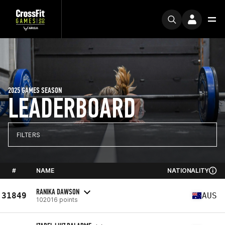
2025 GAMES SEASON
LEADERBOARD
FILTERS
#
NAME
NATIONALITY
RANIKA DAWSON
31849
AUS
102016 points