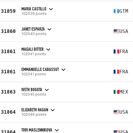
MARIA CASTILLO
31859
GTM
102039 points
JANET ESPARZA
31860
USA
102040 points
MAGALI BITTER
31861
FRA
102041 points
EMMANUELLE CABASSUT
31861
FRA
102041 points
IVETH BOGOTA
31863
MEX
102045 points
ELIZABETH HAGAN
31864
USA
102046 points
TORI MASLENNIKOVA
31864
USA