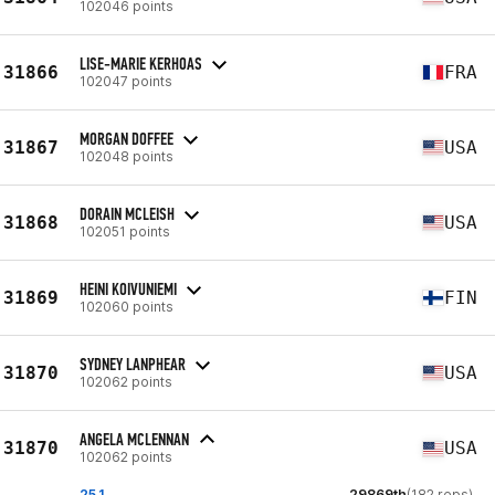
102046 points
LISE-MARIE KERHOAS
31866
FRA
102047 points
MORGAN DOFFEE
31867
USA
102048 points
DORAIN MCLEISH
31868
USA
102051 points
HEINI KOIVUNIEMI
31869
FIN
102060 points
SYDNEY LANPHEAR
31870
USA
102062 points
ANGELA MCLENNAN
31870
USA
102062 points
25.1
29869th
(182 reps)