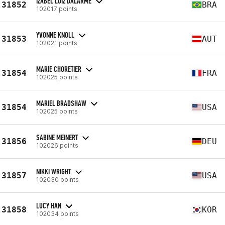
IZABEL LUIZ DALARME
31852
BRA
102017 points
YVONNE KNOLL
31853
AUT
102021 points
MARIE CHORETIER
31854
FRA
102025 points
MARIEL BRADSHAW
31854
USA
102025 points
SABINE MEINERT
31856
DEU
102026 points
NIKKI WRIGHT
31857
USA
102030 points
LUCY HAN
31858
KOR
102034 points