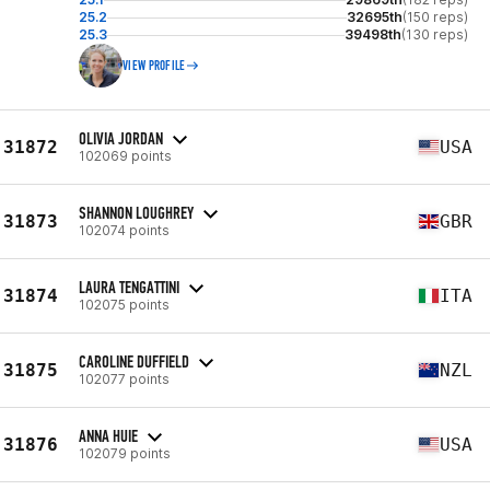
25.2
32695th
(150 reps)
25.3
39498th
(130 reps)
VIEW PROFILE
OLIVIA JORDAN
31872
USA
102069 points
SHANNON LOUGHREY
31873
GBR
102074 points
LAURA TENGATTINI
31874
ITA
102075 points
CAROLINE DUFFIELD
31875
NZL
102077 points
ANNA HUIE
31876
USA
102079 points