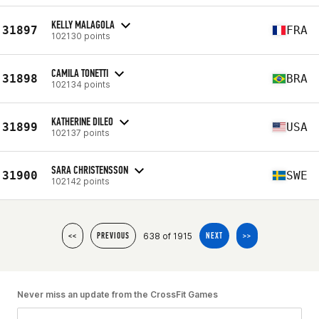
KELLY MALAGOLA
31897
FRA
102130 points
CAMILA TONETTI
31898
BRA
102134 points
KATHERINE DILEO
31899
USA
102137 points
SARA CHRISTENSSON
31900
SWE
102142 points
638 of 1915
<<
PREVIOUS
NEXT
>>
Never miss an update from the CrossFit Games