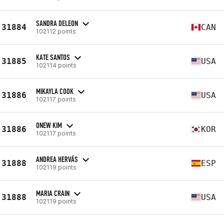
SANDRA DELEON
31884
CAN
102112 points
KATE SANTOS
31885
USA
102114 points
MIKAYLA COOK
31886
USA
102117 points
ONEW KIM
31886
KOR
102117 points
ANDREA HERVÁS
31888
ESP
102119 points
MARIA CRAIN
31888
USA
102119 points