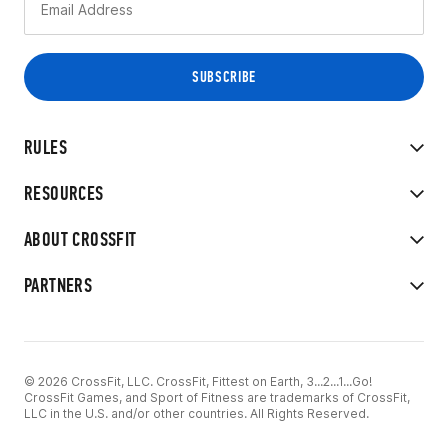
RULES
RESOURCES
ABOUT CROSSFIT
PARTNERS
© 2026 CrossFit, LLC. CrossFit, Fittest on Earth, 3...2...1...Go!
CrossFit Games, and Sport of Fitness are trademarks of CrossFit,
LLC in the U.S. and/or other countries. All Rights Reserved.