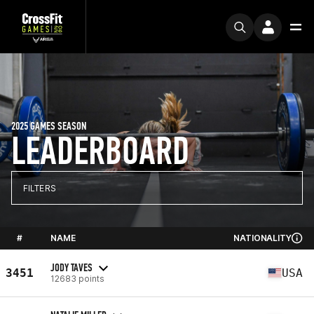
2025 GAMES SEASON
LEADERBOARD
FILTERS
#
NAME
NATIONALITY
JODY TAVES
3451
USA
12683 points