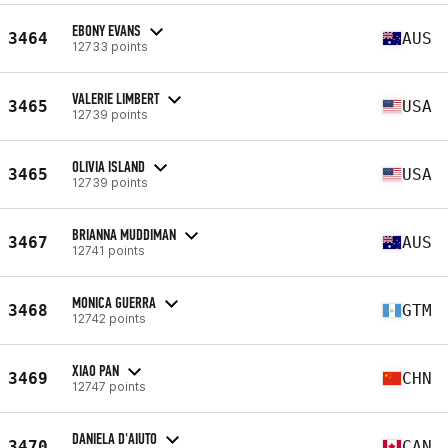
EBONY EVANS
3464
AUS
12733 points
VALERIE LIMBERT
3465
USA
12739 points
OLIVIA ISLAND
3465
USA
12739 points
BRIANNA MUDDIMAN
3467
AUS
12741 points
MONICA GUERRA
3468
GTM
12742 points
XIAO PAN
3469
CHN
12747 points
DANIELA D'AIUTO
3470
CAN