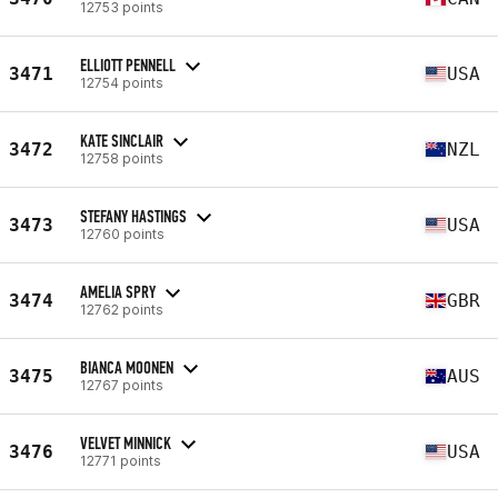
12753 points
ELLIOTT PENNELL
3471
USA
12754 points
KATE SINCLAIR
3472
NZL
12758 points
STEFANY HASTINGS
3473
USA
12760 points
AMELIA SPRY
3474
GBR
12762 points
BIANCA MOONEN
3475
AUS
12767 points
VELVET MINNICK
3476
USA
12771 points