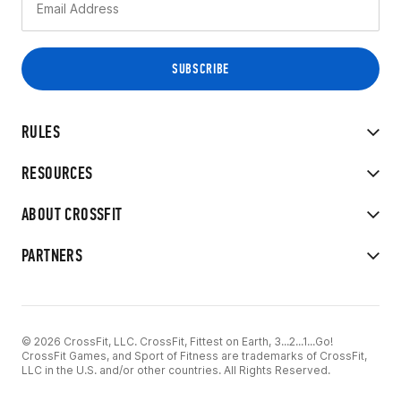
RULES
RESOURCES
ABOUT CROSSFIT
PARTNERS
© 2026 CrossFit, LLC. CrossFit, Fittest on Earth, 3...2...1...Go!
CrossFit Games, and Sport of Fitness are trademarks of CrossFit,
LLC in the U.S. and/or other countries. All Rights Reserved.