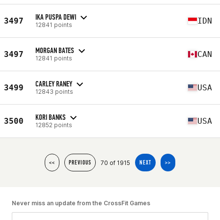
IKA PUSPA DEWI
3497
IDN
12841 points
MORGAN BATES
3497
CAN
12841 points
CARLEY RANEY
3499
USA
12843 points
KORI BANKS
3500
USA
12852 points
70 of 1915
<<
PREVIOUS
NEXT
>>
Never miss an update from the CrossFit Games