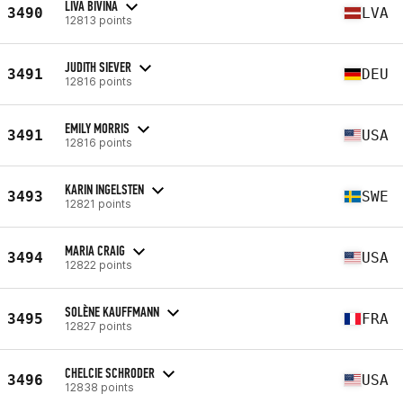
LIVA BIVINA
3490
LVA
12813 points
JUDITH SIEVER
3491
DEU
12816 points
EMILY MORRIS
3491
USA
12816 points
KARIN INGELSTEN
3493
SWE
12821 points
MARIA CRAIG
3494
USA
12822 points
SOLÈNE KAUFFMANN
3495
FRA
12827 points
CHELCIE SCHRODER
3496
USA
12838 points