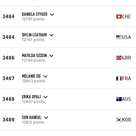
DANIELA STYGER
3484
CHE
12797 points
TAYLIN LEATHAM
3484
USA
12797 points
MATILDA SEZGIN
3486
GBR
12799 points
MELANIE ZIG
3487
FRA
12803 points
ERIKA OPALI
3488
AUS
12807 points
SON HANEUL
3489
KOR
12812 points