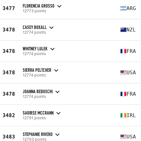
FLORENCIA GROSSO
3477
ARG
12773 points
CASEY BOXALL
3478
NZL
12774 points
WHITNEY LULEK
3478
FRA
12774 points
SIERRA PELTCHER
3478
USA
12774 points
JOANNA BEDUSCHI
3478
FRA
12774 points
SAOIRSE MCCRANN
3482
IRL
12791 points
STEPHANIE RIVERO
3483
USA
12793 points