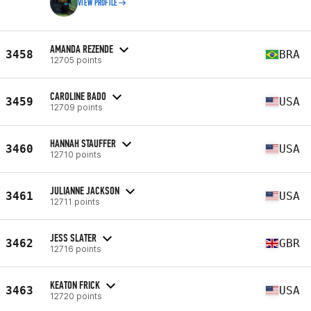
VIEW PROFILE
AMANDA REZENDE
3458
BRA
12705 points
CAROLINE BADO
3459
USA
12709 points
HANNAH STAUFFER
3460
USA
12710 points
JULIANNE JACKSON
3461
USA
12711 points
JESS SLATER
3462
GBR
12716 points
KEATON FRICK
3463
USA
12720 points