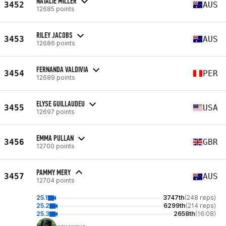
NATALIE MILLER
3452
AUS
12685 points
RILEY JACOBS
3453
AUS
12686 points
FERNANDA VALDIVIA
3454
PER
12689 points
ELYSE GUILLAUDEU
3455
USA
12697 points
EMMA PULLAN
3456
GBR
12700 points
PAMMY MERY
3457
AUS
12704 points
25.1
3747th
(248 reps)
25.2
6299th
(214 reps)
25.3
2658th
(16:08)