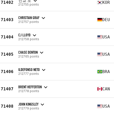
인교 오
71402
KOR
212755 points
CHRISTIAN GRAF
71403
DEU
212757 points
CJ LLOYD
71404
USA
212758 points
CHASE DENTON
71405
USA
212765 points
ILDEFONSO NETO
71406
BRA
212777 points
BRENT HEFFERTON
71407
CAN
212778 points
JOHN KINGSLEY
71408
USA
212779 points