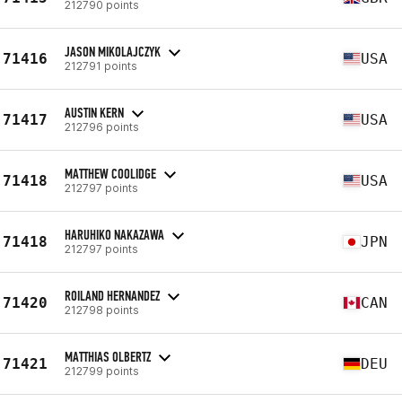
212790 points
JASON MIKOLAJCZYK
71416
USA
212791 points
AUSTIN KERN
71417
USA
212796 points
MATTHEW COOLIDGE
71418
USA
212797 points
HARUHIKO NAKAZAWA
71418
JPN
212797 points
ROILAND HERNANDEZ
71420
CAN
212798 points
MATTHIAS OLBERTZ
71421
DEU
212799 points