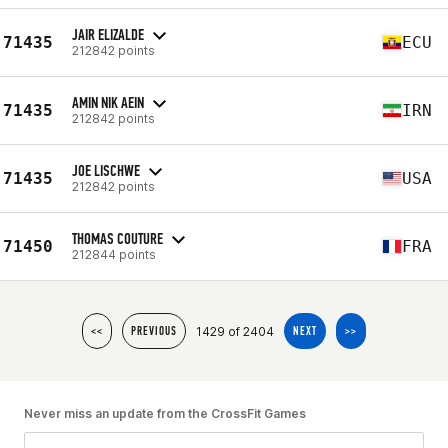
JAIR ELIZALDE
71435
ECU
212842 points
AMIN NIK AEIN
71435
IRN
212842 points
JOE LISCHWE
71435
USA
212842 points
THOMAS COUTURE
71450
FRA
212844 points
1429 of 2404
<<
PREVIOUS
NEXT
>>
Never miss an update from the CrossFit Games