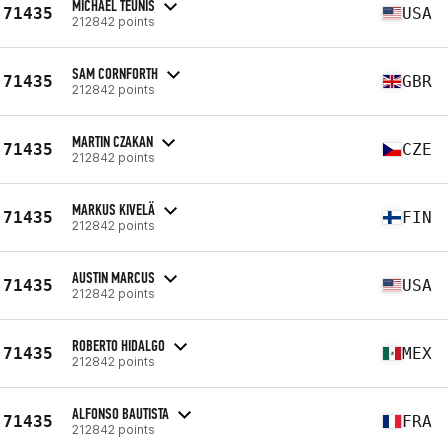
MICHAEL TEUNIS
71435
USA
212842 points
SAM CORNFORTH
71435
GBR
212842 points
MARTIN CZAKAN
71435
CZE
212842 points
MARKUS KIVELÄ
71435
FIN
212842 points
AUSTIN MARCUS
71435
USA
212842 points
ROBERTO HIDALGO
71435
MEX
212842 points
ALFONSO BAUTISTA
71435
FRA
212842 points