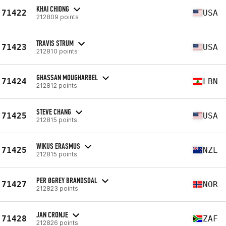
KHAI CHIONG
71422
USA
212809 points
TRAVIS STRUM
71423
USA
212810 points
GHASSAN MOUGHARBEL
71424
LBN
212812 points
STEVE CHANG
71425
USA
212815 points
WIKUS ERASMUS
71425
NZL
212815 points
PER ØGREY BRANDSDAL
71427
NOR
212823 points
JAN CRONJE
71428
ZAF
212826 points