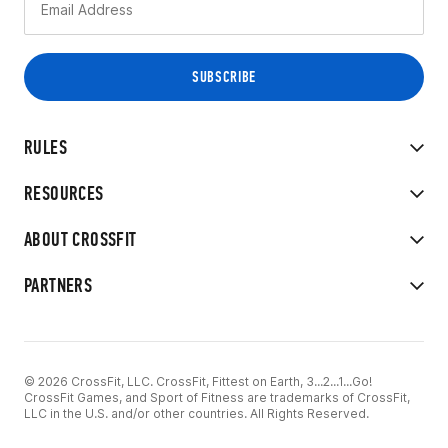
RULES
RESOURCES
ABOUT CROSSFIT
PARTNERS
© 2026 CrossFit, LLC. CrossFit, Fittest on Earth, 3...2...1...Go!
CrossFit Games, and Sport of Fitness are trademarks of CrossFit,
LLC in the U.S. and/or other countries. All Rights Reserved.