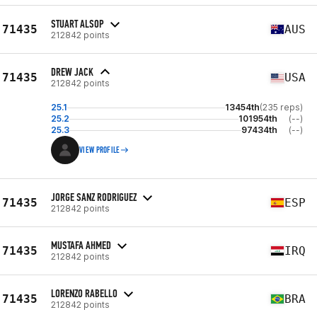
STUART ALSOP
71435
AUS
212842 points
DREW JACK
71435
USA
212842 points
25.1
13454th
(235 reps)
25.2
101954th
(--)
25.3
97434th
(--)
VIEW PROFILE
JORGE SANZ RODRIGUEZ
71435
ESP
212842 points
MUSTAFA AHMED
71435
IRQ
212842 points
LORENZO RABELLO
71435
BRA
212842 points