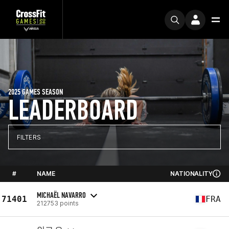
2025 GAMES SEASON
LEADERBOARD
FILTERS
#
NAME
NATIONALITY
MICHAËL NAVARRO
71401
FRA
212753 points