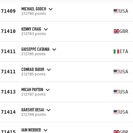
MICHAEL GOOCH
71409
USA
212780 points
KENNY CRAIG
71410
GBR
212783 points
GIUSEPPE CATANIA
71411
ITA
212785 points
CONRAD TABOR
71411
USA
212785 points
MICAH PAYTON
71413
USA
212787 points
DARSHIT DESAI
71414
USA
212788 points
IAIN WEBBER
71415
GBR