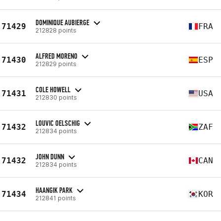
DOMINIQUE AUBIERGE
71429
FRA
212828 points
ALFRED MORENO
71430
ESP
212829 points
COLE HOWELL
71431
USA
212830 points
LOUVIC OELSCHIG
71432
ZAF
212834 points
JOHN DUNN
71432
CAN
212834 points
HAANGIK PARK
71434
KOR
212841 points