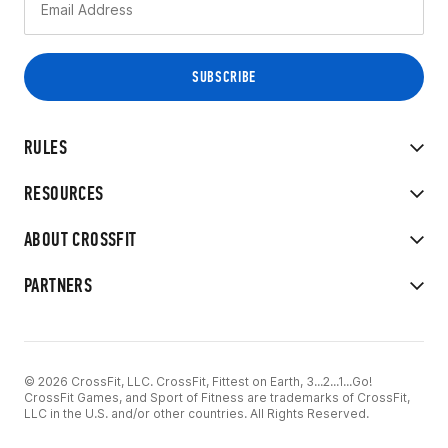
RULES
RESOURCES
ABOUT CROSSFIT
PARTNERS
© 2026 CrossFit, LLC. CrossFit, Fittest on Earth, 3...2...1...Go!
CrossFit Games, and Sport of Fitness are trademarks of CrossFit,
LLC in the U.S. and/or other countries. All Rights Reserved.