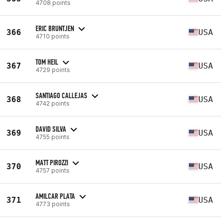
4708 points
ERIC BRUNTJEN
366
USA
4710 points
TOM HEIL
367
USA
4729 points
SANTIAGO CALLEJAS
368
USA
4742 points
DAVID SILVA
369
USA
4755 points
MATT PIROZZI
370
USA
4757 points
AMILCAR PLATA
371
USA
4773 points