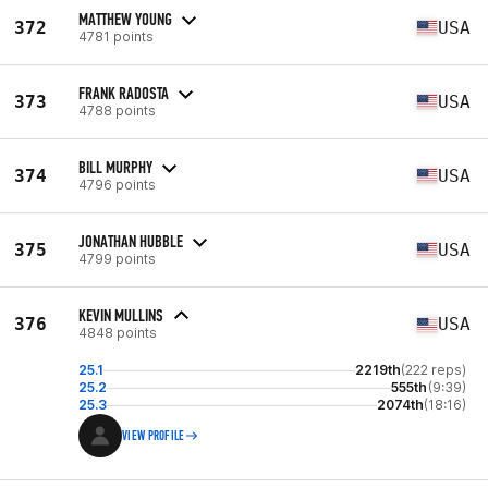
MATTHEW YOUNG
372
USA
4781 points
FRANK RADOSTA
373
USA
4788 points
BILL MURPHY
374
USA
4796 points
JONATHAN HUBBLE
375
USA
4799 points
KEVIN MULLINS
376
USA
4848 points
25.1
2219th
(222 reps)
25.2
555th
(9:39)
25.3
2074th
(18:16)
VIEW PROFILE