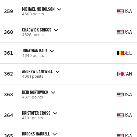
MICHAEL NICHOLSON
359
USA
4603 points
CHADWICK GRIGGS
360
USA
4628 points
JONATHAN BAUT
361
BEL
4640 points
ANDREW CANTWELL
362
CAN
4661 points
REID NORTHWICK
363
USA
4671 points
KRISTOFER CROSS
364
USA
4701 points
BROOKS HARRELL
365
USA