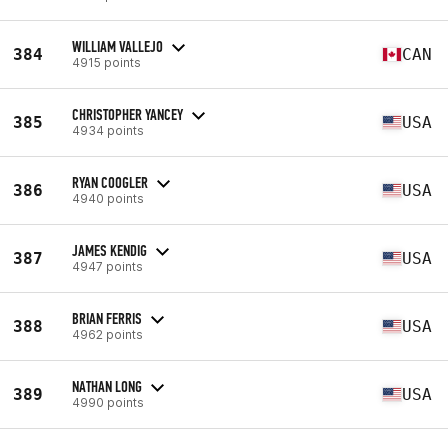
WILLIAM VALLEJO
384
CAN
4915 points
CHRISTOPHER YANCEY
385
USA
4934 points
RYAN COOGLER
386
USA
4940 points
JAMES KENDIG
387
USA
4947 points
BRIAN FERRIS
388
USA
4962 points
NATHAN LONG
389
USA
4990 points