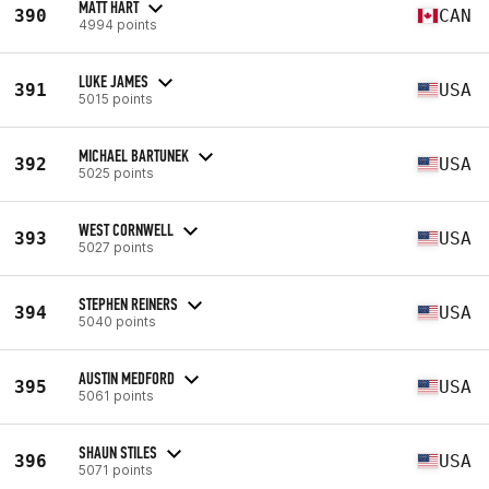
MATT HART
390
CAN
4994 points
LUKE JAMES
391
USA
5015 points
MICHAEL BARTUNEK
392
USA
5025 points
WEST CORNWELL
393
USA
5027 points
STEPHEN REINERS
394
USA
5040 points
AUSTIN MEDFORD
395
USA
5061 points
SHAUN STILES
396
USA
5071 points