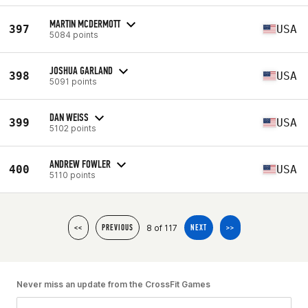
MARTIN MCDERMOTT
397
USA
5084 points
JOSHUA GARLAND
398
USA
5091 points
DAN WEISS
399
USA
5102 points
ANDREW FOWLER
400
USA
5110 points
8 of 117
<<
PREVIOUS
NEXT
>>
Never miss an update from the CrossFit Games