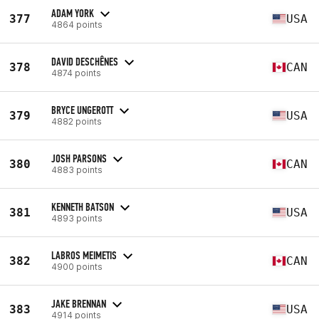
ADAM YORK
377
USA
4864 points
DAVID DESCHÊNES
378
CAN
4874 points
BRYCE UNGEROTT
379
USA
4882 points
JOSH PARSONS
380
CAN
4883 points
KENNETH BATSON
381
USA
4893 points
LABROS MEIMETIS
382
CAN
4900 points
JAKE BRENNAN
383
USA
4914 points