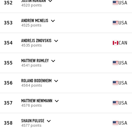
JUSTIN HORIGAN
352
USA
4520 points
ANDREW MCNELIS
353
USA
4525 points
ANDREJS ZINOVSKIS
354
CAN
4535 points
MATTHEW RUMLEY
355
USA
4541 points
ROLAND BODENHEIM
356
USA
4564 points
MATTHEW NEWMANN
357
USA
4576 points
SHAUN PULUSE
358
USA
4577 points