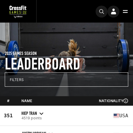
2025 GAMES SEASON
LEADERBOARD
FILTERS
#
NAME
NATIONALITY
HIEP TRAN
351
USA
4519 points