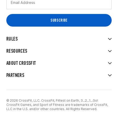
RULES
RESOURCES
ABOUT CROSSFIT
PARTNERS
© 2026 CrossFit, LLC. CrossFit, Fittest on Earth, 3...2...1...Go!
CrossFit Games, and Sport of Fitness are trademarks of CrossFit,
LLC in the U.S. and/or other countries. All Rights Reserved.