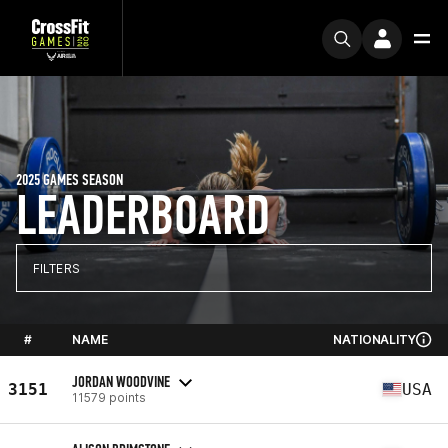
2025 GAMES SEASON
LEADERBOARD
FILTERS
#
NAME
NATIONALITY
JORDAN WOODVINE
3151
USA
11579 points