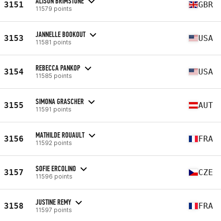
ALISON BRIMSTONE
3151
GBR
11579 points
JANNELLE BOOKOUT
3153
USA
11581 points
REBECCA PANKOP
3154
USA
11585 points
SIMONA GRASCHER
3155
AUT
11591 points
MATHILDE ROUAULT
3156
FRA
11592 points
SOFIE ERCOLINO
3157
CZE
11596 points
JUSTINE REMY
3158
FRA
11597 points