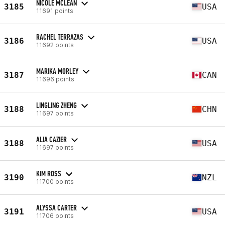
NICOLE MCLEAN
3185
USA
11691 points
RACHEL TERRAZAS
3186
USA
11692 points
MARIKA MORLEY
3187
CAN
11696 points
LINGLING ZHENG
3188
CHN
11697 points
ALIA CAZIER
3188
USA
11697 points
KIM ROSS
3190
NZL
11700 points
ALYSSA CARTER
3191
USA
11706 points