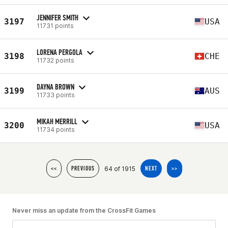
JENNIFER SMITH
3197
USA
11731 points
LORENA PERGOLA
3198
CHE
11732 points
DAYNA BROWN
3199
AUS
11733 points
MIKAH MERRILL
3200
USA
11734 points
64 of 1915
<<
PREVIOUS
NEXT
>>
Never miss an update from the CrossFit Games