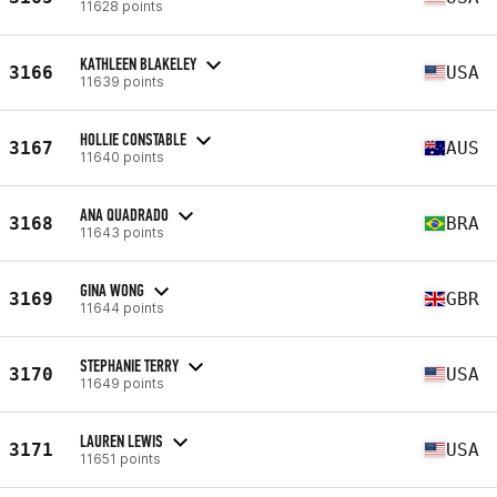
11628 points
KATHLEEN BLAKELEY
3166
USA
11639 points
HOLLIE CONSTABLE
3167
AUS
11640 points
ANA QUADRADO
3168
BRA
11643 points
GINA WONG
3169
GBR
11644 points
STEPHANIE TERRY
3170
USA
11649 points
LAUREN LEWIS
3171
USA
11651 points