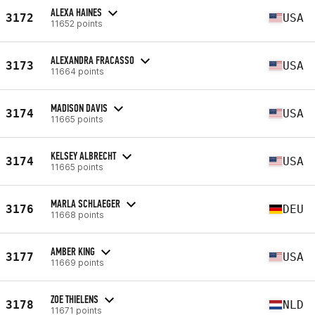
ALEXA HAINES
3172
USA
11652 points
ALEXANDRA FRACASSO
3173
USA
11664 points
MADISON DAVIS
3174
USA
11665 points
KELSEY ALBRECHT
3174
USA
11665 points
MARLA SCHLAEGER
3176
DEU
11668 points
AMBER KING
3177
USA
11669 points
ZOE THIELENS
3178
NLD
11671 points