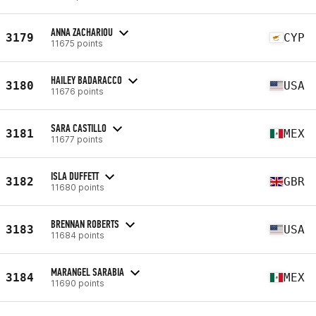
ANNA ZACHARIOU
3179
CYP
11675 points
HAILEY BADARACCO
3180
USA
11676 points
SARA CASTILLO
3181
MEX
11677 points
ISLA DUFFETT
3182
GBR
11680 points
BRENNAN ROBERTS
3183
USA
11684 points
MARANGEL SARABIA
3184
MEX
11690 points