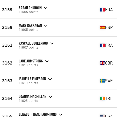
SARAH CHKROUN
3159
FRA
11605 points
MARY BARRAGAN
3159
ESP
11605 points
PASCALE BOUKERROU
3161
FRA
11607 points
JADE ARMSTRONG
3162
GBR
11610 points
ISABELLE ELOFSSON
3163
SWE
11619 points
JOANNA MACMILLAN
3164
IRL
11625 points
ELIZABETH HANOHANO-HONG
3165
USA