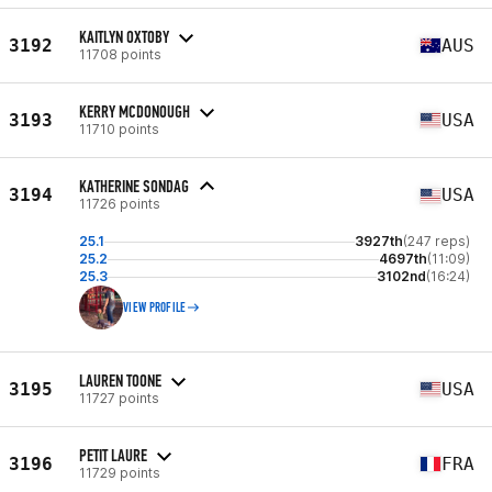
KAITLYN OXTOBY
3192
AUS
11708 points
KERRY MCDONOUGH
3193
USA
11710 points
KATHERINE SONDAG
3194
USA
11726 points
25.1
3927th
(247 reps)
25.2
4697th
(11:09)
25.3
3102nd
(16:24)
VIEW PROFILE
LAUREN TOONE
3195
USA
11727 points
PETIT LAURE
3196
FRA
11729 points