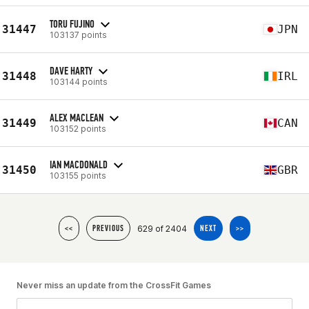
TORU FUJINO
31447
JPN
103137 points
DAVE HARTY
31448
IRL
103144 points
ALEX MACLEAN
31449
CAN
103152 points
IAN MACDONALD
31450
GBR
103155 points
629 of 2404
<<
PREVIOUS
NEXT
>>
Never miss an update from the CrossFit Games