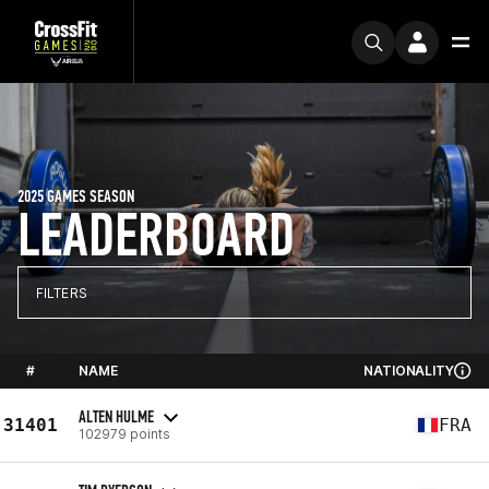
2025 GAMES SEASON
LEADERBOARD
FILTERS
#
NAME
NATIONALITY
ALTEN HULME
31401
FRA
102979 points