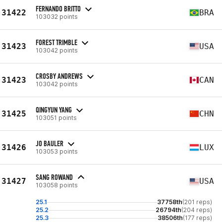
FERNANDO BRITTO
31422
BRA
103032 points
FOREST TRIMBLE
31423
USA
103042 points
CROSBY ANDREWS
31423
CAN
103042 points
QINGYUN YANG
31425
CHN
103051 points
JO BAULER
31426
LUX
103053 points
SANG ROWAND
31427
USA
103058 points
25.1
37758th
(201 reps)
25.2
26794th
(204 reps)
25.3
38506th
(177 reps)