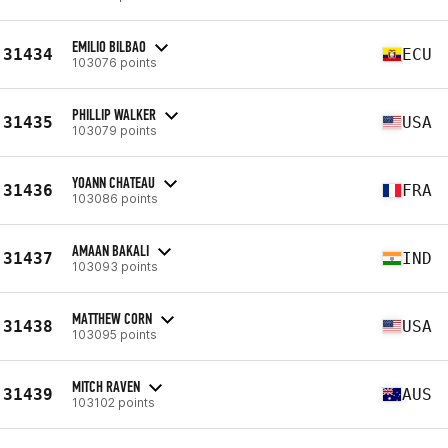
EMILIO BILBAO
31434
ECU
103076 points
PHILLIP WALKER
31435
USA
103079 points
YOANN CHATEAU
31436
FRA
103086 points
AMAAN BAKALI
31437
IND
103093 points
MATTHEW CORN
31438
USA
103095 points
MITCH RAVEN
31439
AUS
103102 points