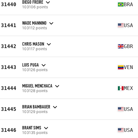
DIEGO FREIRE
31440
BRA
103106 points
WADE MANNINO
31441
USA
103112 points
CHRIS MASON
31442
GBR
103117 points
LUIS PUGA
31443
VEN
103126 points
MIGUEL MENCHACA
31444
MEX
103128 points
BRIAN BAMBAUER
31445
USA
103129 points
BRANT SIMS
31446
USA
103135 points