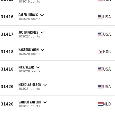
103019 points
CALEB LUDWIG
31416
USA
103026 points
JUSTIN GRIMES
31417
USA
103027 points
HASEONG YOON
31418
KOR
103028 points
NICK VELAR
31418
USA
103028 points
NICHOLAS OLSON
31420
USA
103031 points
SANDER VAN LITH
31420
NLD
103031 points