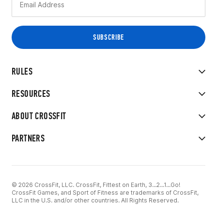
RULES
RESOURCES
ABOUT CROSSFIT
PARTNERS
© 2026 CrossFit, LLC. CrossFit, Fittest on Earth, 3...2...1...Go!
CrossFit Games, and Sport of Fitness are trademarks of CrossFit,
LLC in the U.S. and/or other countries. All Rights Reserved.