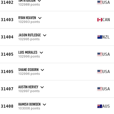
TIM RYERSON
31402
USA
102988 points
RYAN HEAVEN
31403
CAN
102993 points
JASON RUTLEDGE
31404
NZL
102995 points
LUIS MORALES
31405
USA
102996 points
SHANE OSBORN
31405
USA
102996 points
AUSTIN HERVEY
31407
USA
102997 points
HAMISH BOWDEN
31408
AUS
103006 points