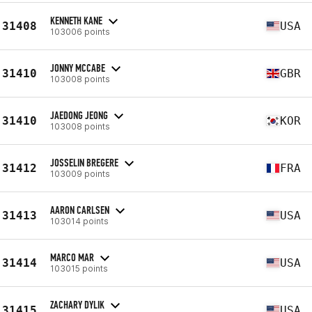
KENNETH KANE
31408
USA
103006 points
JONNY MCCABE
31410
GBR
103008 points
JAEDONG JEONG
31410
KOR
103008 points
JOSSELIN BREGERE
31412
FRA
103009 points
AARON CARLSEN
31413
USA
103014 points
MARCO MAR
31414
USA
103015 points
ZACHARY DYLIK
31415
USA