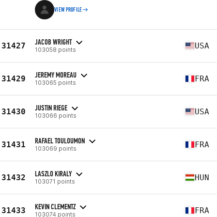
VIEW PROFILE
JACOB WRIGHT
31427
USA
103058 points
JEREMY MOREAU
31429
FRA
103065 points
JUSTIN RIEGE
31430
USA
103066 points
RAFAEL TOULOUMON
31431
FRA
103069 points
LASZLO KIRALY
31432
HUN
103071 points
KEVIN CLEMENTZ
31433
FRA
103074 points