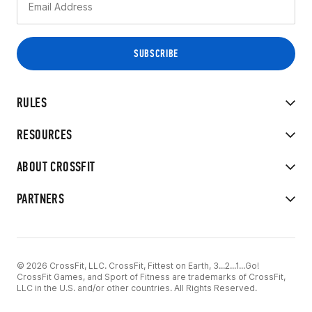
RULES
RESOURCES
ABOUT CROSSFIT
PARTNERS
© 2026 CrossFit, LLC. CrossFit, Fittest on Earth, 3...2...1...Go!
CrossFit Games, and Sport of Fitness are trademarks of CrossFit,
LLC in the U.S. and/or other countries. All Rights Reserved.