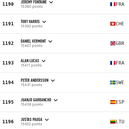
JÉRÉMY FONTAINE
1190
FRA
15380 points
TOBY HARRIS
1191
CHE
15392 points
DANIEL VERMONT
1192
GBR
15407 points
ALAN LUCAS
1193
FRA
15411 points
PETER ANDERSSON
1194
SWE
15431 points
JUANJO GARRANCHO
1195
ESP
15436 points
JUSTAS PAUGA
1196
LTU
15452 points