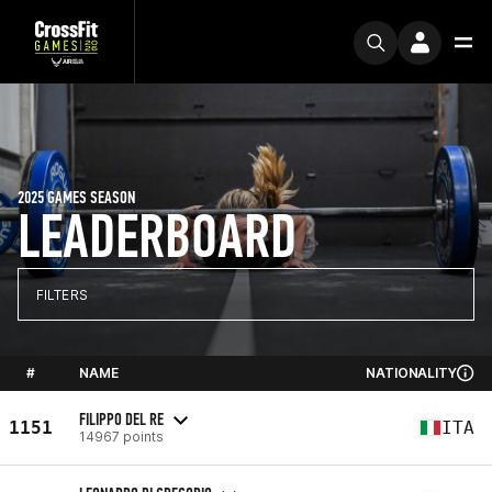
2025 GAMES SEASON
LEADERBOARD
FILTERS
#
NAME
NATIONALITY
FILIPPO DEL RE
1151
ITA
14967 points