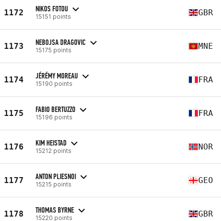
NIKOS FOTOU
1172
GBR
15151 points
NEBOJSA DRAGOVIC
1173
MNE
15175 points
JÉRÉMY MOREAU
1174
FRA
15190 points
FABIO BERTUZZO
1175
FRA
15196 points
KIM HEISTAD
1176
NOR
15212 points
ANTON PLIESNOI
1177
GEO
15215 points
THOMAS BYRNE
1178
GBR
15220 points