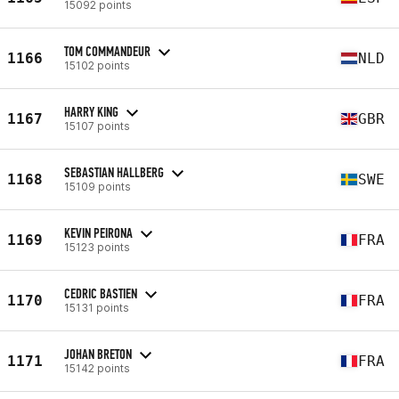
15092 points
TOM COMMANDEUR
1166
NLD
15102 points
HARRY KING
1167
GBR
15107 points
SEBASTIAN HALLBERG
1168
SWE
15109 points
KEVIN PEIRONA
1169
FRA
15123 points
CEDRIC BASTIEN
1170
FRA
15131 points
JOHAN BRETON
1171
FRA
15142 points