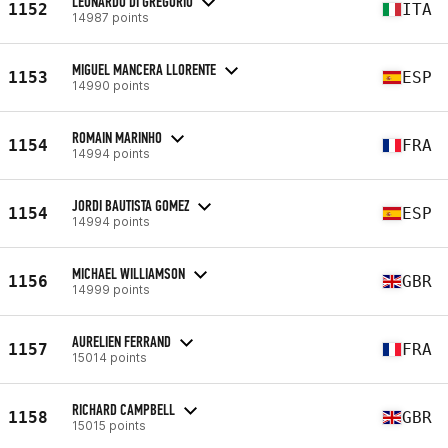
LEONARDO DI GREGORIO
1152
ITA
14987 points
MIGUEL MANCERA LLORENTE
1153
ESP
14990 points
ROMAIN MARINHO
1154
FRA
14994 points
JORDI BAUTISTA GOMEZ
1154
ESP
14994 points
MICHAEL WILLIAMSON
1156
GBR
14999 points
AURELIEN FERRAND
1157
FRA
15014 points
RICHARD CAMPBELL
1158
GBR
15015 points