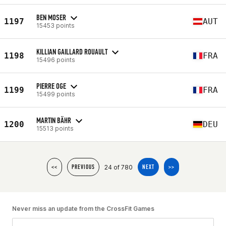
BEN MOSER
1197
AUT
15453 points
KILLIAN GAILLARD ROUAULT
1198
FRA
15496 points
PIERRE OGE
1199
FRA
15499 points
MARTIN BÄHR
1200
DEU
15513 points
24 of 780
<<
PREVIOUS
NEXT
>>
Never miss an update from the CrossFit Games