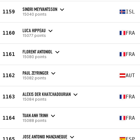
SINDRI MEYVANTSSON
1159
ISL
15040 points
LUCA HIPPEAU
1160
FRA
15077 points
FLORENT ANTONIOL
1161
FRA
15080 points
PAUL ZEYRINGER
1162
AUT
15082 points
ALEXIS DER KHATCHADOURIAN
1163
FRA
15084 points
TUAN ANH TRINH
1164
FRA
15088 points
JOSE ANTONIO MANZANEQUE
1165
ESP