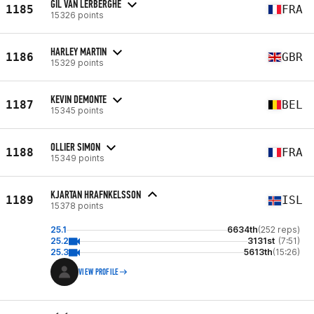
GIL VAN LERBERGHE
1185
FRA
15326 points
HARLEY MARTIN
1186
GBR
15329 points
KEVIN DEMONTE
1187
BEL
15345 points
OLLIER SIMON
1188
FRA
15349 points
KJARTAN HRAFNKELSSON
1189
ISL
15378 points
25.1
6634th
(252 reps)
25.2
3131st
(7:51)
25.3
5613th
(15:26)
VIEW PROFILE