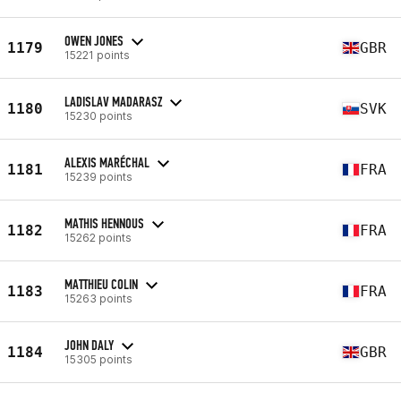
OWEN JONES
1179
GBR
15221 points
LADISLAV MADARASZ
1180
SVK
15230 points
ALEXIS MARÉCHAL
1181
FRA
15239 points
MATHIS HENNOUS
1182
FRA
15262 points
MATTHIEU COLIN
1183
FRA
15263 points
JOHN DALY
1184
GBR
15305 points