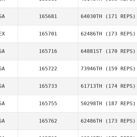
Brandon Garcia
SA
165681
64030TH
(171 REPS)
EX
165701
62486TH
(173 REPS)
SA
165716
64881ST
(170 REPS)
Jorge Luis
SA
165722
73946TH
(159 REPS)
Garcia
Dion Futch
SA
165733
61713TH
(174 REPS)
SA
165755
50298TH
(187 REPS)
Tracy Seman
SA
165762
62486TH
(173 REPS)