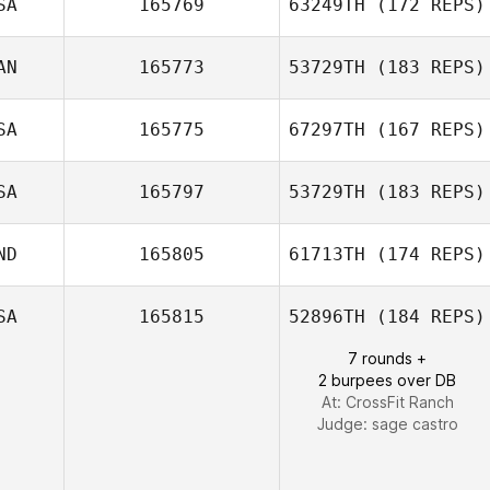
SA
165769
63249TH
(172 REPS)
Alan
AN
165773
53729TH
(183 REPS)
Wissbroecker
SA
165775
67297TH
(167 REPS)
SA
165797
53729TH
(183 REPS)
ND
165805
61713TH
(174 REPS)
Josh Pagtalunan
SA
165815
52896TH
(184 REPS)
7 rounds +
Erin McCraw
2 burpees over DB
At: CrossFit Ranch
Judge:
sage castro