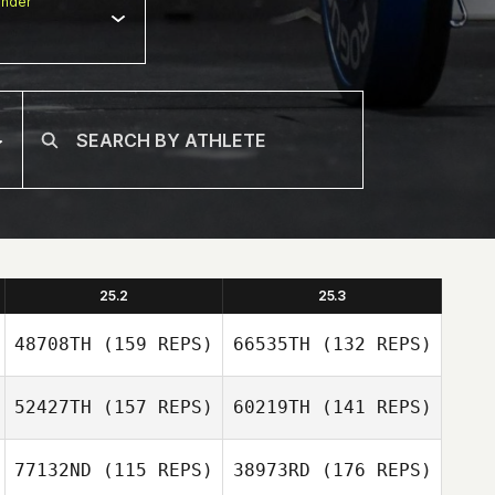
nder
25.2
25.3
48708TH
(159 REPS)
66535TH
(132 REPS)
52427TH
(157 REPS)
60219TH
(141 REPS)
77132ND
(115 REPS)
38973RD
(176 REPS)