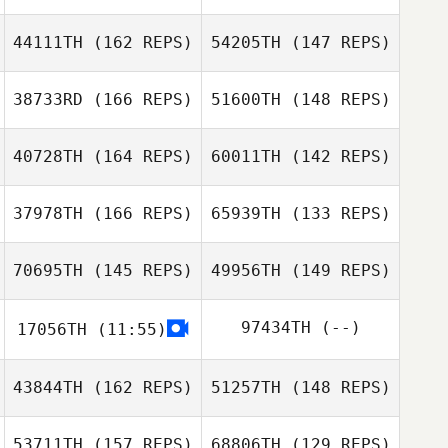
44111TH
(162 REPS)
54205TH
(147 REPS)
Sarah Fink
38733RD
(166 REPS)
51600TH
(148 REPS)
40728TH
(164 REPS)
60011TH
(142 REPS)
37978TH
(166 REPS)
65939TH
(133 REPS)
Harry Jager
70695TH
(145 REPS)
49956TH
(149 REPS)
Harry Jager
97434TH
(--)
17056TH
(11:55)
Ryli Bluemel
Ryli Bluemel
43844TH
(162 REPS)
51257TH
(148 REPS)
53711TH
(157 REPS)
68806TH
(129 REPS)