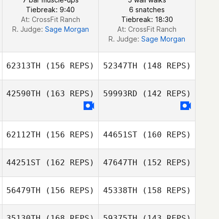
Tiebreak: 9:40
6 snatches
At: CrossFit Ranch
Tiebreak: 18:30
Jhony
R. Judge:
Sage Morgan
At: CrossFit Ranch
Habbouche
R. Judge:
Sage Morgan
62313TH
(156 REPS)
52347TH
(148 REPS)
42590TH
(163 REPS)
59993RD
(142 REPS)
62112TH
(156 REPS)
44651ST
(160 REPS)
Chandler
44251ST
(162 REPS)
47647TH
(152 REPS)
DeBerg
Chandler
56479TH
(156 REPS)
45338TH
(158 REPS)
DeBerg
35130TH
(168 REPS)
59375TH
(143 REPS)