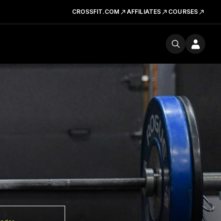
CROSSFIT.COM
AFFILIATES
COURSES