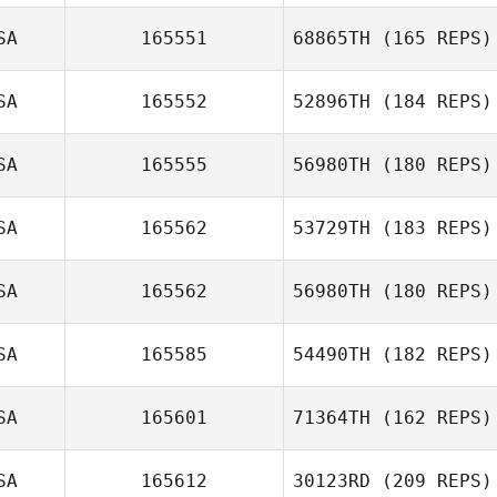
Derek Wellock
SA
165551
68865TH
(165 REPS)
Tiffany Knight
SA
165552
52896TH
(184 REPS)
SA
165555
56980TH
(180 REPS)
SA
165562
53729TH
(183 REPS)
SA
165562
56980TH
(180 REPS)
Elyse Umeda
SA
165585
54490TH
(182 REPS)
SA
165601
71364TH
(162 REPS)
SA
165612
30123RD
(209 REPS)