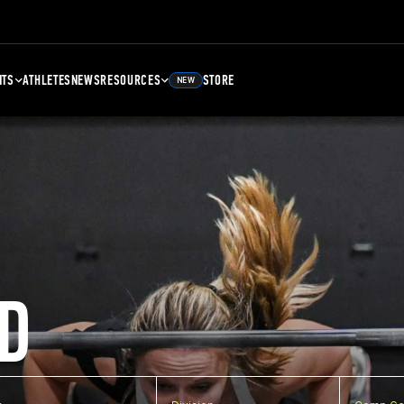
NTS
ATHLETES
NEWS
RESOURCES
STORE
NEW
D