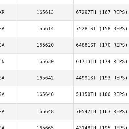
KR
165613
67297TH
(167 REPS)
Shelby Fields
SA
165614
75281ST
(158 REPS)
Harry Jager
SA
165620
64881ST
(170 REPS)
EN
165630
61713TH
(174 REPS)
Cooper Palmer
SA
165642
44991ST
(193 REPS)
SA
165648
51158TH
(186 REPS)
Cassandra
Gallegos
SA
165648
70547TH
(163 REPS)
Lacey Ferguson
SA
165665
43148TH
(195 REPS)