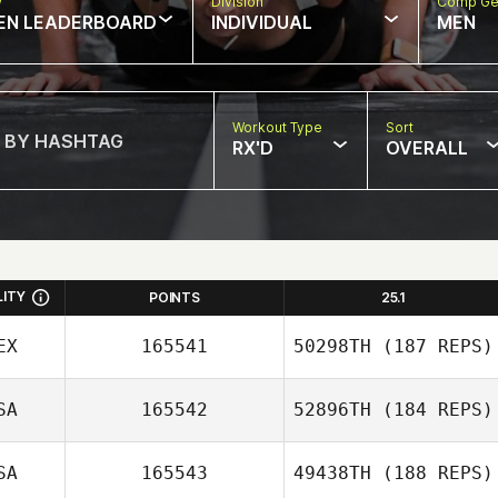
w
Division
Comp Ge
EN LEADERBOARD
INDIVIDUAL
MEN
Workout Type
Sort
RX'D
OVERALL
LITY
POINTS
25.1
EX
165541
50298TH
(187 REPS)
SA
165542
52896TH
(184 REPS)
Brenda Castro
SA
165543
49438TH
(188 REPS)