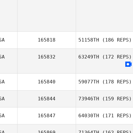
SA
165818
51158TH
(186 REPS)
SA
165832
63249TH
(172 REPS)
Chandler
DeBerg
SA
165840
59077TH
(178 REPS)
SA
165844
73946TH
(159 REPS)
Richard Ferrera
SA
165847
64030TH
(171 REPS)
Kendra Hara
SA
165869
71364TH
(162 REPS)