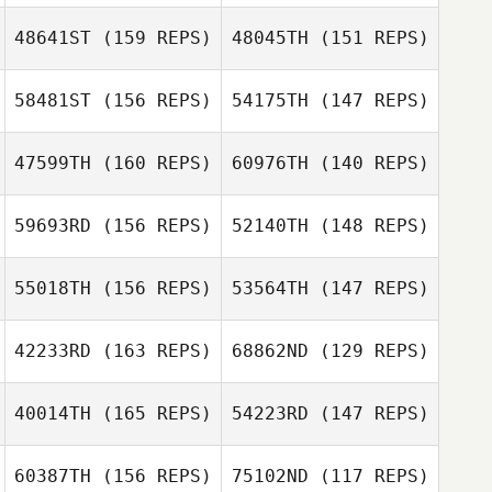
48641ST
(159 REPS)
48045TH
(151 REPS)
Ximena Garza
Ximena Garza
58481ST
(156 REPS)
54175TH
(147 REPS)
Olivia Kesler
Derek Wellock
47599TH
(160 REPS)
60976TH
(140 REPS)
Derek Wellock
59693RD
(156 REPS)
52140TH
(148 REPS)
Olivia Kesler
55018TH
(156 REPS)
53564TH
(147 REPS)
Aaron Van
Leeuwen
42233RD
(163 REPS)
68862ND
(129 REPS)
LaRae Sehr
Adam Kress
40014TH
(165 REPS)
54223RD
(147 REPS)
Kate Ikahihifo
60387TH
(156 REPS)
75102ND
(117 REPS)
Kate Ikahihifo