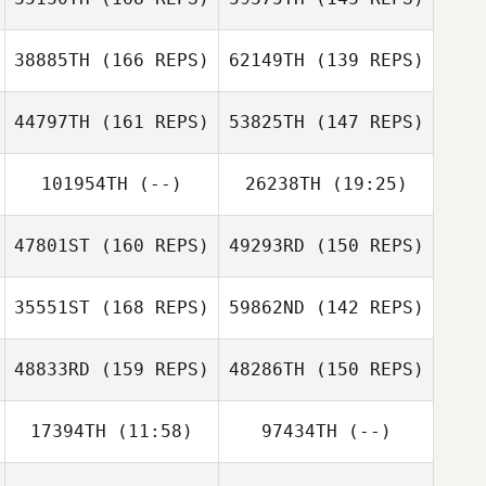
Richard Ferrera
38885TH
(166 REPS)
62149TH
(139 REPS)
Kendra Hara
44797TH
(161 REPS)
53825TH
(147 REPS)
Jon Monterroza
Kendra Hara
101954TH
(--)
26238TH
(19:25)
Andrew Chicoine
Andrew Chicoine
47801ST
(160 REPS)
49293RD
(150 REPS)
Spencer Boltz
35551ST
(168 REPS)
59862ND
(142 REPS)
48833RD
(159 REPS)
48286TH
(150 REPS)
17394TH
(11:58)
97434TH
(--)
Kyle Trotter