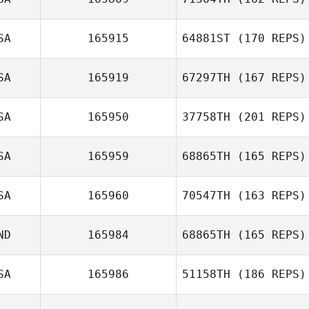
SA
165915
64881ST
(170 REPS)
SA
165919
67297TH
(167 REPS)
SA
165950
37758TH
(201 REPS)
SA
165959
68865TH
(165 REPS)
Spencer Boltz
SA
165960
70547TH
(163 REPS)
Kyle Trotter
ND
165984
68865TH
(165 REPS)
Meredith Grewe
SA
165986
51158TH
(186 REPS)