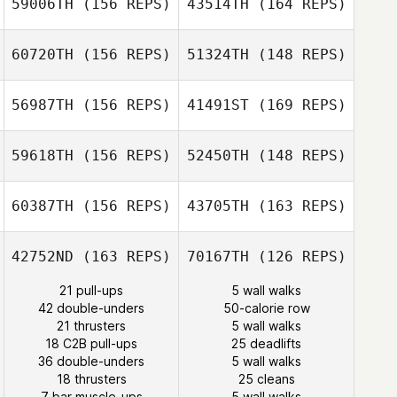
59006TH
(156 REPS)
43514TH
(164 REPS)
Tracy Seman
60720TH
(156 REPS)
51324TH
(148 REPS)
Tracy Seman
56987TH
(156 REPS)
41491ST
(169 REPS)
Alan
Wissbroecker
59618TH
(156 REPS)
52450TH
(148 REPS)
Alan
Wissbroecker
60387TH
(156 REPS)
43705TH
(163 REPS)
Cliff Schultz
Darrin Wood
42752ND
(163 REPS)
70167TH
(126 REPS)
Cliff Schultz
21 pull-ups
5 wall walks
42 double-unders
50-calorie row
Josh Pagtalunan
21 thrusters
5 wall walks
18 C2B pull-ups
25 deadlifts
36 double-unders
5 wall walks
Jhony
Josh Pagtalunan
18 thrusters
25 cleans
Habbouche
7 bar muscle-ups
5 wall walks