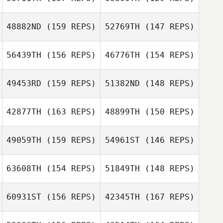
Cassandra
Gallegos
48882ND
(159 REPS)
52769TH
(147 REPS)
Cassandra
Gallegos
56439TH
(156 REPS)
46776TH
(154 REPS)
49453RD
(159 REPS)
51382ND
(148 REPS)
Jordan
Schneider
42877TH
(163 REPS)
48899TH
(150 REPS)
Glenna Brice
49059TH
(159 REPS)
54961ST
(146 REPS)
Mali Gomezcaña
Alanis
Glenna Brice
63608TH
(154 REPS)
51849TH
(148 REPS)
Dion Futch
Jorge Luis
Garcia
60931ST
(156 REPS)
42345TH
(167 REPS)