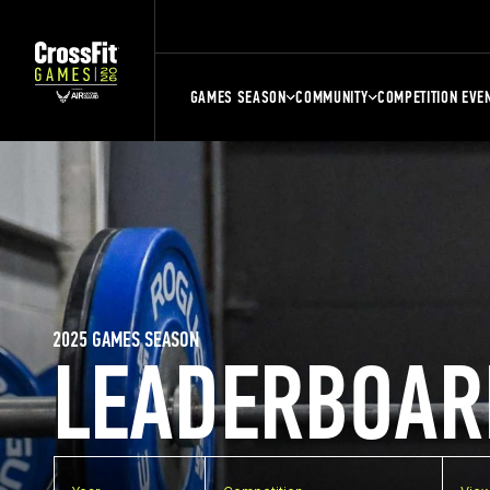
GAMES SEASON
COMMUNITY
COMPETITION EVE
2025 GAMES SEASON
LEADERBOAR