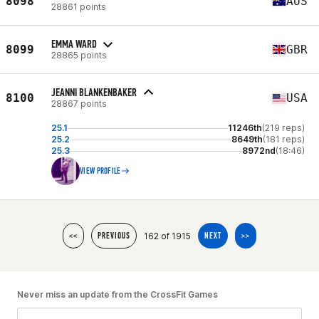
8098
AUS
28861 points
EMMA WARD
8099
GBR
28865 points
JEANNI BLANKENBAKER
8100
USA
28867 points
25.1
11246th
(219 reps)
25.2
8649th
(181 reps)
25.3
8972nd
(18:46)
VIEW PROFILE
162 of 1915
<<
PREVIOUS
NEXT
>>
Never miss an update from the CrossFit Games