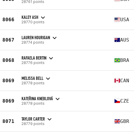
28761 points
KALEY ASH
8066
USA
28770 points
LAUREN HOURIGAN
8067
AUS
28774 points
RAFAELA BERTIN
8068
BRA
28776 points
MELISSA BELL
8069
CAN
28778 points
KATEŘINA KNEBLOVÁ
8069
CZE
28778 points
TAYLOR CARTER
8071
GBR
28779 points