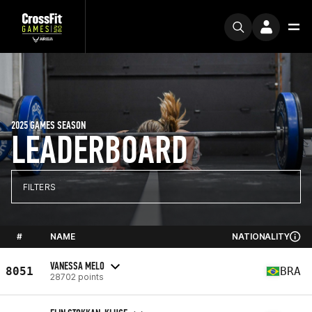
2025 GAMES SEASON
LEADERBOARD
FILTERS
#
NAME
NATIONALITY
VANESSA MELO
8051
BRA
28702 points