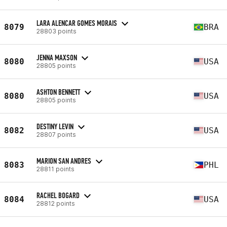
LARA ALENCAR GOMES MORAIS
8079
BRA
28803 points
JENNA MAXSON
8080
USA
28805 points
ASHTON BENNETT
8080
USA
28805 points
DESTINY LEVIN
8082
USA
28807 points
MARION SAN ANDRES
8083
PHL
28811 points
RACHEL BOGARD
8084
USA
28812 points