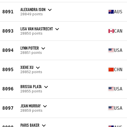
ALEXANDRA ISON
8091
AUS
28849 points
LISA VAN HAASTRECHT
8093
CAN
28850 points
LYNN POTTER
8094
USA
28851 points
XIEHE XU
8095
CHN
28852 points
BRISSIA PLATA
8096
USA
28855 points
JEAN MURRAY
8097
USA
28859 points
PARIS BAKER