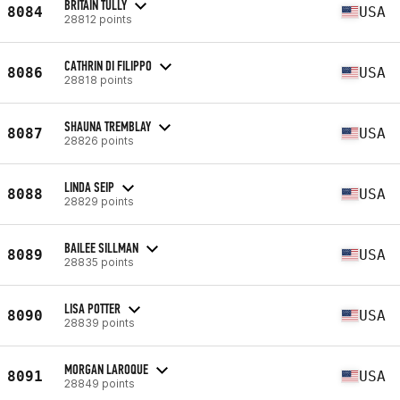
BRITAIN TULLY
8084
USA
28812 points
CATHRIN DI FILIPPO
8086
USA
28818 points
SHAUNA TREMBLAY
8087
USA
28826 points
LINDA SEIP
8088
USA
28829 points
BAILEE SILLMAN
8089
USA
28835 points
LISA POTTER
8090
USA
28839 points
MORGAN LAROQUE
8091
USA
28849 points