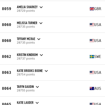
AMELIA SHARKEY
8059
GBR
28729 points
MELISSA TURNER
8060
USA
28735 points
TIFFANY MCRAE
8060
USA
28735 points
KRISTIN KINDBOM
8062
SWE
28737 points
KATIE BROOKS BOONE
8063
USA
28754 points
TARYN GAUDIN
8064
AUS
28755 points
KATIE LAUDER
8065
USA