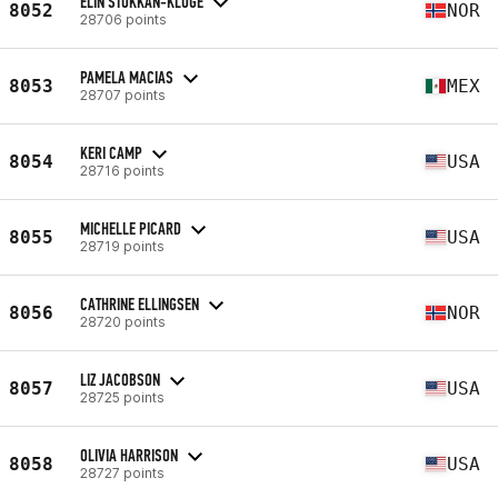
ELIN STOKKAN-KLUGE
8052
NOR
28706 points
PAMELA MACIAS
8053
MEX
28707 points
KERI CAMP
8054
USA
28716 points
MICHELLE PICARD
8055
USA
28719 points
CATHRINE ELLINGSEN
8056
NOR
28720 points
LIZ JACOBSON
8057
USA
28725 points
OLIVIA HARRISON
8058
USA
28727 points