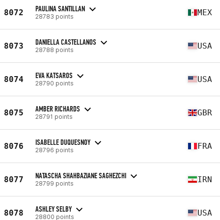
PAULINA SANTILLAN
8072
MEX
28783 points
DANIELLA CASTELLANOS
8073
USA
28788 points
EVA KATSAROS
8074
USA
28790 points
AMBER RICHARDS
8075
GBR
28791 points
ISABELLE DUQUESNOY
8076
FRA
28796 points
NATASCHA SHAHBAZIANE SAGHEZCHI
8077
IRN
28799 points
ASHLEY SELBY
8078
USA
28800 points