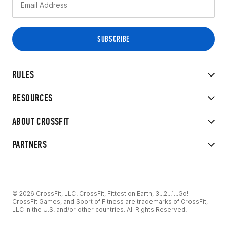
RULES
RESOURCES
ABOUT CROSSFIT
PARTNERS
© 2026 CrossFit, LLC. CrossFit, Fittest on Earth, 3...2...1...Go!
CrossFit Games, and Sport of Fitness are trademarks of CrossFit,
LLC in the U.S. and/or other countries. All Rights Reserved.