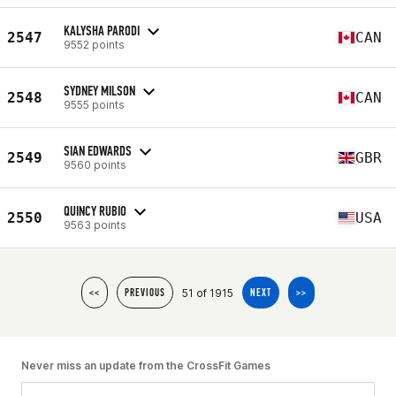
KALYSHA PARODI
2547
CAN
9552 points
SYDNEY MILSON
2548
CAN
9555 points
SIAN EDWARDS
2549
GBR
9560 points
QUINCY RUBIO
2550
USA
9563 points
51 of 1915
<<
PREVIOUS
NEXT
>>
Never miss an update from the CrossFit Games