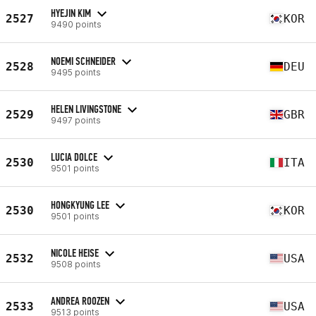
HYEJIN KIM
2527
KOR
9490 points
NOEMI SCHNEIDER
2528
DEU
9495 points
HELEN LIVINGSTONE
2529
GBR
9497 points
LUCIA DOLCE
2530
ITA
9501 points
HONGKYUNG LEE
2530
KOR
9501 points
NICOLE HEISE
2532
USA
9508 points
ANDREA ROOZEN
2533
USA
9513 points