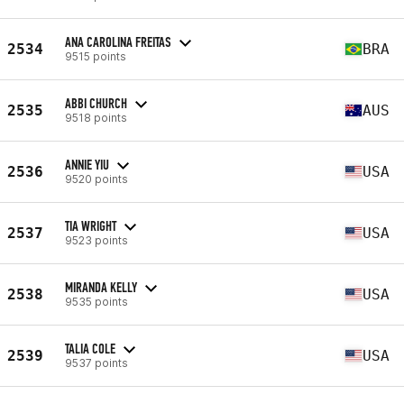
ANA CAROLINA FREITAS
2534
BRA
9515 points
ABBI CHURCH
2535
AUS
9518 points
ANNIE YIU
2536
USA
9520 points
TIA WRIGHT
2537
USA
9523 points
MIRANDA KELLY
2538
USA
9535 points
TALIA COLE
2539
USA
9537 points