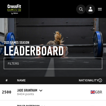
2025 GAMES SEASON
LEADERBOARD
FILTERS
#
NAME
NATIONALITY
JADE GRANTHAM
2500
GBR
9404 points