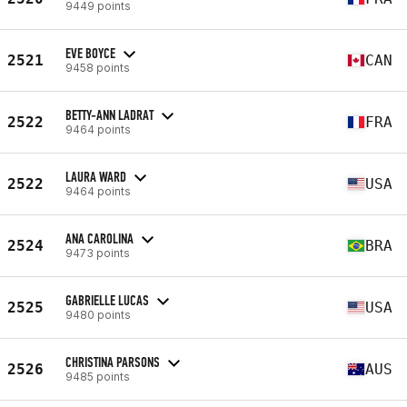
9449 points
EVE BOYCE
2521
CAN
9458 points
BETTY-ANN LADRAT
2522
FRA
9464 points
LAURA WARD
2522
USA
9464 points
ANA CAROLINA
2524
BRA
9473 points
GABRIELLE LUCAS
2525
USA
9480 points
CHRISTINA PARSONS
2526
AUS
9485 points