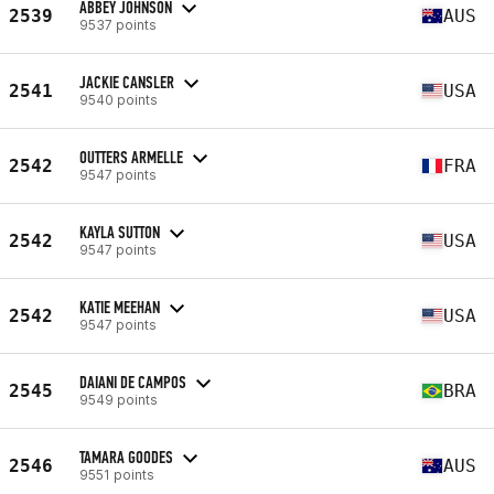
ABBEY JOHNSON
2539
AUS
9537 points
JACKIE CANSLER
2541
USA
9540 points
OUTTERS ARMELLE
2542
FRA
9547 points
KAYLA SUTTON
2542
USA
9547 points
KATIE MEEHAN
2542
USA
9547 points
DAIANI DE CAMPOS
2545
BRA
9549 points
TAMARA GOODES
2546
AUS
9551 points