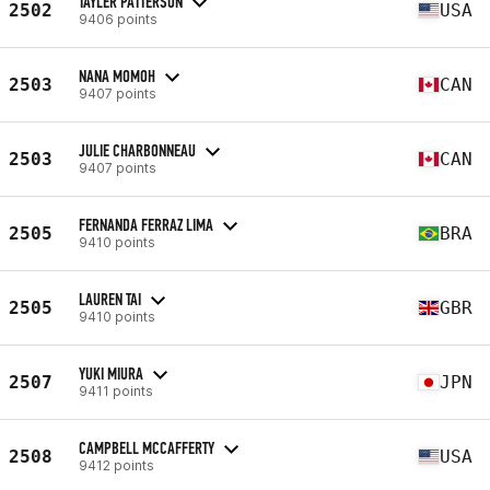
TAYLER PATTERSON
2502
USA
9406 points
NANA MOMOH
2503
CAN
9407 points
JULIE CHARBONNEAU
2503
CAN
9407 points
FERNANDA FERRAZ LIMA
2505
BRA
9410 points
LAUREN TAI
2505
GBR
9410 points
YUKI MIURA
2507
JPN
9411 points
CAMPBELL MCCAFFERTY
2508
USA
9412 points