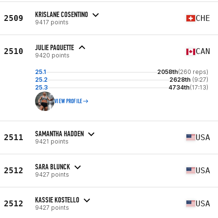
KRISLANE COSENTINO
2509
CHE
9417 points
JULIE PAQUETTE
2510
CAN
9420 points
25.1
2058th
(260 reps)
25.2
2628th
(9:27)
25.3
4734th
(17:13)
VIEW PROFILE
SAMANTHA HADDEN
2511
USA
9421 points
SARA BLUNCK
2512
USA
9427 points
KASSIE KOSTELLO
2512
USA
9427 points