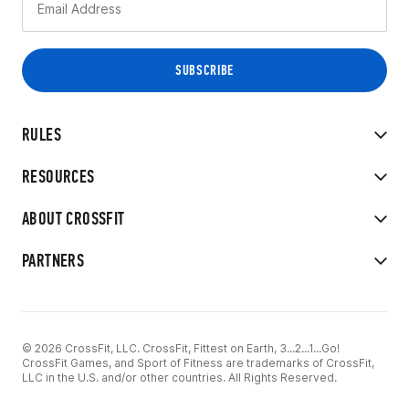
RULES
RESOURCES
ABOUT CROSSFIT
PARTNERS
© 2026 CrossFit, LLC. CrossFit, Fittest on Earth, 3...2...1...Go!
CrossFit Games, and Sport of Fitness are trademarks of CrossFit,
LLC in the U.S. and/or other countries. All Rights Reserved.