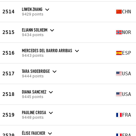
LIWEN ZHANG
2514
CHN
9429 points
ELIANN SOLHEIM
2515
NOR
9434 points
MERCEDES DEL BARRIO ARRIBAS
2516
ESP
9443 points
TARA SHOEBRIDGE
2517
USA
9444 points
DIANA SANCHEZ
2518
USA
9445 points
PAULINE CROSA
2519
FRA
9448 points
ÉLISE FAUCHER
2520
FRA