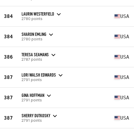
LAURIN WESTERFIELD
384
USA
2780 points
SHARON EMLING
384
USA
2780 points
TERESA SEAMANS
386
USA
2787 points
LORI WALSH EDWARDS
387
USA
2791 points
GINA HOFFMAN
387
USA
2791 points
SHERRY DUTKOSKY
387
USA
2791 points