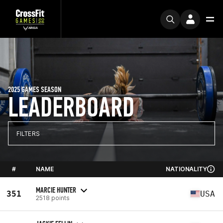
2025 GAMES SEASON
LEADERBOARD
FILTERS
#
NAME
NATIONALITY
MARCIE HUNTER
351
USA
2518 points