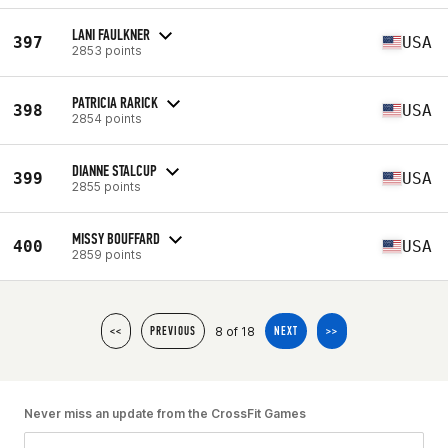
LANI FAULKNER
397
USA
2853 points
PATRICIA RARICK
398
USA
2854 points
DIANNE STALCUP
399
USA
2855 points
MISSY BOUFFARD
400
USA
2859 points
8 of 18
<<
PREVIOUS
NEXT
>>
Never miss an update from the CrossFit Games