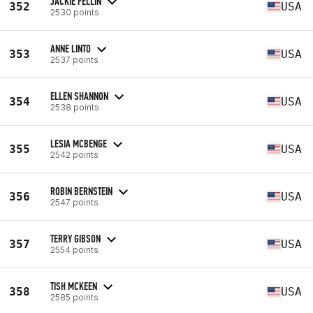
JACKIE FELLIN
352
USA
2530 points
ANNE LINTO
353
USA
2537 points
ELLEN SHANNON
354
USA
2538 points
LESIA MCBENGE
355
USA
2542 points
ROBIN BERNSTEIN
356
USA
2547 points
TERRY GIBSON
357
USA
2554 points
TISH MCKEEN
358
USA
2585 points