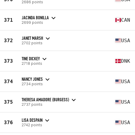
2686 points
JACINDA BONILLA
371
CAN
2699 points
JANET MARSH
372
USA
2702 points
TINE DICKEY
373
DNK
2718 points
NANCY JONES
374
USA
2734 points
THERESA AMADORE (BURGESS)
375
USA
2737 points
LISA DESPAIN
376
USA
2742 points