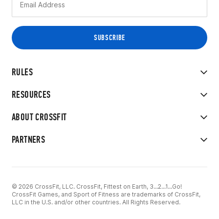
RULES
RESOURCES
ABOUT CROSSFIT
PARTNERS
© 2026 CrossFit, LLC. CrossFit, Fittest on Earth, 3...2...1...Go!
CrossFit Games, and Sport of Fitness are trademarks of CrossFit,
LLC in the U.S. and/or other countries. All Rights Reserved.