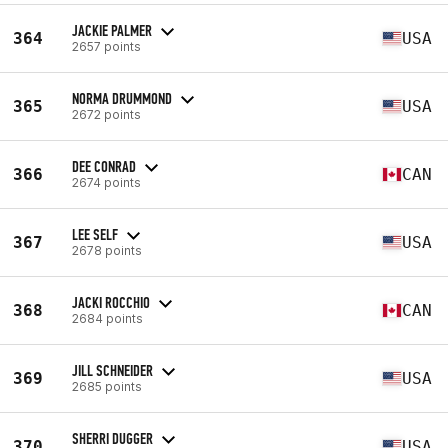
JACKIE PALMER
364
USA
2657 points
NORMA DRUMMOND
365
USA
2672 points
DEE CONRAD
366
CAN
2674 points
LEE SELF
367
USA
2678 points
JACKI ROCCHIO
368
CAN
2684 points
JILL SCHNEIDER
369
USA
2685 points
SHERRI DUGGER
370
USA