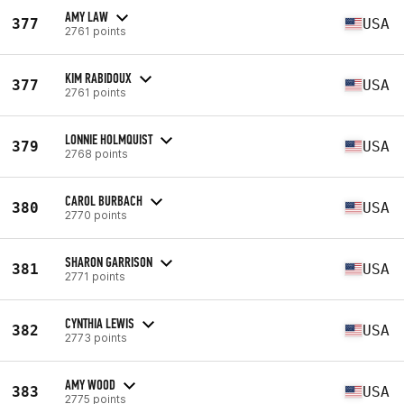
AMY LAW
377
USA
2761 points
KIM RABIDOUX
377
USA
2761 points
LONNIE HOLMQUIST
379
USA
2768 points
CAROL BURBACH
380
USA
2770 points
SHARON GARRISON
381
USA
2771 points
CYNTHIA LEWIS
382
USA
2773 points
AMY WOOD
383
USA
2775 points