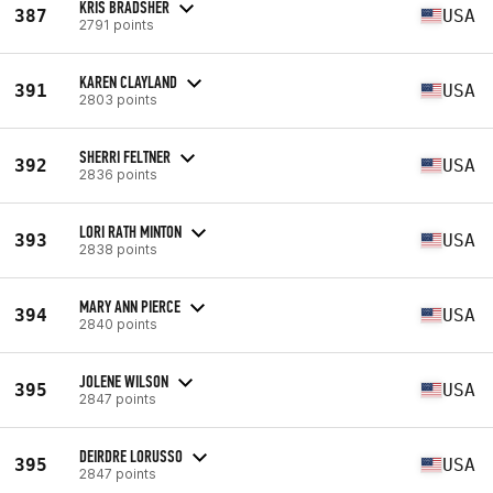
KRIS BRADSHER
387
USA
2791 points
KAREN CLAYLAND
391
USA
2803 points
SHERRI FELTNER
392
USA
2836 points
LORI RATH MINTON
393
USA
2838 points
MARY ANN PIERCE
394
USA
2840 points
JOLENE WILSON
395
USA
2847 points
DEIRDRE LORUSSO
395
USA
2847 points