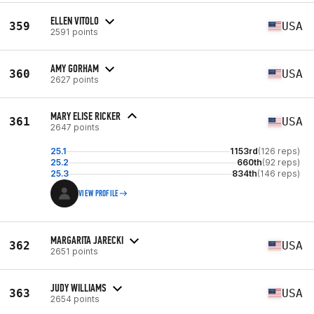
ELLEN VITOLO
359
USA
2591 points
AMY GORHAM
360
USA
2627 points
MARY ELISE RICKER
361
USA
2647 points
25.1
1153rd
(126 reps)
25.2
660th
(92 reps)
25.3
834th
(146 reps)
VIEW PROFILE
MARGARITA JARECKI
362
USA
2651 points
JUDY WILLIAMS
363
USA
2654 points