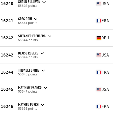
SHAUN SULLIVAN
16240
USA
55637 points
GREG ODIN
16241
FRA
55641 points
STEFAN FRIEDENBERG
16242
DEU
55644 points
BLAISE ROGERS
16242
USA
55644 points
THIBAULT DIONIS
16244
FRA
55645 points
MATTHEW FRANCO
16245
USA
55647 points
MATHIEU PUECH
16246
FRA
55655 points