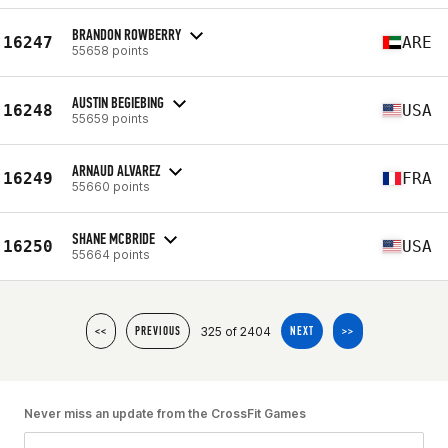
BRANDON ROWBERRY
16247
ARE
55658 points
AUSTIN BEGIEBING
16248
USA
55659 points
ARNAUD ALVAREZ
16249
FRA
55660 points
SHANE MCBRIDE
16250
USA
55664 points
325 of 2404
<<
PREVIOUS
NEXT
>>
Never miss an update from the CrossFit Games