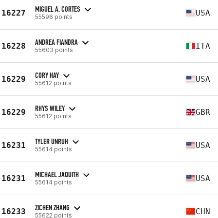
MIGUEL A. CORTES
16227
USA
55596 points
ANDREA FIANDRA
16228
ITA
55603 points
CORY HAY
16229
USA
55612 points
RHYS WILEY
16229
GBR
55612 points
TYLER UNRUH
16231
USA
55614 points
MICHAEL JAQUITH
16231
USA
55614 points
ZICHEN ZHANG
16233
CHN
55622 points