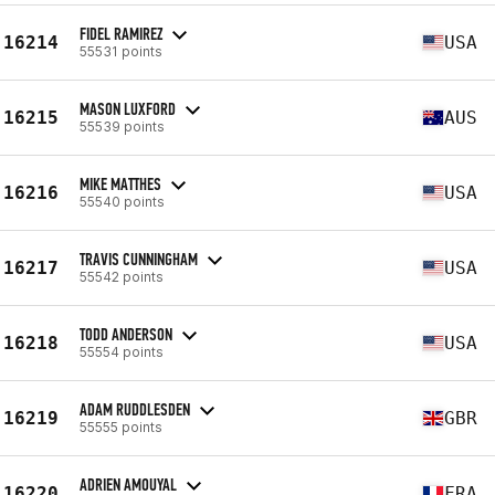
FIDEL RAMIREZ
16214
USA
55531 points
MASON LUXFORD
16215
AUS
55539 points
MIKE MATTHES
16216
USA
55540 points
TRAVIS CUNNINGHAM
16217
USA
55542 points
TODD ANDERSON
16218
USA
55554 points
ADAM RUDDLESDEN
16219
GBR
55555 points
ADRIEN AMOUYAL
16220
FRA