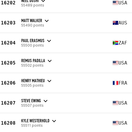
NEEL DOSHI
16202
USA
55489 points
MATT WALKER
16203
AUS
55490 points
PAUL ERASMUS
16204
ZAF
55500 points
REMUS PADILLA
16205
USA
55502 points
HENRY MATHIEU
16206
FRA
55505 points
STEVE EWING
16207
USA
55507 points
KYLE WESTERHOLD
16208
USA
55511 points