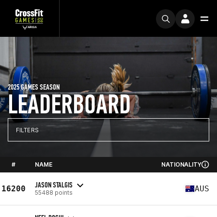
2025 GAMES SEASON
LEADERBOARD
FILTERS
#
NAME
NATIONALITY
JASON STALGIS
16200
AUS
55488 points