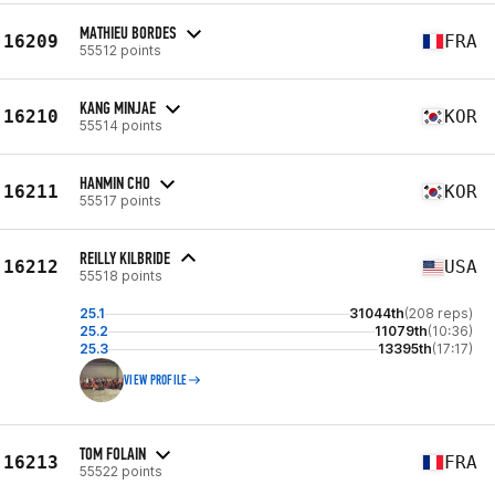
MATHIEU BORDES
16209
FRA
55512 points
KANG MINJAE
16210
KOR
55514 points
HANMIN CHO
16211
KOR
55517 points
REILLY KILBRIDE
16212
USA
55518 points
25.1
31044th
(208 reps)
25.2
11079th
(10:36)
25.3
13395th
(17:17)
VIEW PROFILE
TOM FOLAIN
16213
FRA
55522 points