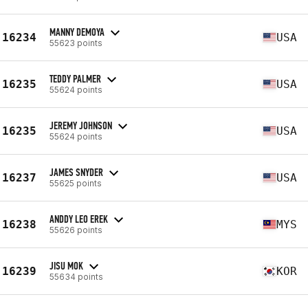
MANNY DEMOYA
16234
USA
55623 points
TEDDY PALMER
16235
USA
55624 points
JEREMY JOHNSON
16235
USA
55624 points
JAMES SNYDER
16237
USA
55625 points
ANDDY LEO EREK
16238
MYS
55626 points
JISU MOK
16239
KOR
55634 points