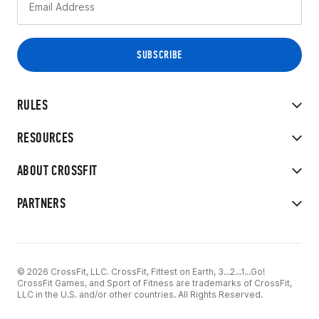
RULES
RESOURCES
ABOUT CROSSFIT
PARTNERS
© 2026 CrossFit, LLC. CrossFit, Fittest on Earth, 3...2...1...Go!
CrossFit Games, and Sport of Fitness are trademarks of CrossFit,
LLC in the U.S. and/or other countries. All Rights Reserved.