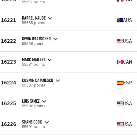
55557 points
DARREL NAUDE
16221
AUS
55565 points
KEVIN BRATSCHKO
16222
USA
55566 points
MARC MAILLET
16223
CAN
55581 points
COSMIN CATANESCU
16224
ESP
55587 points
LUIS TAMEZ
16225
USA
55588 points
SHANE COOK
16226
USA
55591 points