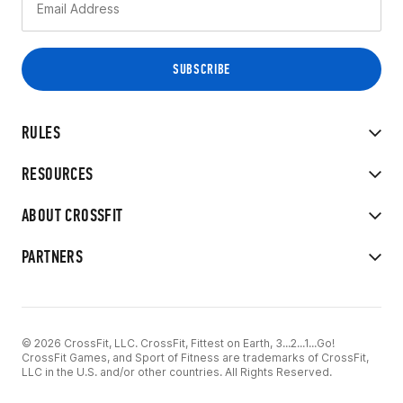
RULES
RESOURCES
ABOUT CROSSFIT
PARTNERS
© 2026 CrossFit, LLC. CrossFit, Fittest on Earth, 3...2...1...Go!
CrossFit Games, and Sport of Fitness are trademarks of CrossFit,
LLC in the U.S. and/or other countries. All Rights Reserved.