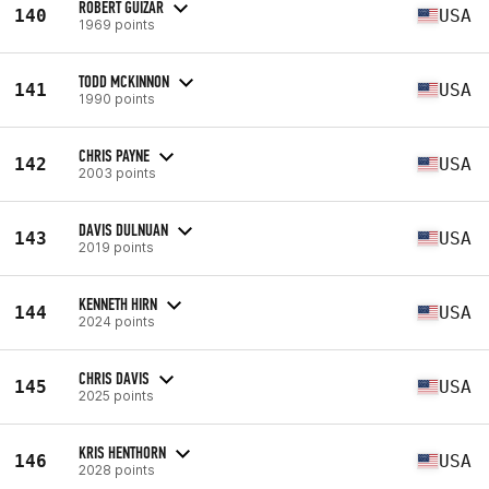
ROBERT GUIZAR
140
USA
1969 points
TODD MCKINNON
141
USA
1990 points
CHRIS PAYNE
142
USA
2003 points
DAVIS DULNUAN
143
USA
2019 points
KENNETH HIRN
144
USA
2024 points
CHRIS DAVIS
145
USA
2025 points
KRIS HENTHORN
146
USA
2028 points