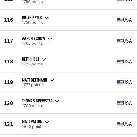
1758 points
BRIAN PETAK
116
USA
1759 points
AARON SCHOW
117
USA
1765 points
KEITH HOLT
118
USA
1773 points
MATT DETTMANN
119
USA
1777 points
THOMAS BREWSTER
120
USA
1780 points
MATT PATTON
121
USA
1803 points