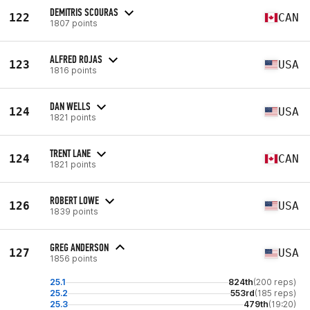
DEMITRIS SCOURAS
122
CAN
1807 points
ALFRED ROJAS
123
USA
1816 points
DAN WELLS
124
USA
1821 points
TRENT LANE
124
CAN
1821 points
ROBERT LOWE
126
USA
1839 points
GREG ANDERSON
127
USA
1856 points
25.1
824th
(200 reps)
25.2
553rd
(185 reps)
25.3
479th
(19:20)