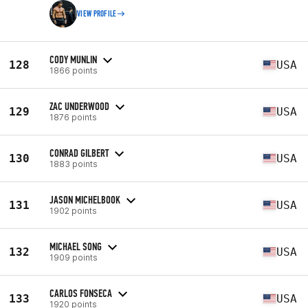
VIEW PROFILE
CODY MUNLIN
128
USA
1866 points
ZAC UNDERWOOD
129
USA
1876 points
CONRAD GILBERT
130
USA
1883 points
JASON MICHELBOOK
131
USA
1902 points
MICHAEL SONG
132
USA
1909 points
CARLOS FONSECA
133
USA
1920 points