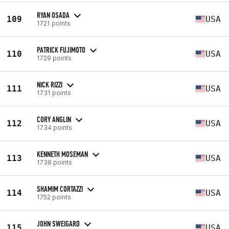
RYAN OSADA
109
USA
1721 points
PATRICK FUJIMOTO
110
USA
1729 points
NICK RIZZI
111
USA
1731 points
CORY ANGLIN
112
USA
1734 points
KENNETH MOSEMAN
113
USA
1738 points
SHAMIM CORTAZZI
114
USA
1752 points
JOHN SWEIGARD
115
USA