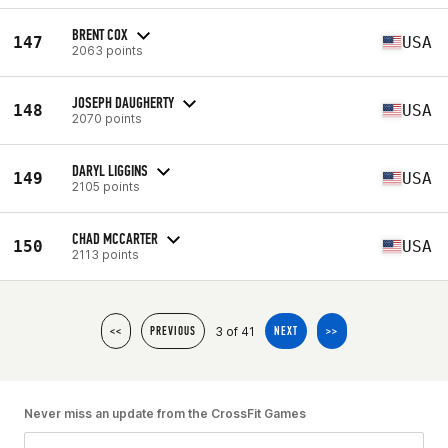
BRENT COX
147
USA
2063 points
JOSEPH DAUGHERTY
148
USA
2070 points
DARYL LIGGINS
149
USA
2105 points
CHAD MCCARTER
150
USA
2113 points
3 of 41
<<
PREVIOUS
NEXT
>>
Never miss an update from the CrossFit Games