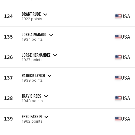
BRANT RUDE
134
USA
1922 points
JOSE ALVARADO
135
USA
1934 points
JORGE HERNANDEZ
136
USA
1937 points
PATRICK LYNCH
137
USA
1939 points
TRAVIS REES
138
USA
1948 points
FRED PASSIN
139
USA
1962 points