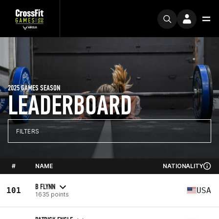
2025 GAMES SEASON
LEADERBOARD
FILTERS
#
NAME
NATIONALITY
B FLYNN
101
USA
1635 points