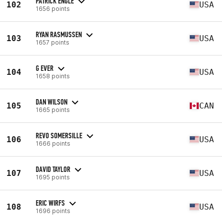
PATRICK ENGLE
102
USA
1656 points
RYAN RASMUSSEN
103
USA
1657 points
G EVER
104
USA
1658 points
DAN WILSON
105
CAN
1665 points
REVO SOMERSILLE
106
USA
1666 points
DAVID TAYLOR
107
USA
1695 points
ERIC WIRFS
108
USA
1696 points