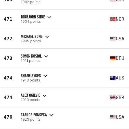
1902 points
TORBJORN SITRE
471
NOR
1904 points
MICHAEL SONG
472
USA
1909 points
SIMON KOSIOL
473
DEU
1911 points
SHANE SYKES
474
AUS
1913 points
ALEX OGILVIE
474
GBR
1913 points
CARLOS FONSECA
476
USA
1920 points