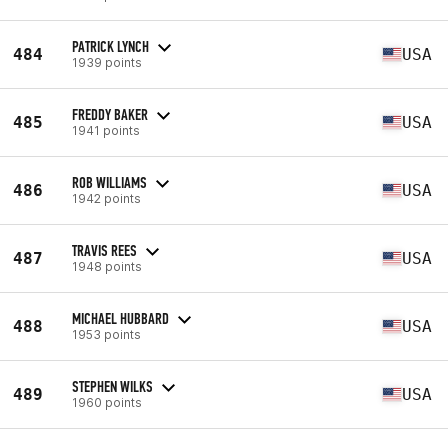
PATRICK LYNCH
484
USA
1939 points
FREDDY BAKER
485
USA
1941 points
ROB WILLIAMS
486
USA
1942 points
TRAVIS REES
487
USA
1948 points
MICHAEL HUBBARD
488
USA
1953 points
STEPHEN WILKS
489
USA
1960 points