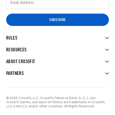
RULES
RESOURCES
ABOUT CROSSFIT
PARTNERS
© 2026 CrossFit, LLC. CrossFit, Fittest on Earth, 3...2...1...Go!
CrossFit Games, and Sport of Fitness are trademarks of CrossFit,
LLC in the U.S. and/or other countries. All Rights Reserved.