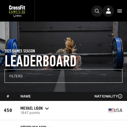
2025 GAMES SEASON
LEADERBOARD
FILTERS
#
NAME
NATIONALITY
MICHAEL LIGON
450
USA
1847 points