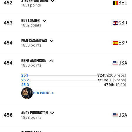
STEVEN VAN AKEN
452
BEL
1851 points
GUY LOADER
453
GBR
1852 points
IVAN CASANOVAS
454
ESP
1856 points
GREG ANDERSON
454
USA
1856 points
25.1
824th
(200 reps)
25.2
553rd
(185 reps)
25.3
479th
(19:20)
VIEW PROFILE
ANDY PIDDINGTON
456
USA
1858 points