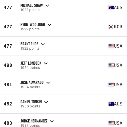
MICHAEL SHAW
477
AUS
1922 points
HYUN-WOO JUNG
477
KOR
1922 points
BRANT RUDE
477
USA
1922 points
JEFF LONDECK
480
USA
1924 points
JOSE ALVARADO
481
USA
1934 points
DANIEL TONKIN
482
AUS
1936 points
JORGE HERNANDEZ
483
USA
1937 points