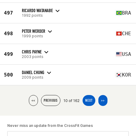
RICARDO WATANABE
497
BRA
1992 points
PETER WERDER
498
CHE
1999 points
CHRIS PAYNE
499
USA
2003 points
DANIEL CHUNG
500
KOR
2009 points
10 of 162
<<
PREVIOUS
NEXT
>>
Never miss an update from the CrossFit Games