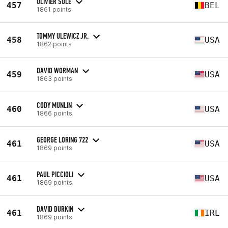
OLIVIER SOLE
457
BEL
1861 points
TOMMY ULEWICZ JR.
458
USA
1862 points
DAVID WORMAN
459
USA
1863 points
CODY MUNLIN
460
USA
1866 points
GEORGE LORING 722
461
USA
1869 points
PAUL PICCIOLI
461
USA
1869 points
DAVID DURKIN
461
IRL
1869 points