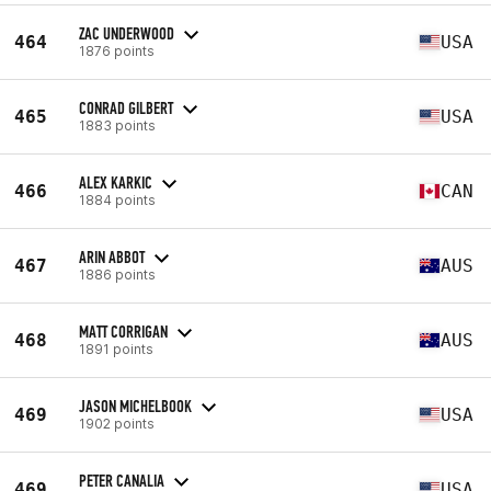
ZAC UNDERWOOD
464
USA
1876 points
CONRAD GILBERT
465
USA
1883 points
ALEX KARKIC
466
CAN
1884 points
ARIN ABBOT
467
AUS
1886 points
MATT CORRIGAN
468
AUS
1891 points
JASON MICHELBOOK
469
USA
1902 points
PETER CANALIA
469
USA