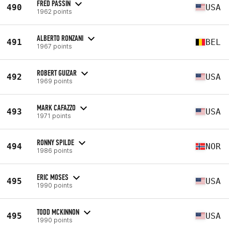
FRED PASSIN
490
USA
1962 points
ALBERTO RONZANI
491
BEL
1967 points
ROBERT GUIZAR
492
USA
1969 points
MARK CAFAZZO
493
USA
1971 points
RONNY SPILDE
494
NOR
1986 points
ERIC MOSES
495
USA
1990 points
TODD MCKINNON
495
USA
1990 points