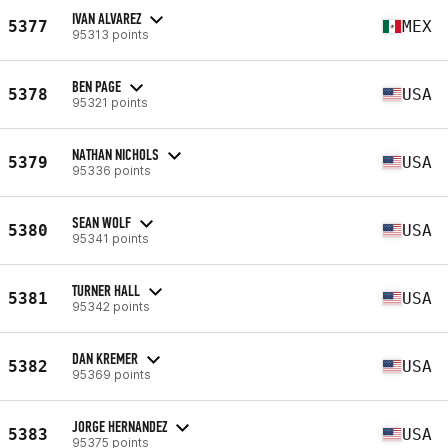
IVAN ALVAREZ
5377
MEX
95313 points
BEN PAGE
5378
USA
95321 points
NATHAN NICHOLS
5379
USA
95336 points
SEAN WOLF
5380
USA
95341 points
TURNER HALL
5381
USA
95342 points
DAN KREMER
5382
USA
95369 points
JORGE HERNANDEZ
5383
USA
95375 points