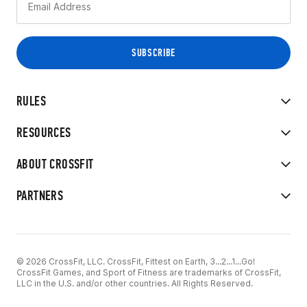
RULES
RESOURCES
ABOUT CROSSFIT
PARTNERS
© 2026 CrossFit, LLC. CrossFit, Fittest on Earth, 3...2...1...Go!
CrossFit Games, and Sport of Fitness are trademarks of CrossFit,
LLC in the U.S. and/or other countries. All Rights Reserved.