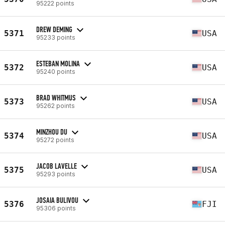
95222 points
DREW DEMING
5371
USA
95233 points
ESTEBAN MOLINA
5372
USA
95240 points
BRAD WHITMUS
5373
USA
95262 points
MINZHOU DU
5374
USA
95272 points
JACOB LAVELLE
5375
USA
95293 points
JOSAIA BULIVOU
5376
FJI
95306 points