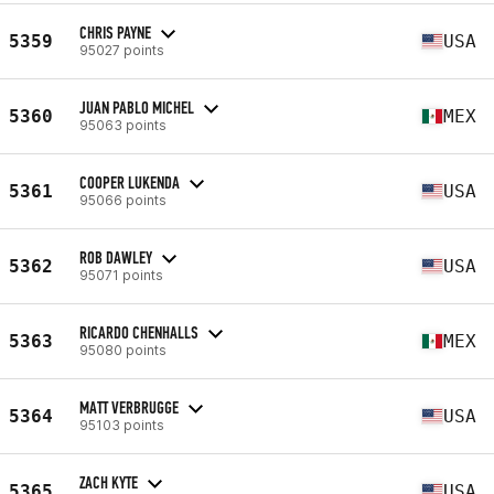
CHRIS PAYNE
5359
USA
95027 points
JUAN PABLO MICHEL
5360
MEX
95063 points
COOPER LUKENDA
5361
USA
95066 points
ROB DAWLEY
5362
USA
95071 points
RICARDO CHENHALLS
5363
MEX
95080 points
MATT VERBRUGGE
5364
USA
95103 points
ZACH KYTE
5365
USA