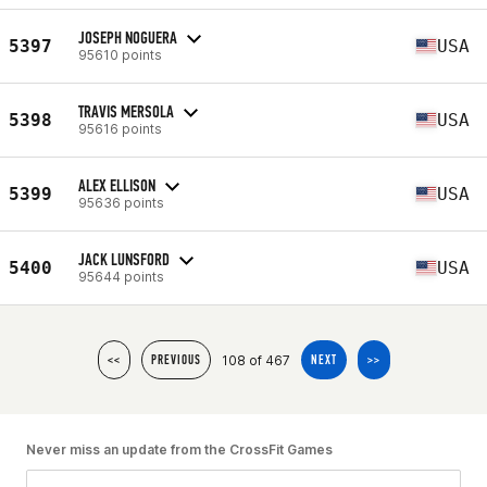
JOSEPH NOGUERA
5397
USA
95610 points
TRAVIS MERSOLA
5398
USA
95616 points
ALEX ELLISON
5399
USA
95636 points
JACK LUNSFORD
5400
USA
95644 points
108 of 467
<<
PREVIOUS
NEXT
>>
Never miss an update from the CrossFit Games