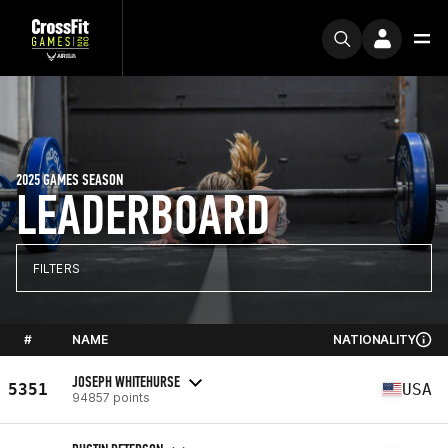
2025 GAMES SEASON
LEADERBOARD
FILTERS
#
NAME
NATIONALITY
JOSEPH WHITEHURSE
5351
USA
94857 points