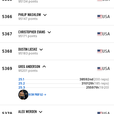
95134 points
PHILIP WASHLOW
5366
USA
95147 points
CHRISTOPHER EVANS
5367
USA
95171 points
DUSTIN LIESKE
5368
USA
95183 points
GREG ANDERSON
5369
USA
95201 points
25.1
38592nd
(200 reps)
25.2
31012th
(185 reps)
25.3
25597th
(19:20)
VIEW PROFILE
ALEX WERDEN
5370
USA