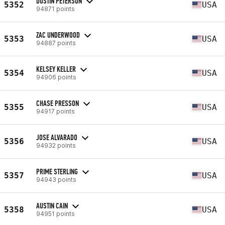
DUSTIN PETERSON
5352
USA
94871 points
ZAC UNDERWOOD
5353
USA
94887 points
KELSEY KELLER
5354
USA
94906 points
CHASE PRESSON
5355
USA
94917 points
JOSE ALVARADO
5356
USA
94932 points
PRIME STERLING
5357
USA
94943 points
AUSTIN CAIN
5358
USA
94951 points