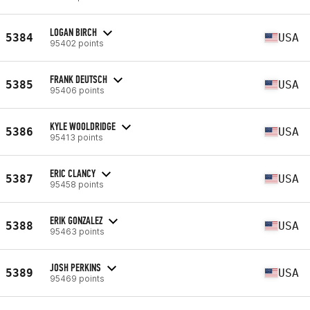
LOGAN BIRCH
5384
USA
95402 points
FRANK DEUTSCH
5385
USA
95406 points
KYLE WOOLDRIDGE
5386
USA
95413 points
ERIC CLANCY
5387
USA
95458 points
ERIK GONZALEZ
5388
USA
95463 points
JOSH PERKINS
5389
USA
95469 points