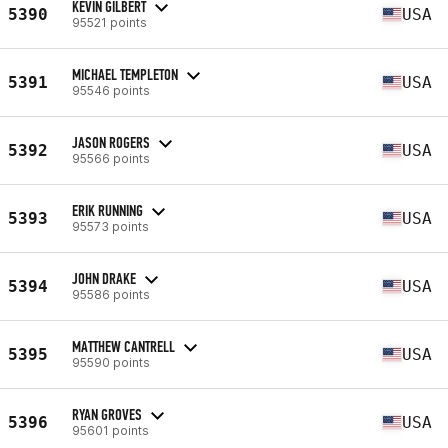
KEVIN GILBERT
5390
USA
95521 points
MICHAEL TEMPLETON
5391
USA
95546 points
JASON ROGERS
5392
USA
95566 points
ERIK RUNNING
5393
USA
95573 points
JOHN DRAKE
5394
USA
95586 points
MATTHEW CANTRELL
5395
USA
95590 points
RYAN GROVES
5396
USA
95601 points