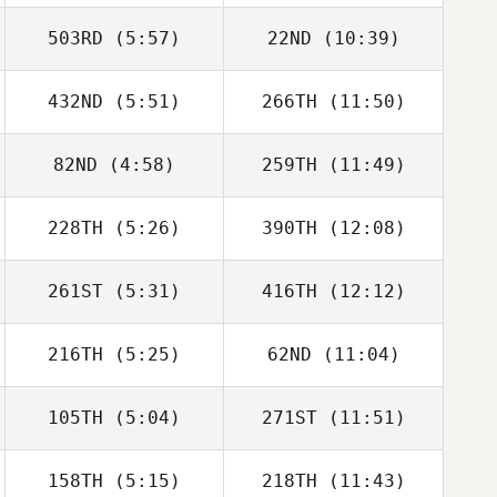
503RD
(5:57)
22ND
(10:39)
Peter Cooke
Peter Cooke
432ND
(5:51)
266TH
(11:50)
Kobi Heagney
Luke De Jonge
82ND
(4:58)
259TH
(11:49)
James Kantor
James Kantor
228TH
(5:26)
390TH
(12:08)
Gibran
Gibran
Rodriguez
Rodriguez
261ST
(5:31)
416TH
(12:12)
Lana Marcine
Lana Marcine
216TH
(5:25)
62ND
(11:04)
Kiefer Lammi
Kiefer Lammi
105TH
(5:04)
271ST
(11:51)
Amanda Jobs
Amanda Jobs
158TH
(5:15)
218TH
(11:43)
Gilles Palmesani
Gilles Palmesani