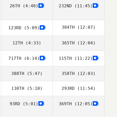
26TH
(4:40)
232ND
(11:45)
384TH
(12:07)
123RD
(5:09)
12TH
(4:33)
365TH
(12:04)
Tom Miazga
717TH
(6:14)
115TH
(11:22)
Alberto Ferreira
Alberto Ferreira
da Costa Neto
da Costa Neto
388TH
(5:47)
358TH
(12:03)
130TH
(5:10)
293RD
(11:54)
David Sanchez
Israel Segorbe
Gonzalez
93RD
(5:01)
369TH
(12:05)
Ashley
Ashley
Bissonnette
Bissonnette