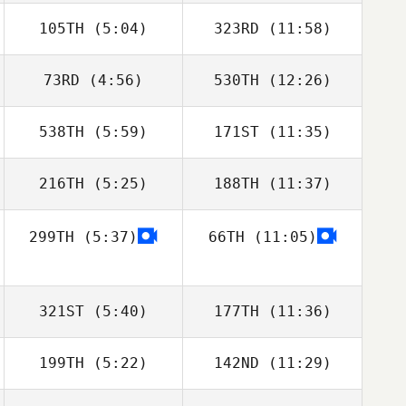
105TH
(5:04)
323RD
(11:58)
73RD
(4:56)
530TH
(12:26)
Davide Cavalca
Davide Cavalca
538TH
(5:59)
171ST
(11:35)
Robson Silva
Robson Silva
216TH
(5:25)
188TH
(11:37)
Joakim Rygh
299TH
(5:37)
66TH
(11:05)
Todd Shannon
Todd Shannon
321ST
(5:40)
177TH
(11:36)
199TH
(5:22)
142ND
(11:29)
Michael Mikaere
Michael Mikaere