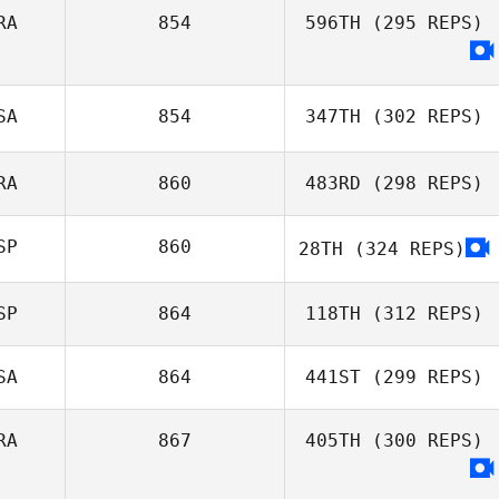
RA
854
596TH
(295 REPS)
SA
854
347TH
(302 REPS)
RA
860
483RD
(298 REPS)
Tom Miazga
SP
860
28TH
(324 REPS)
Alberto Ferreira
da Costa Neto
SP
864
118TH
(312 REPS)
SA
864
441ST
(299 REPS)
David Sanchez
RA
867
405TH
(300 REPS)
Francisco Del
Valle