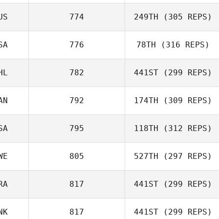
Holly Davis
US
774
249TH
(305 REPS)
Peter Cooke
SA
776
78TH
(316 REPS)
Kobi Heagney
HL
782
441ST
(299 REPS)
James Kantor
AN
792
174TH
(309 REPS)
Gibran
Rodriguez
SA
795
118TH
(312 REPS)
Lana Marcine
WE
805
527TH
(297 REPS)
Kiefer Lammi
RA
817
441ST
(299 REPS)
Anna Buchwald
NK
817
441ST
(299 REPS)