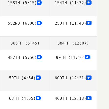
158TH
(5:15)
154TH
(11:32)
Antonio Martins
Antonio Martins
552ND
(6:00)
250TH
(11:48)
365TH
(5:45)
384TH
(12:07)
487TH
(5:56)
90TH
(11:16)
Dax Farmer
Klaus Vollmer
59TH
(4:54)
600TH
(12:31)
68TH
(4:55)
460TH
(12:18)