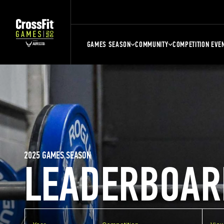
GAMES SEASON
COMMUNITY
COMPETITION EVE
2025 GAMES SEASON
LEADERBOAR