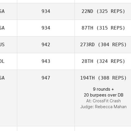
SA
934
22ND
(325 REPS)
SA
934
87TH
(315 REPS)
Ken Williams
US
942
273RD
(304 REPS)
OL
943
28TH
(324 REPS)
SA
947
194TH
(308 REPS)
9 rounds +
Jan Pawelczak
20 burpees over DB
At: CrossFit Crash
Judge:
Rebecca Mahan