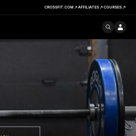
CROSSFIT.COM
AFFILIATES
COURSES