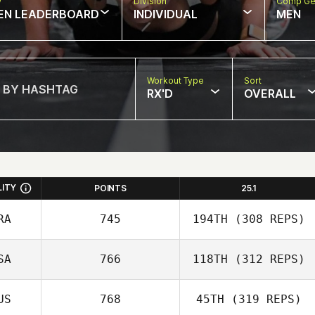
w
Division
Comp Ge
EN LEADERBOARD
INDIVIDUAL
MEN
Workout Type
Sort
RX'D
OVERALL
LITY
POINTS
25.1
RA
745
194TH
(308 REPS)
SA
766
118TH
(312 REPS)
David Abellan
US
768
45TH
(319 REPS)