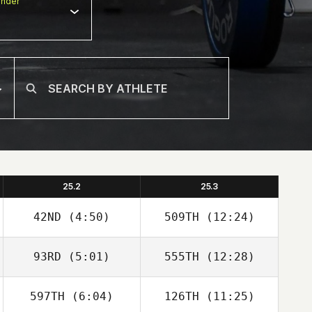
nder
25.2
25.3
42ND
(4:50)
509TH
(12:24)
93RD
(5:01)
555TH
(12:28)
David Abellan
David Abellan
597TH
(6:04)
126TH
(11:25)
Holly Davis
Holly Davis