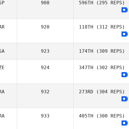
SP
908
596TH
(295 REPS)
Antonio Martins
AR
920
118TH
(312 REPS)
SA
923
174TH
(309 REPS)
ZE
924
347TH
(302 REPS)
Rachel Ruehl
RA
932
273RD
(304 REPS)
RA
933
405TH
(300 REPS)
Maria Coelho