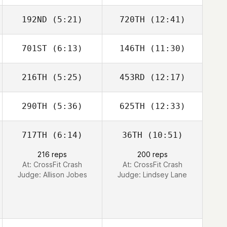
192ND
(5:21)
720TH
(12:41)
701ST
(6:13)
146TH
(11:30)
Ken Williams
Ken Williams
216TH
(5:25)
453RD
(12:17)
290TH
(5:36)
625TH
(12:33)
717TH
(6:14)
36TH
(10:51)
Mateusz
Mateusz
Maruszczak
Maruszczak
216 reps
200 reps
At: CrossFit Crash
At: CrossFit Crash
Judge:
Allison Jobes
Judge:
Lindsey Lane