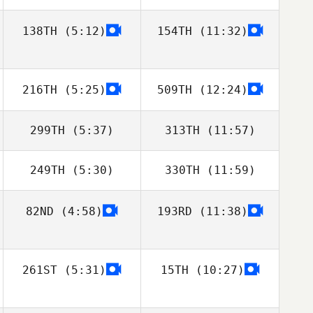
138TH
(5:12)
154TH
(11:32)
Chris Martin
Chris Martin
Pedersen
Pedersen
216TH
(5:25)
509TH
(12:24)
299TH
(5:37)
313TH
(11:57)
249TH
(5:30)
330TH
(11:59)
Karol Piechocki
Jan Pawelczak
82ND
(4:58)
193RD
(11:38)
Toby Johnson
Toby Johnson
261ST
(5:31)
15TH
(10:27)