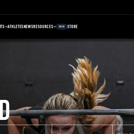
NTS
ATHLETES
NEWS
RESOURCES
STORE
NEW
D