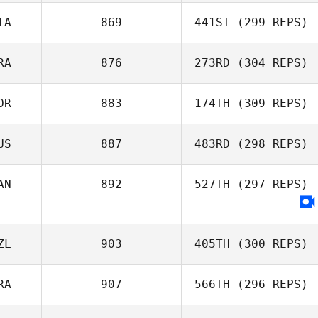
TA
869
441ST
(299 REPS)
RA
876
273RD
(304 REPS)
Davide Cavalca
OR
883
174TH
(309 REPS)
Robson Silva
US
887
483RD
(298 REPS)
Joakim Rygh
AN
892
527TH
(297 REPS)
Todd Shannon
ZL
903
405TH
(300 REPS)
RA
907
566TH
(296 REPS)
Michael Mikaere