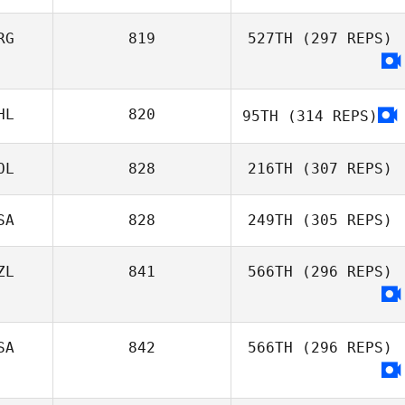
Gilles Palmesani
RG
819
527TH
(297 REPS)
Chris Martin
Pedersen
HL
820
95TH
(314 REPS)
OL
828
216TH
(307 REPS)
SA
828
249TH
(305 REPS)
Jan Pawelczak
ZL
841
566TH
(296 REPS)
Toby Johnson
SA
842
566TH
(296 REPS)