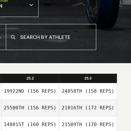
nder
N
25.2
25.3
19922ND
(156 REPS)
24858TH
(158 REPS)
25500TH
(156 REPS)
21016TH
(172 REPS)
14801ST
(160 REPS)
21589TH
(170 REPS)