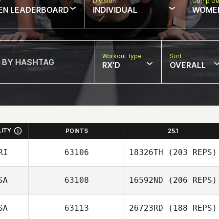
w
Division
Comp Ge
EN LEADERBOARD
INDIVIDUAL
WOME
Workout Type
Sort
RX'D
OVERALL
LITY
POINTS
25.1
RI
63106
18326TH
(203 REPS)
SA
63108
16592ND
(206 REPS)
Jose M Mercado
SA
63113
26723RD
(188 REPS)