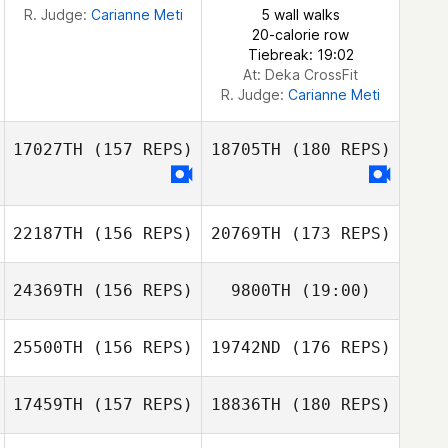
R. Judge:
Carianne Meti
5 wall walks
20-calorie row
Tiebreak: 19:02
At: Deka CrossFit
R. Judge:
Carianne Meti
17027TH
(157 REPS)
18705TH
(180 REPS)
22187TH
(156 REPS)
20769TH
(173 REPS)
24369TH
(156 REPS)
9800TH
(19:00)
25500TH
(156 REPS)
19742ND
(176 REPS)
17459TH
(157 REPS)
18836TH
(180 REPS)
Benjamin Siemer