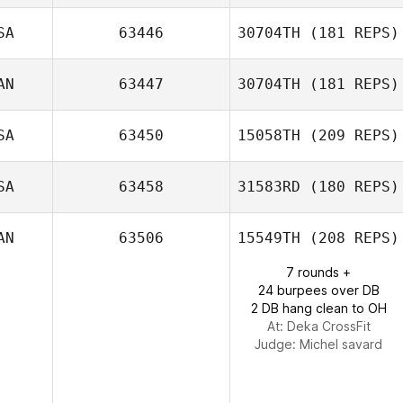
Jeremy Beaulieu
SA
63446
30704TH
(181 REPS)
AN
63447
30704TH
(181 REPS)
SA
63450
15058TH
(209 REPS)
Ryan Palmucci
SA
63458
31583RD
(180 REPS)
Tatiana
Contreras
Melaney Martin
AN
63506
15549TH
(208 REPS)
7 rounds +
24 burpees over DB
2 DB hang clean to OH
At: Deka CrossFit
Judge:
Michel savard