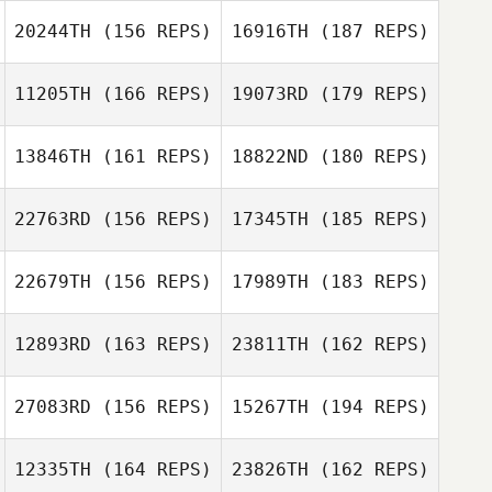
Corey Duke
20244TH
(156 REPS)
16916TH
(187 REPS)
Rachel Luecht
Corey Duke
11205TH
(166 REPS)
19073RD
(179 REPS)
Rachel Luecht
13846TH
(161 REPS)
18822ND
(180 REPS)
Anthony
Marmorale
22763RD
(156 REPS)
17345TH
(185 REPS)
Tyler Wright
Anthony
22679TH
(156 REPS)
17989TH
(183 REPS)
Marmorale
Jessica Twomey
Ally Perdan
12893RD
(163 REPS)
23811TH
(162 REPS)
Jessica Twomey
27083RD
(156 REPS)
15267TH
(194 REPS)
12335TH
(164 REPS)
23826TH
(162 REPS)
Vanessa