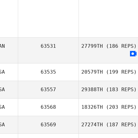
AN
63531
27799TH
(186 REPS)
SA
63535
20579TH
(199 REPS)
SA
63557
29388TH
(183 REPS)
Benjamin Siemer
SA
63568
18326TH
(203 REPS)
Andrew
McGovern
SA
63569
27274TH
(187 REPS)