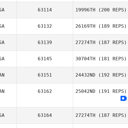
SA
63114
19996TH
(200 REPS)
SA
63132
26169TH
(189 REPS)
SA
63139
27274TH
(187 REPS)
Kevin Forik
SA
63145
30704TH
(181 REPS)
Sarah Knight
AN
63151
24432ND
(192 REPS)
AN
63162
25042ND
(191 REPS)
Genevieve
Levert
SA
63164
27274TH
(187 REPS)