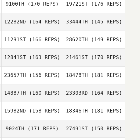
9100TH
(170 REPS)
19721ST
(176 REPS)
Carianne Meti
12282ND
(164 REPS)
33444TH
(145 REPS)
Carianne Meti
11291ST
(166 REPS)
28620TH
(149 REPS)
Amanda
Thompson
12841ST
(163 REPS)
21461ST
(170 REPS)
23657TH
(156 REPS)
18478TH
(181 REPS)
14887TH
(160 REPS)
23303RD
(164 REPS)
Franco Duboc
15982ND
(158 REPS)
18346TH
(181 REPS)
Franco Duboc
9024TH
(171 REPS)
27491ST
(150 REPS)
Rachel van der
Walt