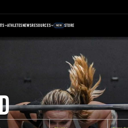
NTS
ATHLETES
NEWS
RESOURCES
STORE
NEW
D