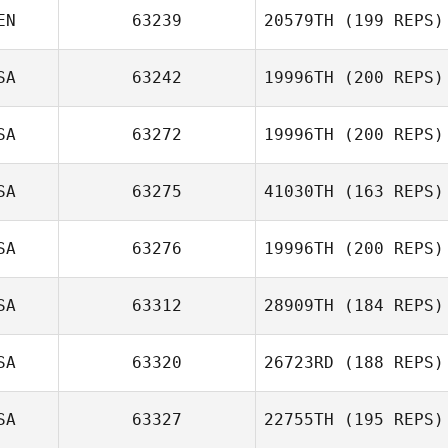
EN
63239
20579TH
(199 REPS)
Tobias Kerger
SA
63242
19996TH
(200 REPS)
Jared Monaco
SA
63272
19996TH
(200 REPS)
SA
63275
41030TH
(163 REPS)
Kevin Feeney
SA
63276
19996TH
(200 REPS)
Frank Garrovillas
SA
63312
28909TH
(184 REPS)
Corey Duke
SA
63320
26723RD
(188 REPS)
Rachel Luecht
SA
63327
22755TH
(195 REPS)