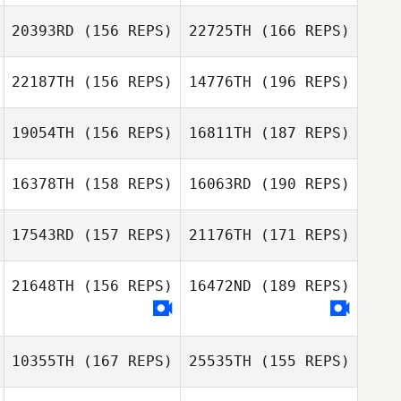
20393RD
(156 REPS)
22725TH
(166 REPS)
Jose M Mercado
22187TH
(156 REPS)
14776TH
(196 REPS)
Amy Ottavinia
Jose M Mercado
19054TH
(156 REPS)
16811TH
(187 REPS)
Amy Ottavinia
16378TH
(158 REPS)
16063RD
(190 REPS)
Patrick Byrnes
17543RD
(157 REPS)
21176TH
(171 REPS)
Kevin Forik
Patrick Byrnes
21648TH
(156 REPS)
16472ND
(189 REPS)
Sarah Knight
Kevin Forik
10355TH
(167 REPS)
25535TH
(155 REPS)
Sarah Knight