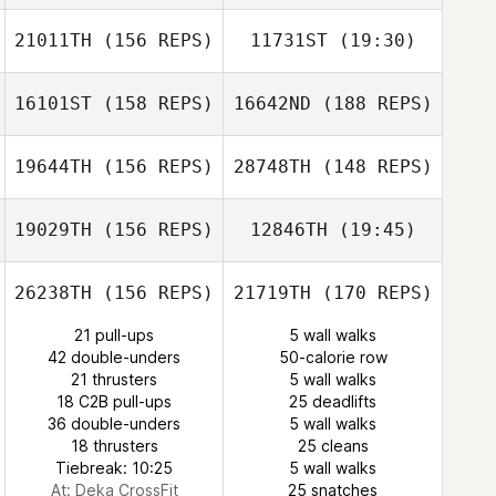
Pelletier
21011TH
(156 REPS)
11731ST
(19:30)
Eli Hernandez
Vanessa Pelletier
16101ST
(158 REPS)
16642ND
(188 REPS)
Ryan Palmucci
Jeremy Beaulieu
Alexander
Hernandez Martinez
19644TH
(156 REPS)
28748TH
(148 REPS)
Jeremy Beaulieu
19029TH
(156 REPS)
12846TH
(19:45)
Ryan Palmucci
Fred DeAngelo
26238TH
(156 REPS)
21719TH
(170 REPS)
Tatiana
21 pull-ups
5 wall walks
Contreras
42 double-unders
50-calorie row
Melaney Martin
21 thrusters
5 wall walks
Tatiana
18 C2B pull-ups
25 deadlifts
Contreras
36 double-unders
5 wall walks
Melaney Martin
18 thrusters
25 cleans
Tiebreak: 10:25
5 wall walks
At: Deka CrossFit
25 snatches