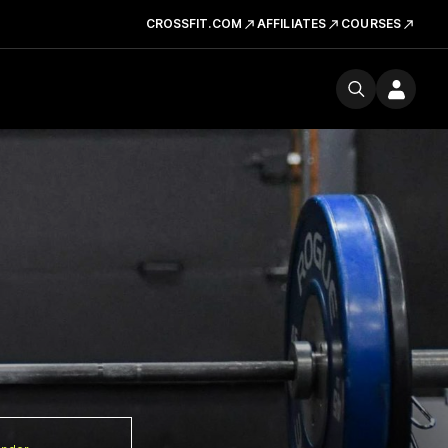
CROSSFIT.COM
AFFILIATES
COURSES