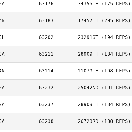
SA
63176
34355TH
(175 REPS)
Todd Fencl
AN
63183
17457TH
(205 REPS)
OL
63202
23291ST
(194 REPS)
SA
63211
28909TH
(184 REPS)
Franco Duboc
AN
63214
21079TH
(198 REPS)
SA
63232
25042ND
(191 REPS)
Jamie Leebody
SA
63237
28909TH
(184 REPS)
Rustico S.
Mirasol Jr.
SA
63238
26723RD
(188 REPS)
Cassie Hill