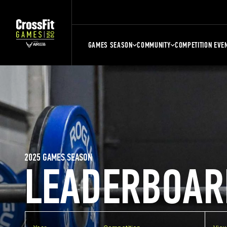
GAMES SEASON
COMMUNITY
COMPETITION EVE
2025 GAMES SEASON
LEADERBOAR