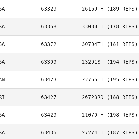
SA
63329
26169TH
(189 REPS)
Anthony
SA
63358
33080TH
(178 REPS)
Marmorale
Kay West
SA
63372
30704TH
(181 REPS)
Stephen
SA
63399
23291ST
(194 REPS)
Fattorusso
AN
63423
22755TH
(195 REPS)
RI
63427
26723RD
(188 REPS)
Vanessa
Pelletier
SA
63429
21079TH
(198 REPS)
Joseph Andino
SA
63435
27274TH
(187 REPS)