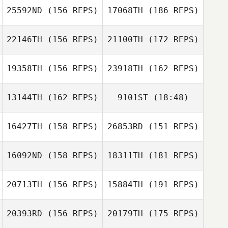
25592ND
(156 REPS)
17068TH
(186 REPS)
Madeline Mirasol
Nicole
Henderson
22146TH
(156 REPS)
21100TH
(172 REPS)
Cassie Hill
Rustico S.
Mirasol Jr.
19358TH
(156 REPS)
23918TH
(162 REPS)
Tobias Kerger
Cassie Hill
13144TH
(162 REPS)
9101ST
(18:48)
Jared Monaco
Tobias Kerger
16427TH
(158 REPS)
26853RD
(151 REPS)
Frank Garrovillas
Jared Monaco
16092ND
(158 REPS)
18311TH
(181 REPS)
Kevin Feeney
20713TH
(156 REPS)
15884TH
(191 REPS)
Frank Garrovillas
Kevin Feeney
20393RD
(156 REPS)
20179TH
(175 REPS)