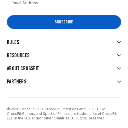
RULES
RESOURCES
ABOUT CROSSFIT
PARTNERS
© 2026 CrossFit, LLC. CrossFit, Fittest on Earth, 3...2...1...Go!
CrossFit Games, and Sport of Fitness are trademarks of CrossFit,
LLC in the U.S. and/or other countries. All Rights Reserved.