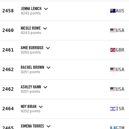
JENNA LENICH
2458
AUS
9242 points
NICOLE ROWE
2460
USA
9243 points
AMIE BURRIDGE
2461
GBR
9250 points
RACHEL BROWN
2462
USA
9251 points
ASHLEY HANN
2462
USA
9251 points
NOY BIRAN
2464
ISR
9252 points
XIMENA TORRES
2465
GTM