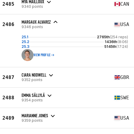
MYA MAILLOUX
2485
CAN
9340 points
MARGAUX ALVAREZ
2486
USA
9346 points
25.1
2765th
(254 reps)
25.2
1436th
(8:06)
25.3
5145th
(17:24)
VIEW PROFILE
CIARA NODWELL
2487
GBR
9352 points
EMMA SÄLLYLÄ
2488
SWE
9354 points
MARIANNE JONES
2489
USA
9359 points