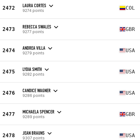
LAURA CORTES
2472
COL
9274 points
REBECCA SWALES
2473
GBR
9277 points
ANDREA VILLA
2474
USA
9279 points
LYDIA SMITH
2475
USA
9282 points
CANDICE WAGNER
2476
USA
9286 points
MICHAELA SPENCER
2477
GBR
9289 points
JEAN BRAUNS
2478
USA
9307 points