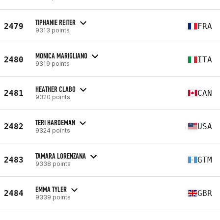
TIPHANIE REITER
2479
FRA
9313 points
MONICA MARIGLIANO
2480
ITA
9319 points
HEATHER CLABO
2481
CAN
9320 points
TERI HARDEMAN
2482
USA
9324 points
TAMARA LORENZANA
2483
GTM
9338 points
EMMA TYLER
2484
GBR
9339 points