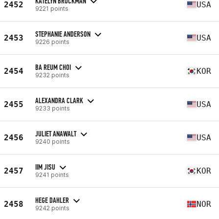
KATELYN BROCKMAN
2452
USA
9221 points
STEPHANIE ANDERSON
2453
USA
9226 points
BA REUM CHOI
2454
KOR
9232 points
ALEXANDRA CLARK
2455
USA
9233 points
JULIET ANAWALT
2456
USA
9240 points
IIM JISU
2457
KOR
9241 points
HEGE DAHLER
2458
NOR
9242 points