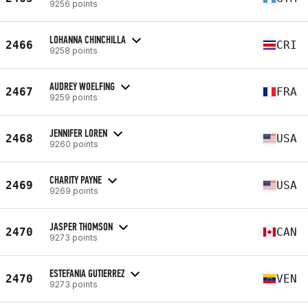
9256 points
LOHANNA CHINCHILLA
2466
CRI
9258 points
AUDREY WOELFING
2467
FRA
9259 points
JENNIFER LOREN
2468
USA
9260 points
CHARITY PAYNE
2469
USA
9269 points
JASPER THOMSON
2470
CAN
9273 points
ESTEFANIA GUTIERREZ
2470
VEN
9273 points