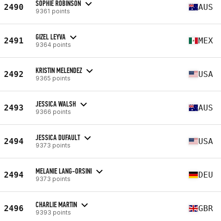
SOPHIE ROBINSON
2490
AUS
9361 points
GIZEL LEYVA
2491
MEX
9364 points
KRISTIN MELENDEZ
2492
USA
9365 points
JESSICA WALSH
2493
AUS
9366 points
JESSICA DUFAULT
2494
USA
9373 points
MELANIE LANG-ORSINI
2494
DEU
9373 points
CHARLIE MARTIN
2496
GBR
9393 points