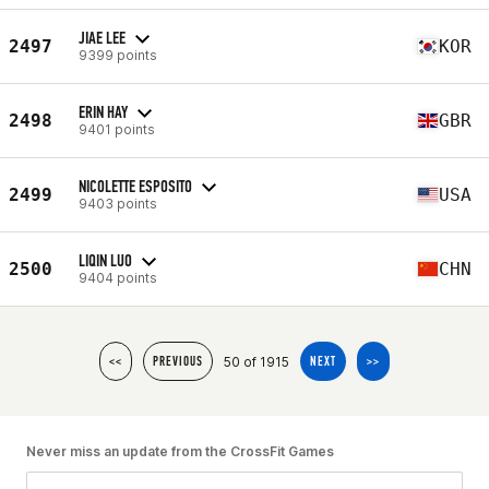
JIAE LEE
2497
KOR
9399 points
ERIN HAY
2498
GBR
9401 points
NICOLETTE ESPOSITO
2499
USA
9403 points
LIQIN LUO
2500
CHN
9404 points
50 of 1915
<<
PREVIOUS
NEXT
>>
Never miss an update from the CrossFit Games