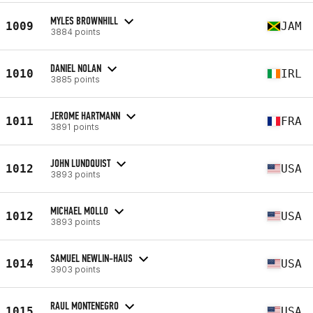
MYLES BROWNHILL
1009
JAM
3884 points
DANIEL NOLAN
1010
IRL
3885 points
JEROME HARTMANN
1011
FRA
3891 points
JOHN LUNDQUIST
1012
USA
3893 points
MICHAEL MOLLO
1012
USA
3893 points
SAMUEL NEWLIN-HAUS
1014
USA
3903 points
RAUL MONTENEGRO
1015
USA