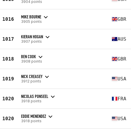
3904 points
MIKE BOURNE
1016
GBR
3905 points
KIERAN HOGAN
1017
AUS
3907 points
BEN COOK
1018
GBR
3908 points
NICK CREASEY
1019
USA
3912 points
NICOLAS PONSEEL
1020
FRA
3918 points
EDDIE MENENDEZ
1020
USA
3918 points