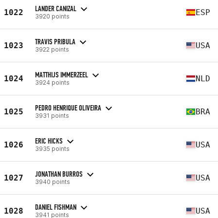
LANDER CANIZAL
1022
ESP
3920 points
TRAVIS PRIBULA
1023
USA
3922 points
MATTHIJS IMMERZEEL
1024
NLD
3924 points
PEDRO HENRIQUE OLIVEIRA
1025
BRA
3931 points
ERIC HICKS
1026
USA
3935 points
JONATHAN BURROS
1027
USA
3940 points
DANIEL FISHMAN
1028
USA
3941 points