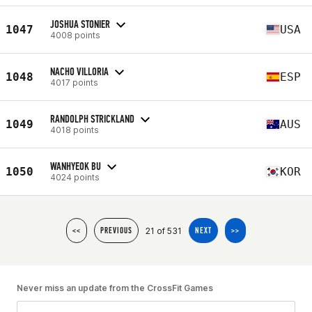
JOSHUA STONIER
1047
USA
4008 points
NACHO VILLORIA
1048
ESP
4017 points
RANDOLPH STRICKLAND
1049
AUS
4018 points
WANHYEOK BU
1050
KOR
4024 points
21 of 531
<<
PREVIOUS
NEXT
>>
Never miss an update from the CrossFit Games