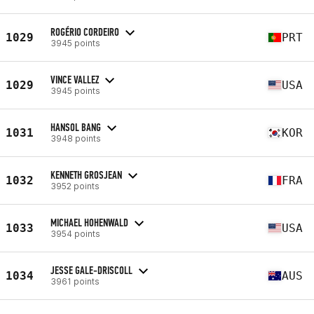
ROGÉRIO CORDEIRO
1029
PRT
3945 points
VINCE VALLEZ
1029
USA
3945 points
HANSOL BANG
1031
KOR
3948 points
KENNETH GROSJEAN
1032
FRA
3952 points
MICHAEL HOHENWALD
1033
USA
3954 points
JESSE GALE-DRISCOLL
1034
AUS
3961 points