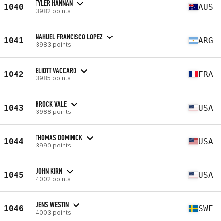
TYLER HANNAN
1040
AUS
3982 points
NAHUEL FRANCISCO LOPEZ
1041
ARG
3983 points
ELIOTT VACCARO
1042
FRA
3985 points
BROCK VALE
1043
USA
3988 points
THOMAS DOMINICK
1044
USA
3990 points
JOHN KIRN
1045
USA
4002 points
JENS WESTIN
1046
SWE
4003 points