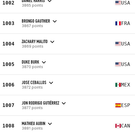
DANIEL HARRIS
1002
USA
3865 points
BRONGO GAUTHIER
1003
FRA
3867 points
ZACHARY MALITO
1004
USA
3869 points
DUKE BURK
1005
USA
3870 points
JOSE CEBALLOS
1006
MEX
3872 points
JON RODRIGO GUTIÉRREZ
1007
ESP
3877 points
MATHIEU AUBIN
1008
CAN
3881 points