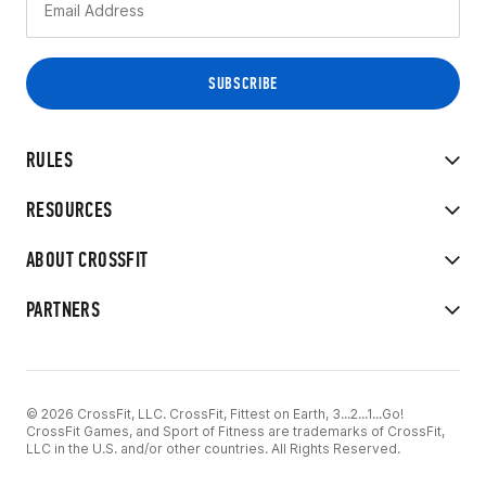
RULES
RESOURCES
ABOUT CROSSFIT
PARTNERS
© 2026 CrossFit, LLC. CrossFit, Fittest on Earth, 3...2...1...Go!
CrossFit Games, and Sport of Fitness are trademarks of CrossFit,
LLC in the U.S. and/or other countries. All Rights Reserved.