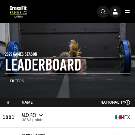
2025 GAMES SEASON
LEADERBOARD
FILTERS
#
NAME
NATIONALITY
ALEX REY
1001
MEX
3863 points