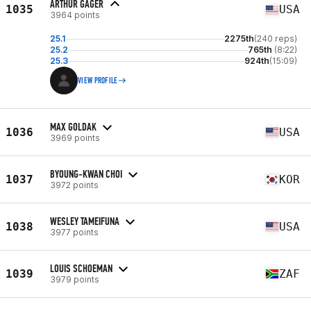
ARTHUR GAGER
1035
USA
3964 points
25.1
2275th
(240 reps)
25.2
765th
(8:22)
25.3
924th
(15:09)
VIEW PROFILE
MAX GOLDAK
1036
USA
3969 points
BYOUNG-KWAN CHOI
1037
KOR
3972 points
WESLEY TAMEIFUNA
1038
USA
3977 points
LOUIS SCHOEMAN
1039
ZAF
3979 points