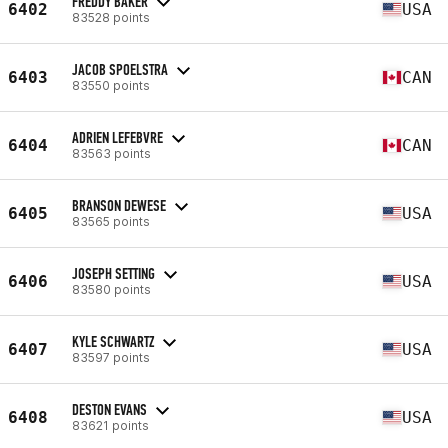
FREDDY BAKER
6402
USA
83528 points
JACOB SPOELSTRA
6403
CAN
83550 points
ADRIEN LEFEBVRE
6404
CAN
83563 points
BRANSON DEWESE
6405
USA
83565 points
JOSEPH SETTING
6406
USA
83580 points
KYLE SCHWARTZ
6407
USA
83597 points
DESTON EVANS
6408
USA
83621 points