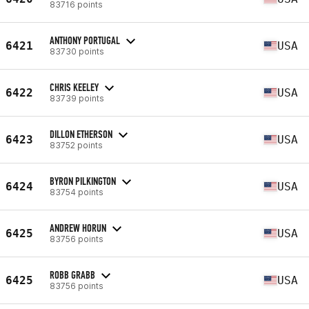
83716 points
ANTHONY PORTUGAL
6421
USA
83730 points
CHRIS KEELEY
6422
USA
83739 points
DILLON ETHERSON
6423
USA
83752 points
BYRON PILKINGTON
6424
USA
83754 points
ANDREW HORUN
6425
USA
83756 points
ROBB GRABB
6425
USA
83756 points