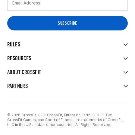
RULES
RESOURCES
ABOUT CROSSFIT
PARTNERS
© 2026 CrossFit, LLC. CrossFit, Fittest on Earth, 3...2...1...Go!
CrossFit Games, and Sport of Fitness are trademarks of CrossFit,
LLC in the U.S. and/or other countries. All Rights Reserved.