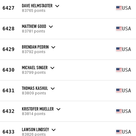
DAVE HELMSTADTER
6427
USA
83765 points
MATTHEW GOOD
6428
USA
83781 points
BRENDAN PEDRIN
6429
USA
83792 points
MICHAEL SINGER
6430
USA
83799 points
THOMAS KASHUL
6431
USA
83809 points
KRISTOFER MUELLER
6432
USA
83814 points
LAWSON LINDSEY
6433
USA
83826 points