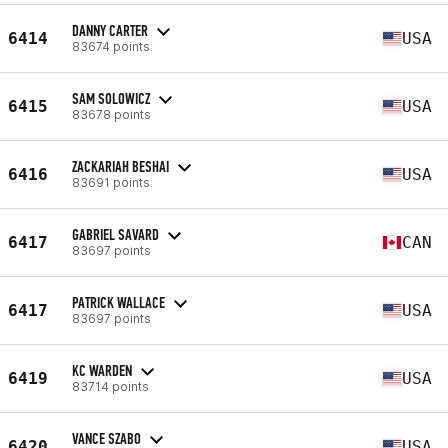
DANNY CARTER
6414
USA
83674 points
SAM SOLOWICZ
6415
USA
83678 points
ZACKARIAH BESHAI
6416
USA
83691 points
GABRIEL SAVARD
6417
CAN
83697 points
PATRICK WALLACE
6417
USA
83697 points
KC WARDEN
6419
USA
83714 points
VANCE SZABO
6420
USA