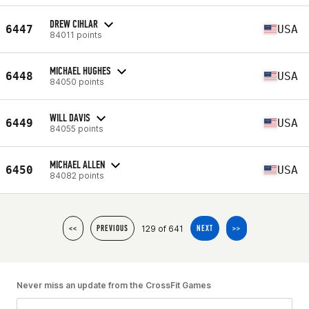
DREW CIHLAR
6447
USA
84011 points
MICHAEL HUGHES
6448
USA
84050 points
WILL DAVIS
6449
USA
84055 points
MICHAEL ALLEN
6450
USA
84082 points
129 of 641
<<
PREVIOUS
NEXT
>>
Never miss an update from the CrossFit Games