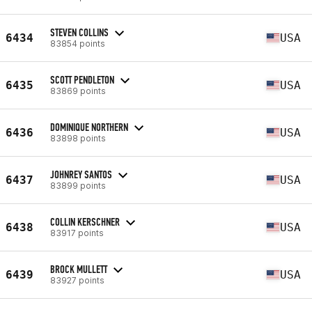
STEVEN COLLINS
6434
USA
83854 points
SCOTT PENDLETON
6435
USA
83869 points
DOMINIQUE NORTHERN
6436
USA
83898 points
JOHNREY SANTOS
6437
USA
83899 points
COLLIN KERSCHNER
6438
USA
83917 points
BROCK MULLETT
6439
USA
83927 points