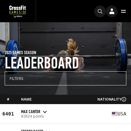
2025 GAMES SEASON
LEADERBOARD
FILTERS
#
NAME
NATIONALITY
MAX CANTOR
6401
USA
83524 points