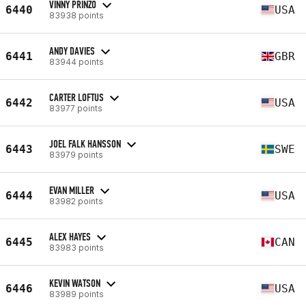
VINNY PRINZO
6440
USA
83938 points
ANDY DAVIES
6441
GBR
83944 points
CARTER LOFTUS
6442
USA
83977 points
JOEL FALK HANSSON
6443
SWE
83979 points
EVAN MILLER
6444
USA
83982 points
ALEX HAYES
6445
CAN
83983 points
KEVIN WATSON
6446
USA
83989 points