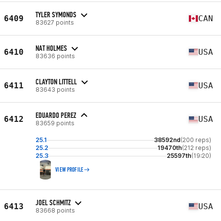
TYLER SYMONDS
6409
CAN
83627 points
NAT HOLMES
6410
USA
83636 points
CLAYTON LITTELL
6411
USA
83643 points
EDUARDO PEREZ
6412
USA
83659 points
25.1
38592nd
(200 reps)
25.2
19470th
(212 reps)
25.3
25597th
(19:20)
VIEW PROFILE
JOEL SCHMITZ
6413
USA
83668 points