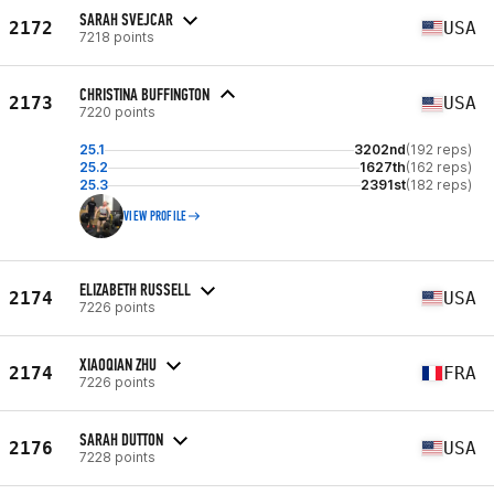
SARAH SVEJCAR
2172
USA
7218 points
CHRISTINA BUFFINGTON
2173
USA
7220 points
25.1
3202nd
(192 reps)
25.2
1627th
(162 reps)
25.3
2391st
(182 reps)
VIEW PROFILE
ELIZABETH RUSSELL
2174
USA
7226 points
XIAOQIAN ZHU
2174
FRA
7226 points
SARAH DUTTON
2176
USA
7228 points