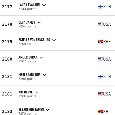
LAURA EVÄLAHTI
2177
FIN
7244 points
OLGA JAMES
2178
USA
7254 points
ESTELLE VAN RENSBURG
2179
ZAF
7258 points
AMBER BURAK
2180
USA
7267 points
MERI SAARLINNA
2181
FIN
7268 points
KIM BERVE
2181
USA
7268 points
ELSABE HUYSAMEN
2183
ZAF
7270 points