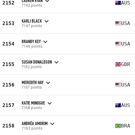
LAUREN RYAN
2152
AUS
7142 points
KARLI BLACK
2153
USA
7147 points
BRANDY KEY
2154
USA
7149 points
SUSAN DONALDSON
2155
GBR
7152 points
MEREDITH HAY
2156
USA
7157 points
KATIE MINOGUE
2157
AUS
7158 points
ANDRÉA AMORIM
2158
BRA
7163 points