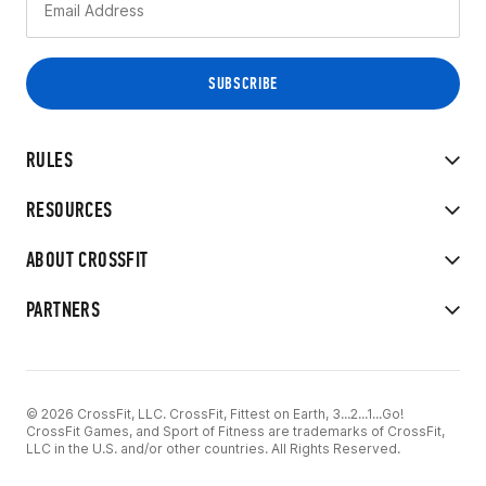
RULES
RESOURCES
ABOUT CROSSFIT
PARTNERS
© 2026 CrossFit, LLC. CrossFit, Fittest on Earth, 3...2...1...Go!
CrossFit Games, and Sport of Fitness are trademarks of CrossFit,
LLC in the U.S. and/or other countries. All Rights Reserved.