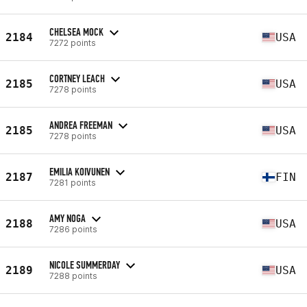
CHELSEA MOCK
2184
USA
7272 points
CORTNEY LEACH
2185
USA
7278 points
ANDREA FREEMAN
2185
USA
7278 points
EMILIA KOIVUNEN
2187
FIN
7281 points
AMY NOGA
2188
USA
7286 points
NICOLE SUMMERDAY
2189
USA
7288 points