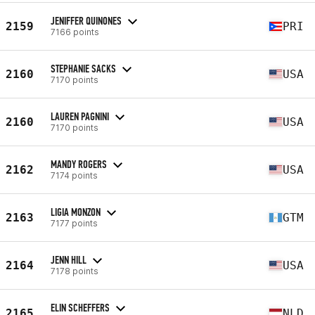
JENIFFER QUINONES
2159
PRI
7166 points
STEPHANIE SACKS
2160
USA
7170 points
LAUREN PAGNINI
2160
USA
7170 points
MANDY ROGERS
2162
USA
7174 points
LIGIA MONZON
2163
GTM
7177 points
JENN HILL
2164
USA
7178 points
ELIN SCHEFFERS
2165
NLD