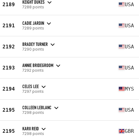
KEIGHT DUKES
2189
USA
7288 points
CADIE JARDIN
2191
USA
7289 points
BRADEY TURNER
2192
USA
7290 points
ANNIE BRIDEGROOM
2193
USA
7292 points
CELES LEE
2194
MYS
7297 points
COLLEEN LEBLANC
2195
USA
7298 points
KARII REID
2195
GBR
7298 points