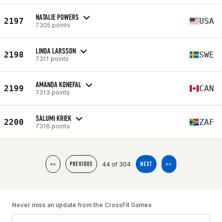
NATALIE POWERS
2197
USA
7305 points
LINDA LARSSON
2198
SWE
7311 points
AMANDA KONEFAL
2199
CAN
7313 points
SALUMI KRIEK
2200
ZAF
7316 points
44 of 304
<<
PREVIOUS
NEXT
>>
Never miss an update from the CrossFit Games