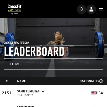
2025 GAMES SEASON
LEADERBOARD
FILTERS
#
NAME
NATIONALITY
SANDY CONOCHAN
2151
USA
7141 points