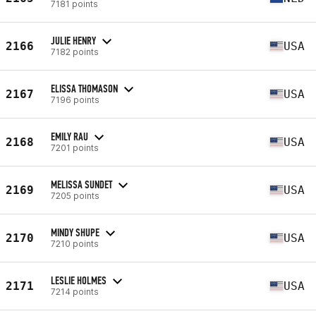
7181 points
JULIE HENRY
2166
USA
7182 points
ELISSA THOMASON
2167
USA
7196 points
EMILY RAU
2168
USA
7201 points
MELISSA SUNDET
2169
USA
7205 points
MINDY SHUPE
2170
USA
7210 points
LESLIE HOLMES
2171
USA
7214 points