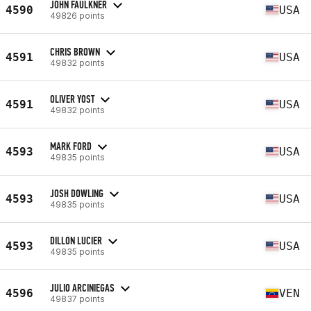
JOHN FAULKNER
4590
USA
49826 points
CHRIS BROWN
4591
USA
49832 points
OLIVER YOST
4591
USA
49832 points
MARK FORD
4593
USA
49835 points
JOSH DOWLING
4593
USA
49835 points
DILLON LUCIER
4593
USA
49835 points
JULIO ARCINIEGAS
4596
VEN
49837 points