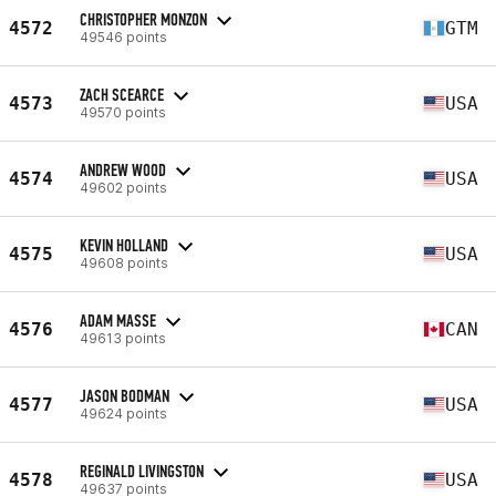
CHRISTOPHER MONZON
4572
GTM
49546 points
ZACH SCEARCE
4573
USA
49570 points
ANDREW WOOD
4574
USA
49602 points
KEVIN HOLLAND
4575
USA
49608 points
ADAM MASSE
4576
CAN
49613 points
JASON BODMAN
4577
USA
49624 points
REGINALD LIVINGSTON
4578
USA
49637 points