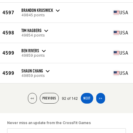
BRANDON KRUSWICK
4597
USA
49845 points
TIM HAGBERG
4598
USA
49854 points
BEN RIVERS
4599
USA
49859 points
SHAUN CHANG
4599
USA
49859 points
92 of 142
<<
PREVIOUS
NEXT
>>
Never miss an update from the CrossFit Games