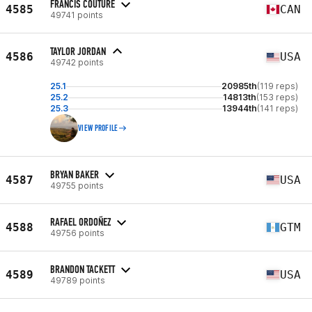
FRANCIS COUTURE
4585
CAN
49741 points
TAYLOR JORDAN
4586
USA
49742 points
25.1
20985th
(119 reps)
25.2
14813th
(153 reps)
25.3
13944th
(141 reps)
VIEW PROFILE
BRYAN BAKER
4587
USA
49755 points
RAFAEL ORDOÑEZ
4588
GTM
49756 points
BRANDON TACKETT
4589
USA
49789 points