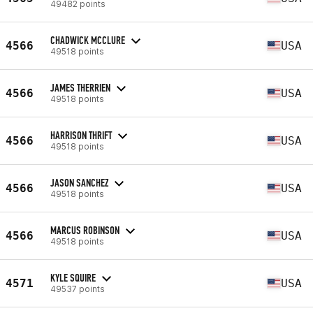
49482 points
CHADWICK MCCLURE
4566
USA
49518 points
JAMES THERRIEN
4566
USA
49518 points
HARRISON THRIFT
4566
USA
49518 points
JASON SANCHEZ
4566
USA
49518 points
MARCUS ROBINSON
4566
USA
49518 points
KYLE SQUIRE
4571
USA
49537 points