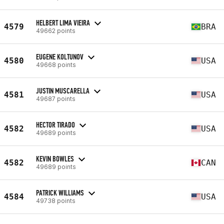
HELBERT LIMA VIEIRA
4579
BRA
49662 points
EUGENE KOLTUNOV
4580
USA
49668 points
JUSTIN MUSCARELLA
4581
USA
49687 points
HECTOR TIRADO
4582
USA
49689 points
KEVIN BOWLES
4582
CAN
49689 points
PATRICK WILLIAMS
4584
USA
49738 points