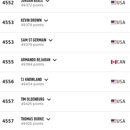
JORDAN BEALE
4552
USA
49372 points
KEVIN DROWN
4553
USA
49379 points
SAM ST GERMAIN
4553
USA
49379 points
ARMANDO BEJARAN
4555
CAN
49384 points
TJ KNOWLAND
4556
USA
49404 points
TIM OLDENBURG
4557
USA
49425 points
THOMAS BURKE
4557
USA
49425 points