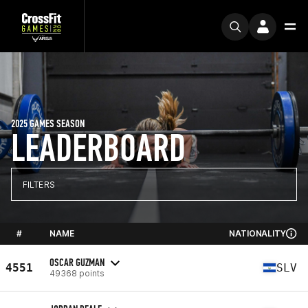
2025 GAMES SEASON
LEADERBOARD
FILTERS
#
NAME
NATIONALITY
OSCAR GUZMAN
4551
SLV
49368 points