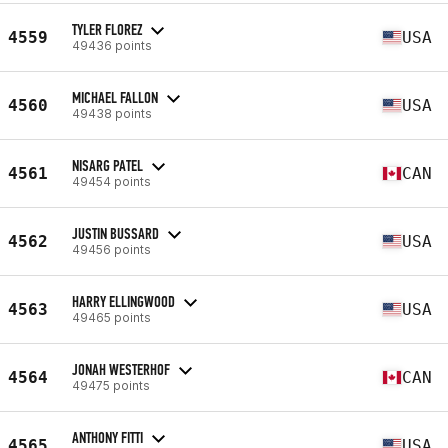
TYLER FLOREZ
4559
USA
49436 points
MICHAEL FALLON
4560
USA
49438 points
NISARG PATEL
4561
CAN
49454 points
JUSTIN BUSSARD
4562
USA
49456 points
HARRY ELLINGWOOD
4563
USA
49465 points
JONAH WESTERHOF
4564
CAN
49475 points
ANTHONY FITTI
4565
USA