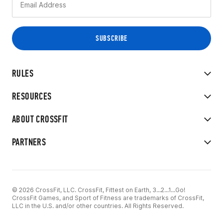
RULES
RESOURCES
ABOUT CROSSFIT
PARTNERS
© 2026 CrossFit, LLC. CrossFit, Fittest on Earth, 3...2...1...Go!
CrossFit Games, and Sport of Fitness are trademarks of CrossFit,
LLC in the U.S. and/or other countries. All Rights Reserved.