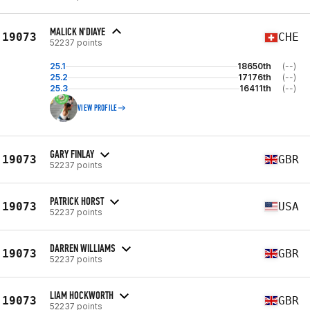
MALICK N'DIAYE
19073
CHE
52237 points
25.1
18650th
(--)
25.2
17176th
(--)
25.3
16411th
(--)
VIEW PROFILE
GARY FINLAY
19073
GBR
52237 points
PATRICK HORST
19073
USA
52237 points
DARREN WILLIAMS
19073
GBR
52237 points
LIAM HOCKWORTH
19073
GBR
52237 points