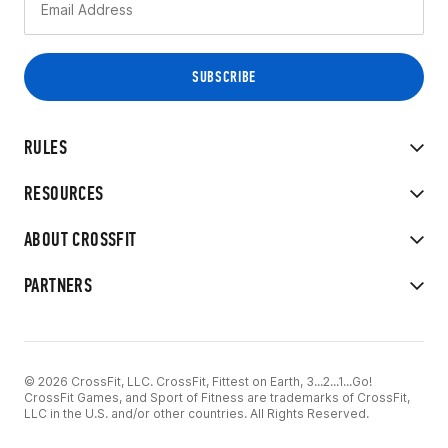
RULES
RESOURCES
ABOUT CROSSFIT
PARTNERS
© 2026 CrossFit, LLC. CrossFit, Fittest on Earth, 3...2...1...Go!
CrossFit Games, and Sport of Fitness are trademarks of CrossFit,
LLC in the U.S. and/or other countries. All Rights Reserved.