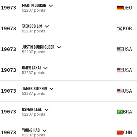
MARTIN QUOSIG
19073
DEU
52237 points
TAEKSOO LIM
19073
KOR
52237 points
JUSTIN BURKHOLDER
19073
USA
52237 points
OMER ZAKAI
19073
USA
52237 points
JAMES SUTPHIN
19073
USA
52237 points
OSMAR LEAL
19073
BRA
52237 points
YOUNG HAO
19073
CHN
52237 points