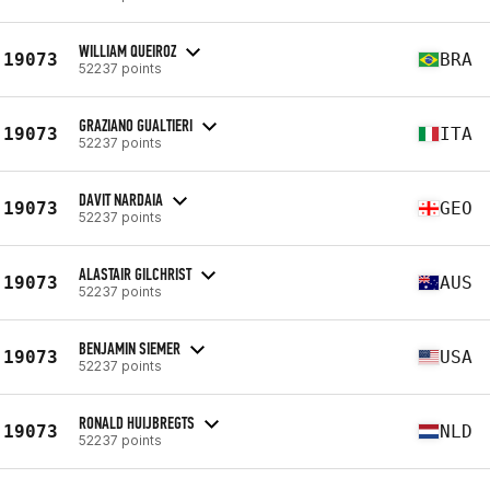
WILLIAM QUEIROZ
19073
BRA
52237 points
GRAZIANO GUALTIERI
19073
ITA
52237 points
DAVIT NARDAIA
19073
GEO
52237 points
ALASTAIR GILCHRIST
19073
AUS
52237 points
BENJAMIN SIEMER
19073
USA
52237 points
RONALD HUIJBREGTS
19073
NLD
52237 points