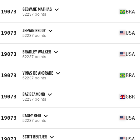
GEOVANE MATHIAS
19073
BRA
52237 points
JEEVAN REDDY
19073
USA
52237 points
BRADLEY WALKER
19073
USA
52237 points
VINAS DE ANDRADE
19073
BRA
52237 points
BAZ BEAMOND
19073
GBR
52237 points
CASEY REID
19073
USA
52237 points
SCOTT BEUTJER
19073
USA