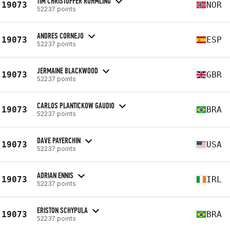
TIM CHRISTOFFER RUHMLING
19073
NOR
52237 points
ANDRES CORNEJO
19073
ESP
52237 points
JERMAINE BLACKWOOD
19073
GBR
52237 points
CARLOS PLANTICKOW GAUDIO
19073
BRA
52237 points
DAVE PAYERCHIN
19073
USA
52237 points
ADRIAN ENNIS
19073
IRL
52237 points
ERISTON SCHYPULA
19073
BRA
52237 points