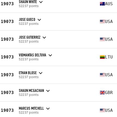
SHAUN WHITE
19073
AUS
52237 points
JOSE GUECO
19073
USA
52237 points
JOSE GUTIERREZ
19073
USA
52237 points
VIDMANTAS DELTUVA
19073
LTU
52237 points
ETHAN BLOSE
19073
USA
52237 points
SHAUN MCGACHAN
19073
GBR
52237 points
MARCUS MITCHELL
19073
USA
52237 points