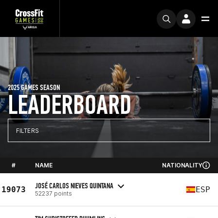
2025 GAMES SEASON
LEADERBOARD
FILTERS
#
NAME
NATIONALITY
JOSÉ CARLOS NIEVES QUINTANA
19073
ESP
52237 points