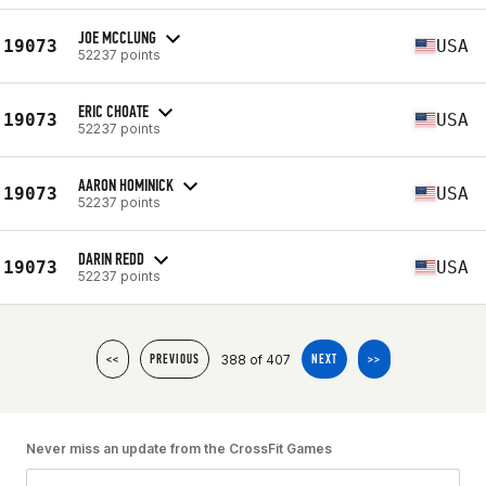
JOE MCCLUNG
19073
USA
52237 points
ERIC CHOATE
19073
USA
52237 points
AARON HOMINICK
19073
USA
52237 points
DARIN REDD
19073
USA
52237 points
388 of 407
<<
PREVIOUS
NEXT
>>
Never miss an update from the CrossFit Games