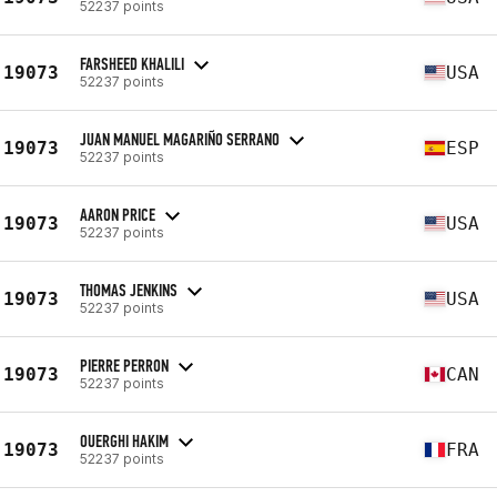
52237 points
FARSHEED KHALILI
19073
USA
52237 points
JUAN MANUEL MAGARIÑO SERRANO
19073
ESP
52237 points
AARON PRICE
19073
USA
52237 points
THOMAS JENKINS
19073
USA
52237 points
PIERRE PERRON
19073
CAN
52237 points
OUERGHI HAKIM
19073
FRA
52237 points