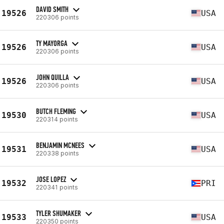
DAVID SMITH
19526
USA
220306 points
TY MAYORGA
19526
USA
220306 points
JOHN QUILLA
19526
USA
220306 points
BUTCH FLEMING
19530
USA
220314 points
BENJAMIN MCNEES
19531
USA
220338 points
JOSE LOPEZ
19532
PRI
220341 points
TYLER SHUMAKER
19533
USA
220350 points