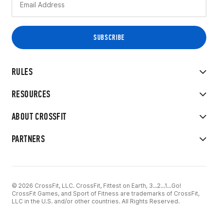
RULES
RESOURCES
ABOUT CROSSFIT
PARTNERS
© 2026 CrossFit, LLC. CrossFit, Fittest on Earth, 3...2...1...Go!
CrossFit Games, and Sport of Fitness are trademarks of CrossFit,
LLC in the U.S. and/or other countries. All Rights Reserved.