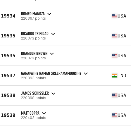
ROMEO MANOZA
19534
USA
220367 points
RICARDO TRINIDAD
19535
USA
220373 points
BRANDON BROWN
19535
USA
220373 points
GANAPATHY RAMAN SREERAMAMOORTHY
19537
IND
220393 points
JAMES SCHISSLER
19538
USA
220398 points
MATT COPPA
19539
USA
220403 points