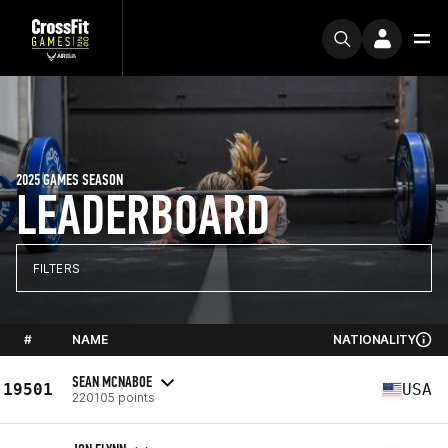
2025 GAMES SEASON
LEADERBOARD
FILTERS
#
NAME
NATIONALITY
SEAN MCNABOE
19501
USA
220105 points