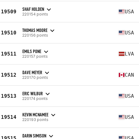
SHAF HOLDEN
19509
USA
220154 points
THOMAS MOORE
19510
USA
220156 points
EMILS PONE
19511
LVA
220157 points
DAVE MEYER
19512
CAN
220170 points
ERIC WILBUR
19513
USA
220174 points
KEVIN MCNAMEE
19514
USA
220193 points
DARIN SIMISON
19515
USA