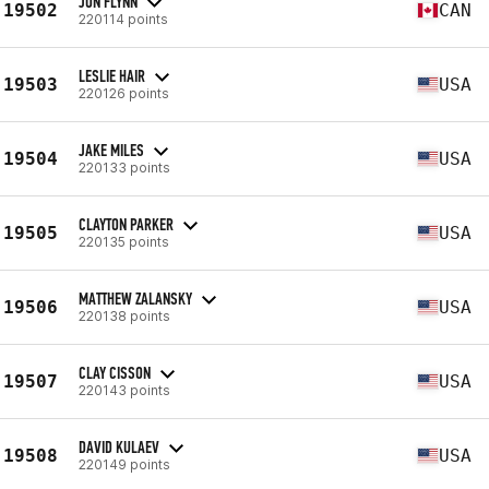
JON FLYNN
19502
CAN
220114 points
LESLIE HAIR
19503
USA
220126 points
JAKE MILES
19504
USA
220133 points
CLAYTON PARKER
19505
USA
220135 points
MATTHEW ZALANSKY
19506
USA
220138 points
CLAY CISSON
19507
USA
220143 points
DAVID KULAEV
19508
USA
220149 points