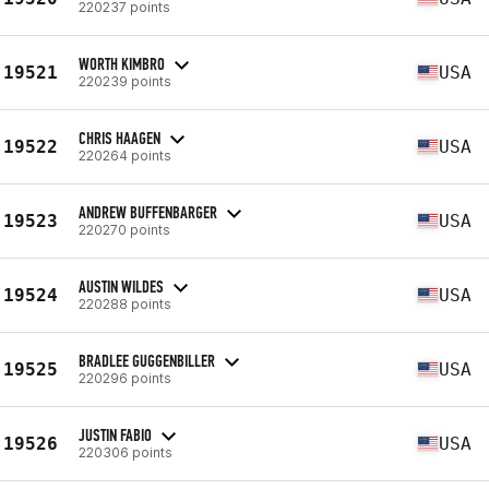
220237 points
WORTH KIMBRO
19521
USA
220239 points
CHRIS HAAGEN
19522
USA
220264 points
ANDREW BUFFENBARGER
19523
USA
220270 points
AUSTIN WILDES
19524
USA
220288 points
BRADLEE GUGGENBILLER
19525
USA
220296 points
JUSTIN FABIO
19526
USA
220306 points