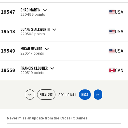
CHAD MARTIN
19547
USA
220499 points
DUANE STALLWORTH
19548
USA
220503 points
MICAH NEVARD
19549
USA
220517 points
FRANCIS CLOUTIER
19550
CAN
220519 points
391 of 641
<<
PREVIOUS
NEXT
>>
Never miss an update from the CrossFit Games