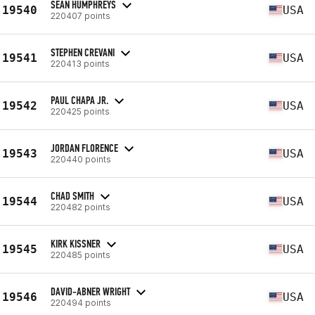
SEAN HUMPHREYS
19540
USA
220407 points
STEPHEN CREVANI
19541
USA
220413 points
PAUL CHAPA JR.
19542
USA
220425 points
JORDAN FLORENCE
19543
USA
220440 points
CHAD SMITH
19544
USA
220482 points
KIRK KISSNER
19545
USA
220485 points
DAVID-ABNER WRIGHT
19546
USA
220494 points