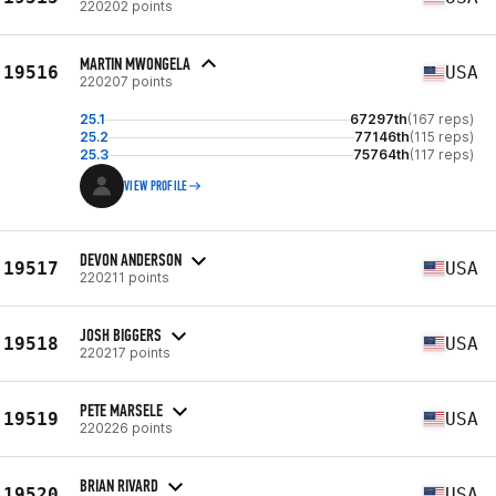
220202 points
MARTIN MWONGELA
19516
USA
220207 points
25.1
67297th
(167 reps)
25.2
77146th
(115 reps)
25.3
75764th
(117 reps)
VIEW PROFILE
DEVON ANDERSON
19517
USA
220211 points
JOSH BIGGERS
19518
USA
220217 points
PETE MARSELE
19519
USA
220226 points
BRIAN RIVARD
19520
USA