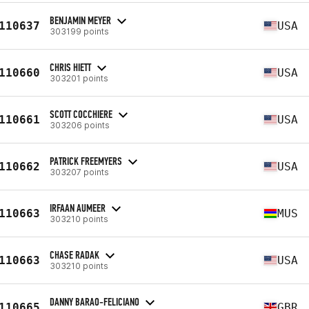
BENJAMIN MEYER
110637
USA
303199 points
CHRIS HIETT
110660
USA
303201 points
SCOTT COCCHIERE
110661
USA
303206 points
PATRICK FREEMYERS
110662
USA
303207 points
IRFAAN AUMEER
110663
MUS
303210 points
CHASE RADAK
110663
USA
303210 points
DANNY BARAO-FELICIANO
110665
GBR