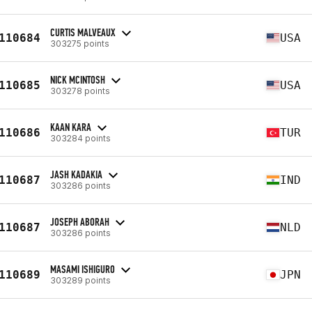
CURTIS MALVEAUX
110684
USA
303275 points
NICK MCINTOSH
110685
USA
303278 points
KAAN KARA
110686
TUR
303284 points
JASH KADAKIA
110687
IND
303286 points
JOSEPH ABORAH
110687
NLD
303286 points
MASAMI ISHIGURO
110689
JPN
303289 points