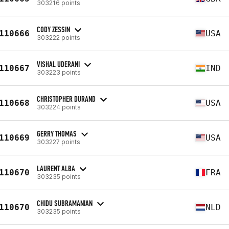
303216 points
CODY ZESSIN
110666
USA
303222 points
VISHAL UDERANI
110667
IND
303223 points
CHRISTOPHER DURAND
110668
USA
303224 points
GERRY THOMAS
110669
USA
303227 points
LAURENT ALBA
110670
FRA
303235 points
CHIDU SUBRAMANIAN
110670
NLD
303235 points