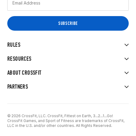
RULES
RESOURCES
ABOUT CROSSFIT
PARTNERS
© 2026 CrossFit, LLC. CrossFit, Fittest on Earth, 3...2...1...Go!
CrossFit Games, and Sport of Fitness are trademarks of CrossFit,
LLC in the U.S. and/or other countries. All Rights Reserved.