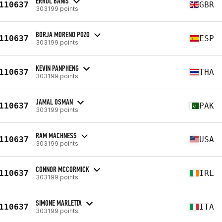
ERROL BANIS
110637
GBR
303199 points
BORJA MORENO POZO
110637
ESP
303199 points
KEVIN PANPHENG
110637
THA
303199 points
JAMAL OSMAN
110637
PAK
303199 points
RAM MACHNESS
110637
USA
303199 points
CONNOR MCCORMICK
110637
IRL
303199 points
SIMONE MARLETTA
110637
ITA
303199 points