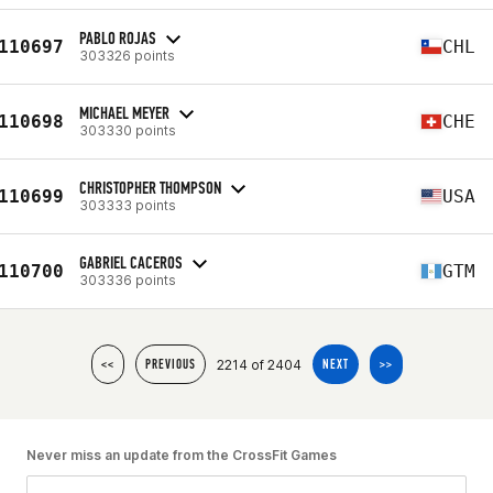
PABLO ROJAS
110697
CHL
303326 points
MICHAEL MEYER
110698
CHE
303330 points
CHRISTOPHER THOMPSON
110699
USA
303333 points
GABRIEL CACEROS
110700
GTM
303336 points
2214 of 2404
<<
PREVIOUS
NEXT
>>
Never miss an update from the CrossFit Games