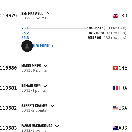
BEN MAXWELL
110679
GBR
303267 points
25.1
108995th
(111 reps - s)
25.2
98793rd
(93 reps - s)
25.3
95479th
(133 reps - s)
VIEW PROFILE
MARIO MEIER
110680
CHE
303269 points
ROMAIN RIEG
110681
FRA
303271 points
GARRETT CHAMES
110682
USA
303272 points
PAVAN RACHAKONDA
110683
AUS
303273 points