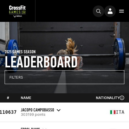
2025 GAMES SEASON
LEADERBOARD
FILTERS
#
NAME
NATIONALITY
JACOPO CAMPOBASSO
110637
ITA
303199 points