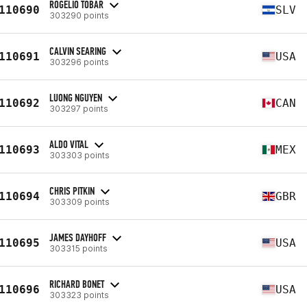
ROGELIO TOBAR
110690
SLV
303290 points
CALVIN SEARING
110691
USA
303296 points
LUONG NGUYEN
110692
CAN
303297 points
ALDO VITAL
110693
MEX
303303 points
CHRIS PITKIN
110694
GBR
303309 points
JAMES DAYHOFF
110695
USA
303315 points
RICHARD BONET
110696
USA
303323 points