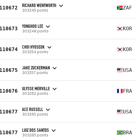
RICHARD WENTWORTH
110672
ZAF
303245 points
YONGHOO LEE
110673
KOR
303248 points
CHOI HYOSEOK
110674
KOR
303254 points
JAKE ZUCKERMAN
110675
USA
303257 points
ULYSSE MERVILLE
110676
FRA
303262 points
ACE RUSSELL
110677
USA
303265 points
LUIZ DOS SANTOS
110677
BRA
303265 points