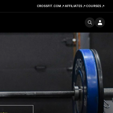
CROSSFIT.COM
AFFILIATES
COURSES