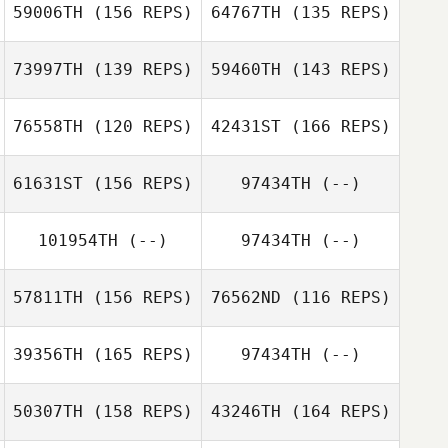
59006TH
(156 REPS)
64767TH
(135 REPS)
73997TH
(139 REPS)
59460TH
(143 REPS)
76558TH
(120 REPS)
42431ST
(166 REPS)
Robert Huffer
61631ST
(156 REPS)
97434TH
(--)
Jerad Aasen
Anna Rostad
101954TH
(--)
97434TH
(--)
David Partridge
57811TH
(156 REPS)
76562ND
(116 REPS)
39356TH
(165 REPS)
97434TH
(--)
Kristina
Vamvouklis
Amanda
Simmons
50307TH
(158 REPS)
43246TH
(164 REPS)