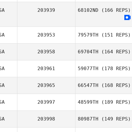
SA
203939
68102ND
(166 REPS)
Michelle Xenakis
SA
203953
79579TH
(151 REPS)
SA
203958
69704TH
(164 REPS)
Casey Spencer
SA
203961
59077TH
(178 REPS)
SA
203965
66547TH
(168 REPS)
Thomas
SA
203997
48599TH
(189 REPS)
Wilkinson
SA
203998
80987TH
(149 REPS)
Robert Huffer