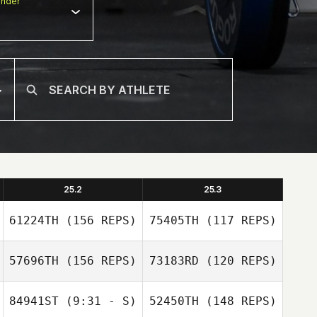
nder
25.2
25.3
61224TH
(156 REPS)
75405TH
(117 REPS)
57696TH
(156 REPS)
73183RD
(120 REPS)
84941ST
(9:31 - S)
52450TH
(148 REPS)