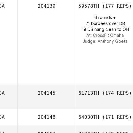
Jessi Oehler
SA
204139
59578TH
(177 REPS)
6 rounds +
21 burpees over DB
18 DB hang clean to OH
At: CrossFit Omaha
Judge:
Anthony Goetz
SA
204145
61713TH
(174 REPS)
SA
204148
64030TH
(171 REPS)
Adam Pipp