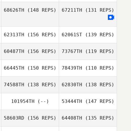
68626TH
(148 REPS)
67211TH
(131 REPS)
Gary
Michelle Kinney
Featherstone
Jennifer Flowers
62313TH
(156 REPS)
62061ST
(139 REPS)
60487TH
(156 REPS)
73767TH
(119 REPS)
Jacob Dumas
66445TH
(150 REPS)
78439TH
(110 REPS)
Michelle Kinney
74588TH
(138 REPS)
62830TH
(138 REPS)
Casey Spencer
Casey Spencer
101954TH
(--)
53444TH
(147 REPS)
58603RD
(156 REPS)
64408TH
(135 REPS)
Thomas
Wilkinson