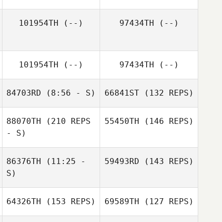
Samantha
101954TH
(--)
97434TH
(--)
Hurlburt
Carlos Acosta
Kelcy Barger
101954TH
(--)
97434TH
(--)
Rebecca Folmar
84703RD
(8:56 - S)
66841ST
(132 REPS)
Lance Miles
88070TH
(210 REPS
55450TH
(146 REPS)
Jessi Oehler
- S)
86376TH
(11:25 -
59493RD
(143 REPS)
S)
64326TH
(153 REPS)
69589TH
(127 REPS)
Cody Spell