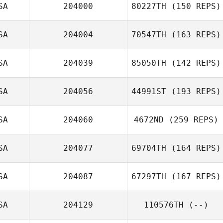
SA
204000
80227TH
(150 REPS)
SA
204004
70547TH
(163 REPS)
SA
204039
85050TH
(142 REPS)
SA
204056
44991ST
(193 REPS)
David Partridge
SA
204060
4672ND
(259 REPS)
SA
204077
69704TH
(164 REPS)
Eduardo Lozano
SA
204087
67297TH
(167 REPS)
James Hardin
SA
204129
110576TH
(--)