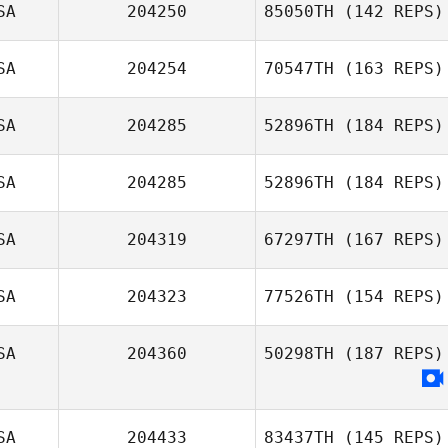
SA
204250
85050TH
(142 REPS)
Knighton
SA
204254
70547TH
(163 REPS)
Kalli Johnson
SA
204285
52896TH
(184 REPS)
SA
204285
52896TH
(184 REPS)
SA
204319
67297TH
(167 REPS)
SA
204323
77526TH
(154 REPS)
Carlos Acosta
SA
204360
50298TH
(187 REPS)
Joey Lister
SA
204433
83437TH
(145 REPS)