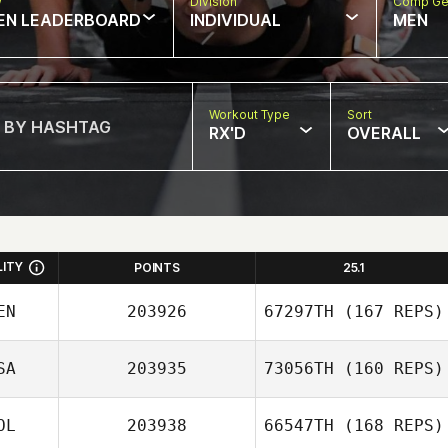
w
Division
Comp Ge
EN LEADERBOARD
INDIVIDUAL
MEN
Workout Type
Sort
RX'D
OVERALL
LITY
POINTS
25.1
EN
203926
67297TH
(167 REPS)
SA
203935
73056TH
(160 REPS)
Gary
OL
203938
66547TH
(168 REPS)
Featherstone