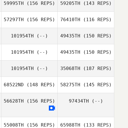
Micailah Donner
59995TH
(156 REPS)
59205TH
(143 REPS)
Melissa Savage
57297TH
(156 REPS)
76410TH
(116 REPS)
Bryan Chase
Knighton
101954TH
(--)
49435TH
(150 REPS)
Robert Huffer
Bryan Chase
Knighton
Robert Huffer
101954TH
(--)
49435TH
(150 REPS)
Kalli Johnson
Kalli Johnson
101954TH
(--)
35068TH
(187 REPS)
Tim Keeton
Spence
Sedacca
68522ND
(148 REPS)
58275TH
(145 REPS)
56628TH
(156 REPS)
97434TH
(--)
Mike Morales
55008TH
(156 REPS)
65988TH
(133 REPS)