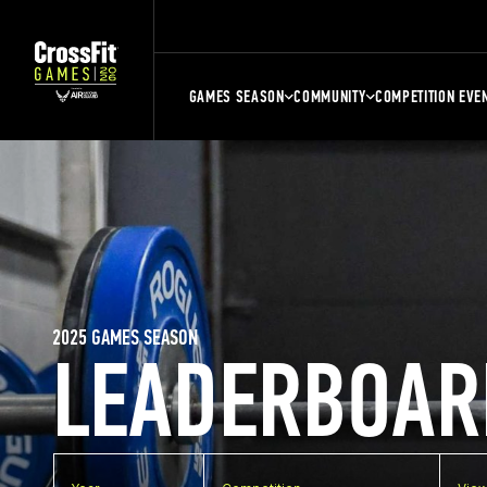
GAMES SEASON
COMMUNITY
COMPETITION EVE
2025 GAMES SEASON
LEADERBOAR