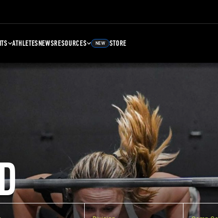
NTS
ATHLETES
NEWS
RESOURCES
STORE
NEW
D