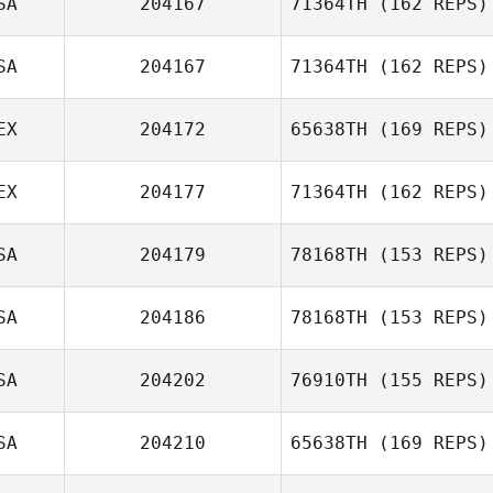
SA
204167
71364TH
(162 REPS)
SA
204167
71364TH
(162 REPS)
EX
204172
65638TH
(169 REPS)
Andrew Potter
EX
204177
71364TH
(162 REPS)
SA
204179
78168TH
(153 REPS)
Dieter Bohrmann
Ivan Alvarez
SA
204186
78168TH
(153 REPS)
Micailah Donner
SA
204202
76910TH
(155 REPS)
Josiah Weber
SA
204210
65638TH
(169 REPS)
Bryan Chase