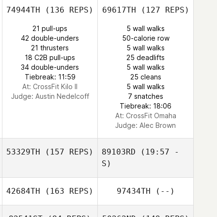
74944TH
(136 REPS)
69617TH
(127 REPS)
James Hardin
James Hardin
21 pull-ups
5 wall walks
42 double-unders
50-calorie row
21 thrusters
5 wall walks
Garrick Hayman
18 C2B pull-ups
25 deadlifts
34 double-unders
5 wall walks
Tiebreak: 11:59
25 cleans
At: CrossFit Kilo II
5 wall walks
Judge:
Austin Nedelcoff
7 snatches
Tiebreak: 18:06
Sabrina Blajos
At: CrossFit Omaha
Judge:
Alec Brown
53329TH
(157 REPS)
89103RD
(19:57 -
S)
42684TH
(163 REPS)
97434TH
(--)
Lee