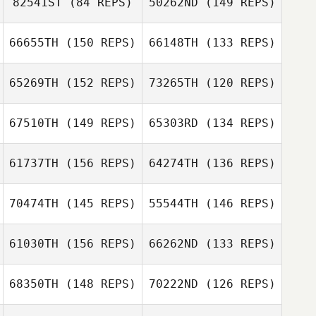
82541ST
(84 REPS)
50262ND
(149 REPS)
66655TH
(150 REPS)
66148TH
(133 REPS)
65269TH
(152 REPS)
73265TH
(120 REPS)
Mario Barajas
67510TH
(149 REPS)
65303RD
(134 REPS)
61737TH
(156 REPS)
64274TH
(136 REPS)
Andrew Potter
Bryson Miller
Andrew Potter
70474TH
(145 REPS)
55544TH
(146 REPS)
Amanda
Holcomb
Aaron Holcomb
61030TH
(156 REPS)
66262ND
(133 REPS)
Jimena Arvizu
Lobo
Andrea Lobo
68350TH
(148 REPS)
70222ND
(126 REPS)
Micailah Donner