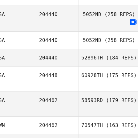
SA
204440
5052ND
(258 REPS)
Stephanie Miles
SA
204440
5052ND
(258 REPS)
SA
204440
52896TH
(184 REPS)
SA
204448
60928TH
(175 REPS)
Jessi Oehler
SA
204462
58593RD
(179 REPS)
WN
204462
70547TH
(163 REPS)
Cody Spell