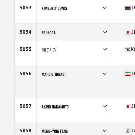
Age
36
5053
T
KIMBERLY LEWIS
Competes in
Asia
Affiliate
CrossFit Pulmo
Age
36
5054
J
ERI KOGA
Competes in
Asia
Affiliate
CrossFit Kumamoto
5055
K
혜인 권
Age
48
Competes in
Asia
Age
17
5056
I
MAHDIS TORABI
Competes in
Asia
Age
23
5057
J
AKINO NAKAMOTO
Competes in
Asia
Affiliate
CrossFit ILF
Age
46
5058
T
MENG-YING FENG