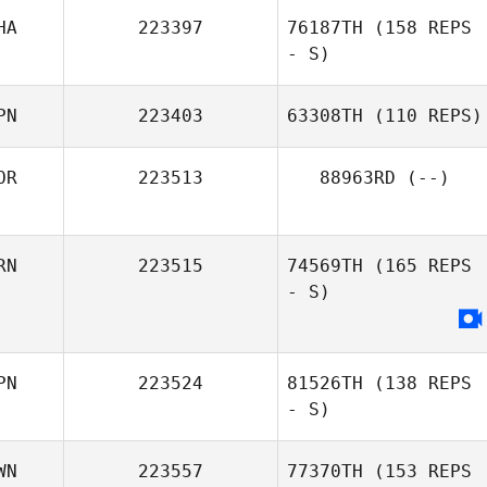
HA
223397
76187TH
(158 REPS
- S)
Wu Chiu Huei
PN
223403
63308TH
(110 REPS)
OR
223513
88963RD
(--)
Fusako Kira
RN
223515
74569TH
(165 REPS
- S)
PN
223524
81526TH
(138 REPS
- S)
WN
223557
77370TH
(153 REPS
Kelvin Jasper