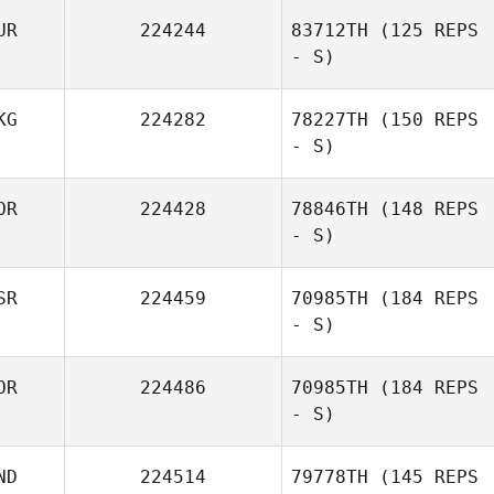
UR
224244
83712TH
(125 REPS
- S)
LI JU
KG
224282
78227TH
(150 REPS
- S)
OR
224428
78846TH
(148 REPS
- S)
Oskar
Smorczewski
SR
224459
70985TH
(184 REPS
- S)
OR
224486
70985TH
(184 REPS
- S)
Daniel Leibovici
ND
224514
79778TH
(145 REPS