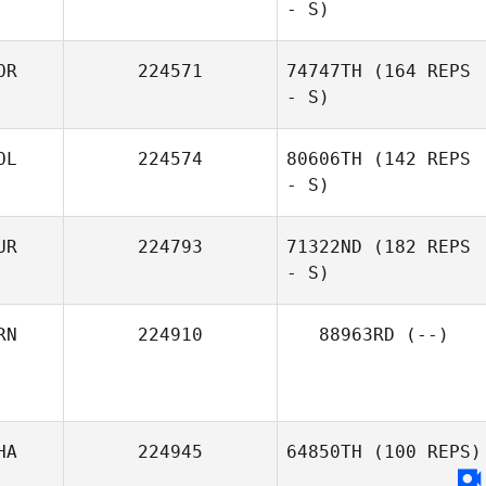
- S)
OR
224571
74747TH
(164 REPS
- S)
Ankit Kataria
OL
224574
80606TH
(142 REPS
- S)
UR
224793
71322ND
(182 REPS
- S)
Raissa Andrade
RN
224910
88963RD
(--)
Vinh Loc Mao
HA
224945
64850TH
(100 REPS)