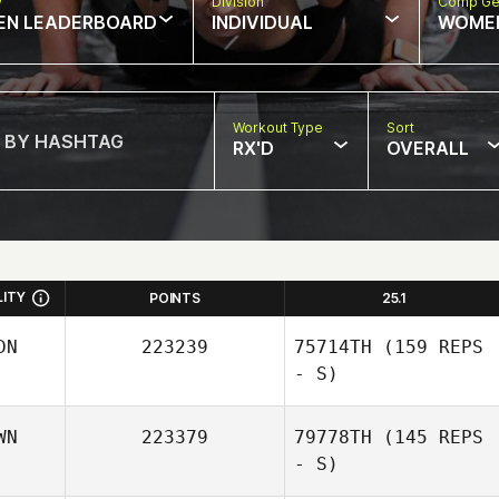
w
Division
Comp Ge
EN LEADERBOARD
INDIVIDUAL
WOME
Workout Type
Sort
RX'D
OVERALL
LITY
POINTS
25.1
DN
223239
75714TH
(159 REPS
- S)
WN
223379
79778TH
(145 REPS
- S)