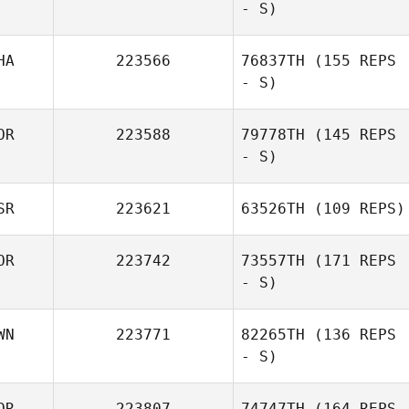
- S)
Kijima
HA
223566
76837TH
(155 REPS
- S)
OR
223588
79778TH
(145 REPS
- S)
Kanyarat
Chaivarakitnan
SR
223621
63526TH
(109 REPS)
J LEE
OR
223742
73557TH
(171 REPS
- S)
Arkadi Sokolov
WN
223771
82265TH
(136 REPS
- S)
Eun Jee Kong
OR
223807
74747TH
(164 REPS