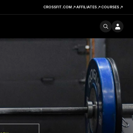
CROSSFIT.COM
AFFILIATES
COURSES