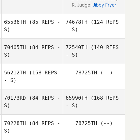
R. Judge:
Jibby Fryer
65536TH
(85 REPS -
74678TH
(124 REPS
S)
- S)
70465TH
(84 REPS -
72540TH
(140 REPS
S)
- S)
56212TH
(158 REPS
78725TH
(--)
Doyoun Hwang
- S)
Yu Kojo
70173RD
(84 REPS -
65990TH
(168 REPS
Doyoun Hwang
S)
- S)
70228TH
(84 REPS -
78725TH
(--)
Yu Kojo
S)