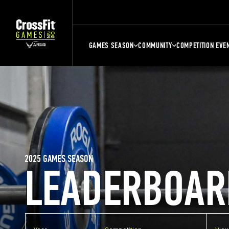
GAMES SEASON
COMMUNITY
COMPETITION EVE
2025 GAMES SEASON
LEADERBOAR