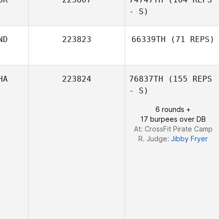
- S)
Wu Chiu Huei
ND
223823
66339TH
(71 REPS)
Yuyeon Song
HA
223824
76837TH
(155 REPS
Ashutosh Bhosle
- S)
6 rounds +
17 burpees over DB
At: CrossFit Pirate Camp
R. Judge:
Jibby Fryer