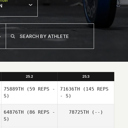
nder
N
25.2
25.3
75889TH
(59 REPS -
71636TH
(145 REPS
S)
- S)
64876TH
(86 REPS -
78725TH
(--)
S)