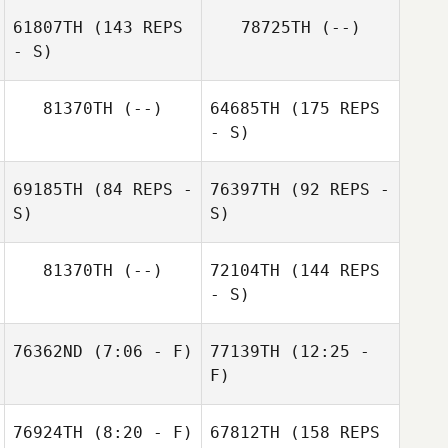
Renee Pasco
61807TH
(143 REPS
78725TH
(--)
- S)
Hsiang Chi
81370TH
(--)
64685TH
(175 REPS
- S)
Reijean Caraig
69185TH
(84 REPS -
76397TH
(92 REPS -
S)
S)
81370TH
(--)
72104TH
(144 REPS
- S)
76362ND
(7:06 - F)
77139TH
(12:25 -
F)
James Hill
76924TH
(8:20 - F)
67812TH
(158 REPS