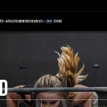
NTS
ATHLETES
NEWS
RESOURCES
STORE
NEW
D