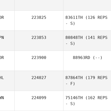
OR
223825
83611TH
(126 REPS
- S)
PN
223853
80848TH
(141 REPS
- S)
OR
223900
88963RD
(--)
Tomoka
Nakamura
HL
224027
87864TH
(179 REPS
- F)
WN
224099
75146TH
(162 REPS
- S)
Rain Macaraig