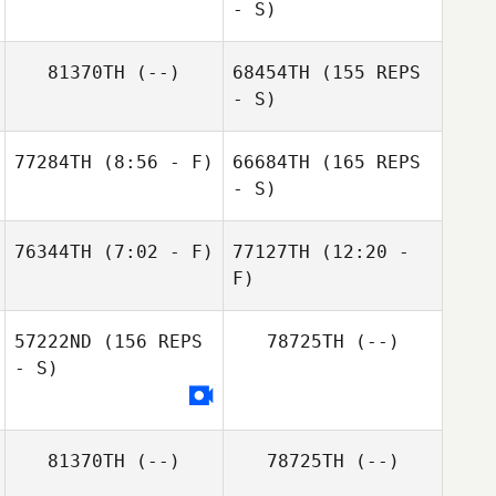
- S)
Ankit Kataria
81370TH
(--)
68454TH
(155 REPS
Daniel Leibovici
- S)
77284TH
(8:56 - F)
66684TH
(165 REPS
- S)
Raissa Andrade
76344TH
(7:02 - F)
77127TH
(12:20 -
F)
Ankit Kataria
Joanna Mierzwa
57222ND
(156 REPS
78725TH
(--)
Joanna Mierzwa
- S)
81370TH
(--)
78725TH
(--)
Raissa Andrade