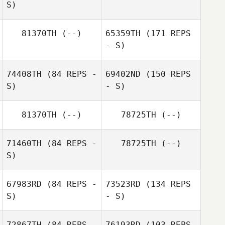
S)
81370TH
(--)
65359TH
(171 REPS
- S)
Kelvin Jasper
Kijima
YU CHENG LU
74408TH
(84 REPS -
69402ND
(150 REPS
S)
- S)
81370TH
(--)
78725TH
(--)
71460TH
(84 REPS -
78725TH
(--)
J LEE
S)
Kanyarat
67983RD
(84 REPS -
73523RD
(134 REPS
Chaivarakitnan
S)
- S)
J LEE
Eun Jee Kong
72867TH
(84 REPS -
76193RD
(103 REPS