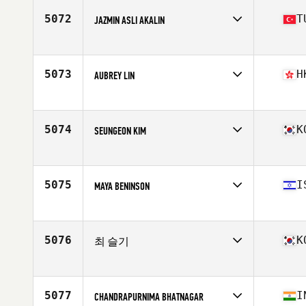
Age
28
5072
T
JAZMIN ASLI AKALIN
Competes in
Asia
Affiliate
CrossFit BackStreet
Age
24
5073
H
AUBREY LIN
Stats
162 cm | 55 kg
Competes in
Asia
Affiliate
CrossFit Asphodel
Age
35
5074
K
SEUNGEON KIM
Competes in
Asia
Affiliate
CrossFit Namsan
Age
26
5075
I
MAYA BENINSON
Competes in
Asia
Affiliate
CrossFit Namal
Age
45
5076
K
최 슬기
Competes in
Asia
Affiliate
CrossFit SP
Age
41
5077
I
CHANDRAPURNIMA BHATNAGAR