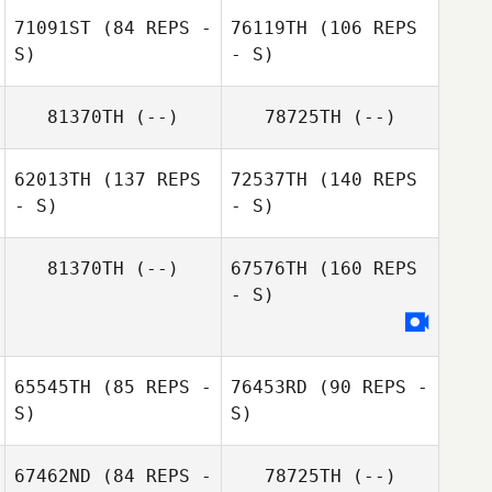
71091ST
(84 REPS -
76119TH
(106 REPS
S)
- S)
81370TH
(--)
78725TH
(--)
Wu Chiu Huei
62013TH
(137 REPS
72537TH
(140 REPS
- S)
- S)
81370TH
(--)
67576TH
(160 REPS
- S)
Geonbbang
65545TH
(85 REPS -
76453RD
(90 REPS -
Jeong
S)
S)
Geonbbang
Jeong
67462ND
(84 REPS -
78725TH
(--)