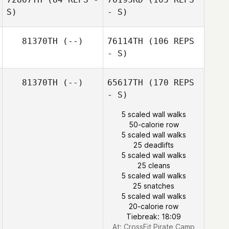
S)
- S)
Wu Chiu Huei
81370TH
(--)
76114TH
(106 REPS
- S)
Yuyeon Song
81370TH
(--)
65617TH
(170 REPS
Wu Chiu Huei
- S)
Yuyeon Song
5 scaled wall walks
50-calorie row
5 scaled wall walks
25 deadlifts
Ashutosh Bhosle
5 scaled wall walks
25 cleans
5 scaled wall walks
25 snatches
5 scaled wall walks
20-calorie row
Tiebreak: 18:09
At: CrossFit Pirate Camp