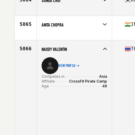
SUNGA CHOI
Competes in
Asia
Affiliate
CrossFit RoughField
Age
38
5065
I
ANITA CHOPRA
Competes in
Asia
Affiliate
CrossFit Blackfire
Age
51
5066
T
NAODY VALENTIN
VIEW PROFILE
Competes in
Asia
Affiliate
CrossFit Pirate Camp
Age
49