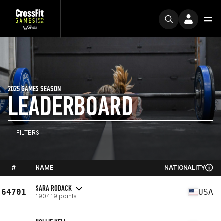
2025 GAMES SEASON
LEADERBOARD
FILTERS
#
NAME
NATIONALITY
SARA RODACK
64701
USA
190419 points