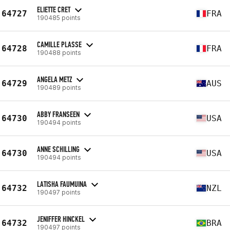
ELIETTE CRET
64727
FRA
190485 points
CAMILLE PLASSE
64728
FRA
190488 points
ANGELA METZ
64729
AUS
190489 points
ABBY FRANSEEN
64730
USA
190494 points
ANNE SCHILLING
64730
USA
190494 points
LATISHA FAUMUINA
64732
NZL
190497 points
JENIFFER HINCKEL
64732
BRA
190497 points