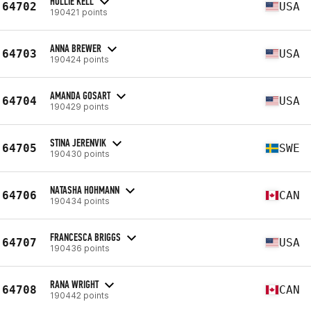
HOLLIE KELL
64702
USA
190421 points
ANNA BREWER
64703
USA
190424 points
AMANDA GOSART
64704
USA
190429 points
STINA JERENVIK
64705
SWE
190430 points
NATASHA HOHMANN
64706
CAN
190434 points
FRANCESCA BRIGGS
64707
USA
190436 points
RANA WRIGHT
64708
CAN
190442 points