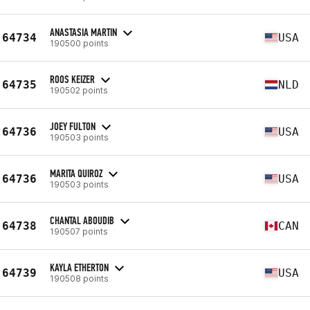
ANASTASIA MARTIN
64734
USA
190500 points
ROOS KEIZER
64735
NLD
190502 points
JOEY FULTON
64736
USA
190503 points
MARITA QUIROZ
64736
USA
190503 points
CHANTAL ABOUDIB
64738
CAN
190507 points
KAYLA ETHERTON
64739
USA
190508 points