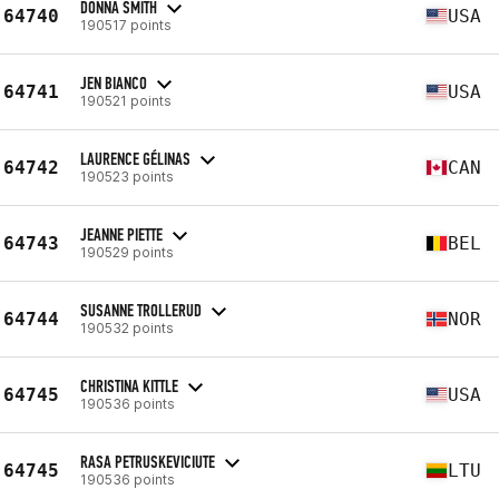
DONNA SMITH
64740
USA
190517 points
JEN BIANCO
64741
USA
190521 points
LAURENCE GÉLINAS
64742
CAN
190523 points
JEANNE PIETTE
64743
BEL
190529 points
SUSANNE TROLLERUD
64744
NOR
190532 points
CHRISTINA KITTLE
64745
USA
190536 points
RASA PETRUSKEVICIUTE
64745
LTU
190536 points