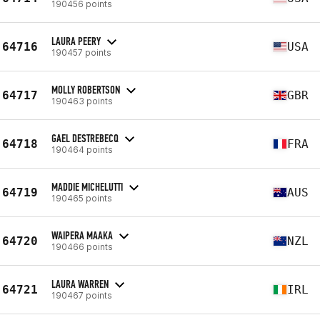
190456 points
LAURA PEERY
64716
USA
190457 points
MOLLY ROBERTSON
64717
GBR
190463 points
GAEL DESTREBECQ
64718
FRA
190464 points
MADDIE MICHELUTTI
64719
AUS
190465 points
WAIPERA MAAKA
64720
NZL
190466 points
LAURA WARREN
64721
IRL
190467 points