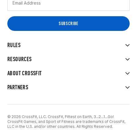
RULES
RESOURCES
ABOUT CROSSFIT
PARTNERS
© 2026 CrossFit, LLC. CrossFit, Fittest on Earth, 3...2...1...Go!
CrossFit Games, and Sport of Fitness are trademarks of CrossFit,
LLC in the U.S. and/or other countries. All Rights Reserved.