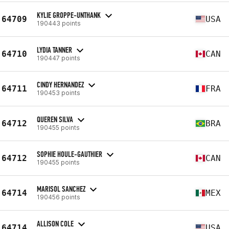
KYLIE GROPPE-UNTHANK
64709
USA
190443 points
LYDIA TANNER
64710
CAN
190447 points
CINDY HERNANDEZ
64711
FRA
190453 points
QUEREN SILVA
64712
BRA
190455 points
SOPHIE HOULE-GAUTHIER
64712
CAN
190455 points
MARISOL SANCHEZ
64714
MEX
190456 points
ALLISON COLE
64714
USA