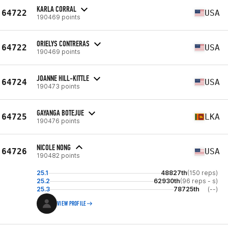
KARLA CORRAL
64722
USA
190469 points
ORIELYS CONTRERAS
64722
USA
190469 points
JOANNE HILL-KITTLE
64724
USA
190473 points
GAYANGA BOTEJUE
64725
LKA
190476 points
NICOLE NONG
64726
USA
190482 points
25.1
48827th
(150 reps)
25.2
62930th
(96 reps - s)
25.3
78725th
(--)
VIEW PROFILE