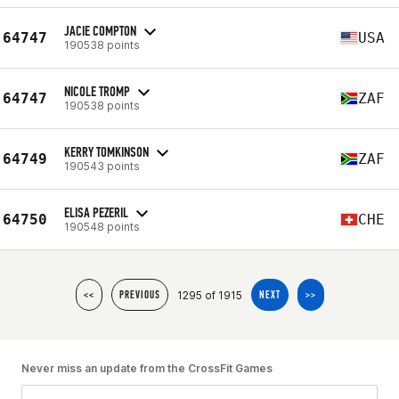
JACIE COMPTON
64747
USA
190538 points
NICOLE TROMP
64747
ZAF
190538 points
KERRY TOMKINSON
64749
ZAF
190543 points
ELISA PEZERIL
64750
CHE
190548 points
1295 of 1915
<<
PREVIOUS
NEXT
>>
Never miss an update from the CrossFit Games