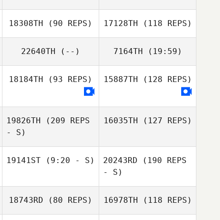
Samy Cortes
18308TH
(90 REPS)
17128TH
(118 REPS)
Eric Gavazzi
Samy Cortes
22640TH
(--)
7164TH
(19:59)
Arianna Comello
18184TH
(93 REPS)
15887TH
(128 REPS)
Hans
Matilde Marcato
Lukas Nasdal
19826TH
(209 REPS
16035TH
(127 REPS)
Lukas Nasdal
- S)
19141ST
(9:20 - S)
20243RD
(190 REPS
- S)
18743RD
(80 REPS)
16978TH
(118 REPS)