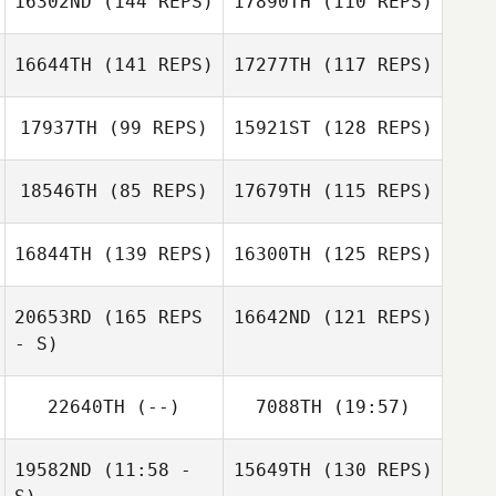
16302ND
(144 REPS)
17890TH
(110 REPS)
16644TH
(141 REPS)
17277TH
(117 REPS)
Theo Sardar
17937TH
(99 REPS)
15921ST
(128 REPS)
18546TH
(85 REPS)
17679TH
(115 REPS)
Jacqueline
Jacqueline
Theo Sardar
Dewangan
Dewangan
16844TH
(139 REPS)
16300TH
(125 REPS)
Matt McAleese
Ian Matijak
Matt McAleese
20653RD
(165 REPS
16642ND
(121 REPS)
- S)
Thomas Duguet
Isaüra Huerta
22640TH
(--)
7088TH
(19:57)
Nicolas Delay
19582ND
(11:58 -
15649TH
(130 REPS)
Yoshitaro