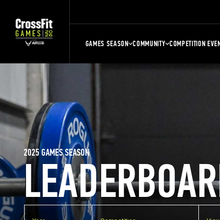
GAMES SEASON
COMMUNITY
COMPETITION EVE
2025 GAMES SEASON
LEADERBOAR