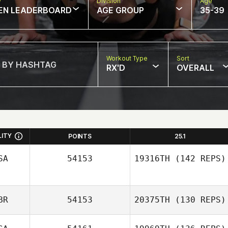
w
Division
Age
EN LEADERBOARD
AGE GROUP
35-39
Workout Type
Sort
RX'D
OVERALL
LITY
POINTS
25.1
SA
54153
19316TH
(142 REPS)
BR
54153
20375TH
(130 REPS)