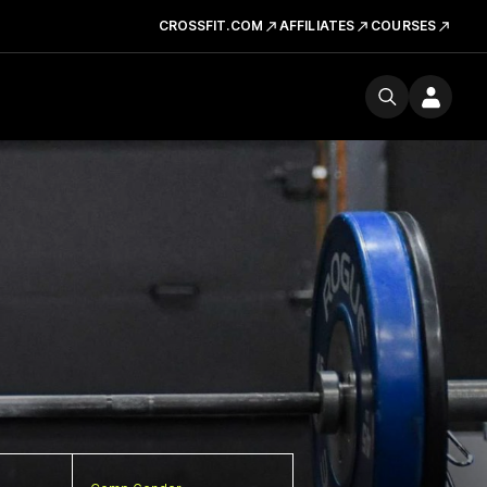
CROSSFIT.COM
AFFILIATES
COURSES