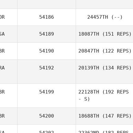
OR
54186
24457TH
(--)
Michelle McClain
SA
54189
18087TH
(151 REPS)
BR
54190
20847TH
(122 REPS)
Lacey Keller
RA
54192
20139TH
(134 REPS)
Andy Kershaw
BR
54199
22128TH
(192 REPS
Fabio Henrique
- S)
BR
54200
18688TH
(147 REPS)
SA
54202
22362ND
(182 REPS