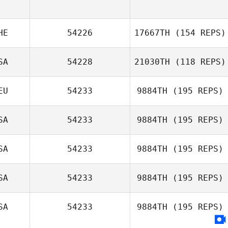
HE
54226
17667TH
(154 REPS)
SA
54228
21030TH
(118 REPS)
Anna Alessia
Tartaglia
EU
54233
9884TH
(195 REPS)
Jemel Kaiser
SA
54233
9884TH
(195 REPS)
Thamara
Schuster
SA
54233
9884TH
(195 REPS)
SA
54233
9884TH
(195 REPS)
Colby Callahan
SA
54233
9884TH
(195 REPS)