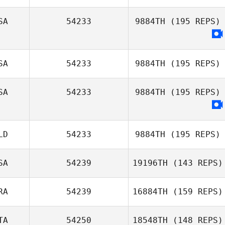
SA
54233
9884TH
(195 REPS)
SA
54233
9884TH
(195 REPS)
SA
54233
9884TH
(195 REPS)
LD
54233
9884TH
(195 REPS)
SA
54239
19196TH
(143 REPS)
RA
54239
16884TH
(159 REPS)
Eric Gavazzi
TA
54250
18548TH
(148 REPS)