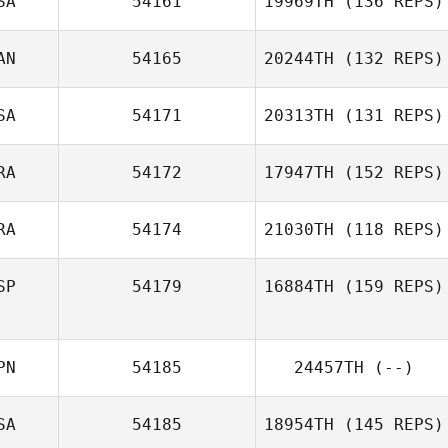
SA
54161
19969TH
(136 REPS)
AN
54165
20244TH
(132 REPS)
Theo Sardar
Jacqueline
SA
54171
20313TH
(131 REPS)
Dewangan
RA
54172
17947TH
(152 REPS)
RA
54174
21030TH
(118 REPS)
Arnaud Touffet
SP
54179
16884TH
(159 REPS)
Nicolas Delay
PN
54185
24457TH
(--)
Gines Iniesta
Bernal
SA
54185
18954TH
(145 REPS)