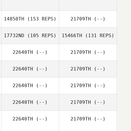
14850TH
(153 REPS)
21709TH
(--)
17732ND
(105 REPS)
15466TH
(131 REPS)
22640TH
(--)
21709TH
(--)
22640TH
(--)
21709TH
(--)
Anna Alessia
Tartaglia
Jemel Kaiser
22640TH
(--)
21709TH
(--)
Jemel Kaiser
22640TH
(--)
21709TH
(--)
22640TH
(--)
21709TH
(--)