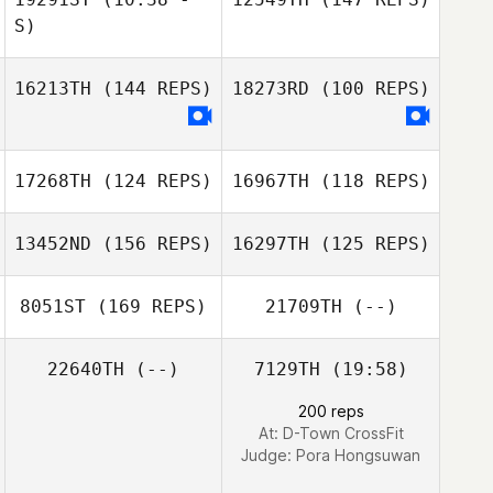
Fabio Henrique
S)
Fabio Henrique
16213TH
(144 REPS)
18273RD
(100 REPS)
Joe Pressney
17268TH
(124 REPS)
16967TH
(118 REPS)
13452ND
(156 REPS)
16297TH
(125 REPS)
8051ST
(169 REPS)
21709TH
(--)
22640TH
(--)
7129TH
(19:58)
Lydia Hollinson
200 reps
Kerry Chadwick
At: D-Town CrossFit
Wagner Marcoli
Judge:
Pora Hongsuwan
Wagner Marcoli