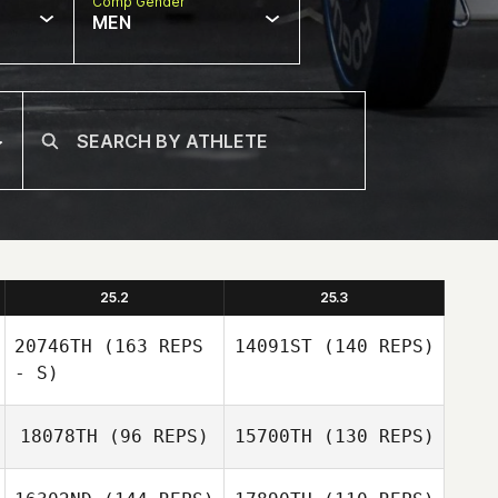
Comp Gender
MEN
25.2
25.3
20746TH
(163 REPS
14091ST
(140 REPS)
- S)
18078TH
(96 REPS)
15700TH
(130 REPS)