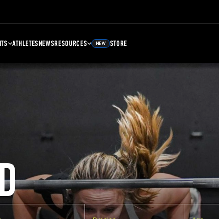
NTS
ATHLETES
NEWS
RESOURCES
STORE
NEW
D