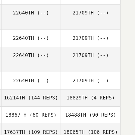
22640TH
(--)
21709TH
(--)
22640TH
(--)
21709TH
(--)
22640TH
(--)
21709TH
(--)
22640TH
(--)
21709TH
(--)
16214TH
(144 REPS)
18829TH
(4 REPS)
18867TH
(60 REPS)
18488TH
(90 REPS)
Eric Gavazzi
17637TH
(109 REPS)
18065TH
(106 REPS)