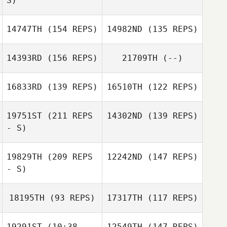
S)
Fujiwara
Nicolas Delay
14747TH
(154 REPS)
14982ND
(135 REPS)
Jose Miguel
Norman
Joel Artero
Ortega hernandez
Woodring
14393RD
(156 REPS)
21709TH
(--)
16833RD
(139 REPS)
16510TH
(122 REPS)
Michelle McClain
19751ST
(211 REPS
14302ND
(139 REPS)
- S)
Ashley Tichenor
19829TH
(209 REPS
12242ND
(147 REPS)
- S)
18195TH
(93 REPS)
17317TH
(117 REPS)
Andy Kershaw
19291ST
(10:38 -
12549TH
(147 REPS)