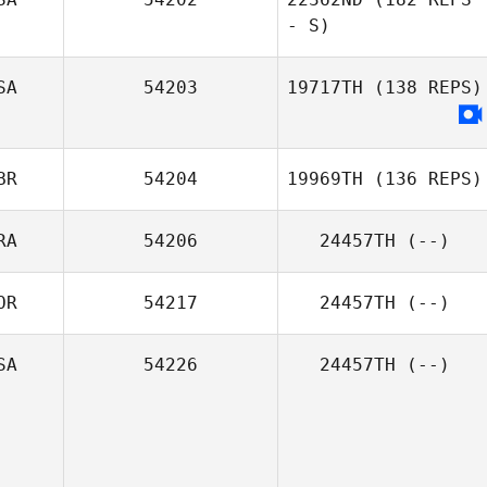
- S)
SA
54203
19717TH
(138 REPS)
BR
54204
19969TH
(136 REPS)
RA
54206
24457TH
(--)
OR
54217
24457TH
(--)
Kerry Chadwick
SA
54226
24457TH
(--)