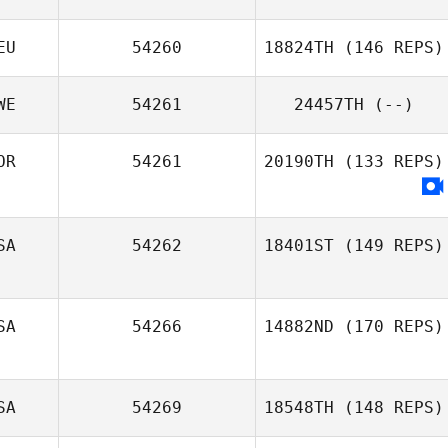
Samy Cortes
EU
54260
18824TH
(146 REPS)
Matilde Marcato
WE
54261
24457TH
(--)
Lukas Nasdal
OR
54261
20190TH
(133 REPS)
SA
54262
18401ST
(149 REPS)
SA
54266
14882ND
(170 REPS)
SA
54269
18548TH
(148 REPS)