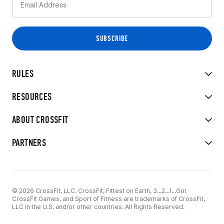
RULES
RESOURCES
ABOUT CROSSFIT
PARTNERS
© 2026 CrossFit, LLC. CrossFit, Fittest on Earth, 3...2...1...Go!
CrossFit Games, and Sport of Fitness are trademarks of CrossFit,
LLC in the U.S. and/or other countries. All Rights Reserved.