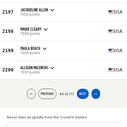
JACQUELINE ALLEN
2197
USA
7022 points
MARIE CLEARY
2198
USA
7026 points
PAULA BEACH
2199
USA
7029 points
ALLISON MILEWSKI
2200
USA
7031 points
44 of 111
<<
PREVIOUS
NEXT
>>
Never miss an update from the CrossFit Games