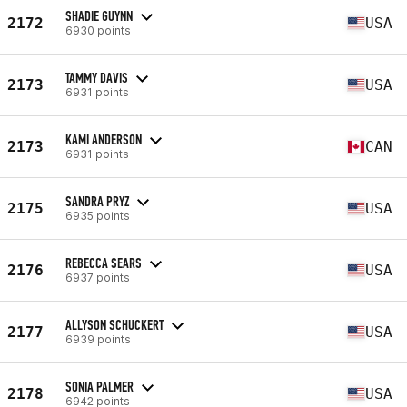
SHADIE GUYNN
2172
USA
6930 points
TAMMY DAVIS
2173
USA
6931 points
KAMI ANDERSON
2173
CAN
6931 points
SANDRA PRYZ
2175
USA
6935 points
REBECCA SEARS
2176
USA
6937 points
ALLYSON SCHUCKERT
2177
USA
6939 points
SONIA PALMER
2178
USA
6942 points