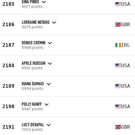
GINA PINOS
2185
USA
6971 points
LORRAINE NOTARO
2186
GBR
6975 points
DENISE CREMIN
2187
IRL
6988 points
APRLE HUDSON
2188
USA
6991 points
DIANA DUMAIS
2189
USA
6994 points
POLLY HANFF
2190
USA
6997 points
LUCY DEVAPAL
2191
GBR
7003 points