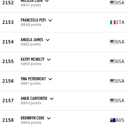
MELISSA COEN
2152
USA
6847 points
FRANCESCA PEPI
2153
ITA
6848 points
ANGELA JAMES
2154
USA
6855 points
KATHY MCNULTY
2155
USA
6860 points
TINA PETROWSKY
2156
USA
6861 points
ANGIE CARPENTER
2157
USA
6863 points
BRONWYN COOK
2158
AUS
6864 points