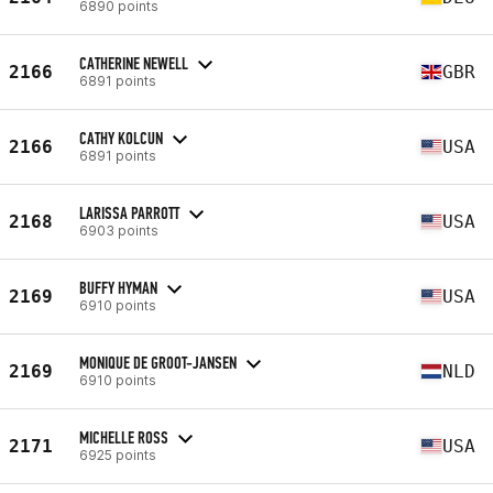
6890 points
CATHERINE NEWELL
2166
GBR
6891 points
CATHY KOLCUN
2166
USA
6891 points
LARISSA PARROTT
2168
USA
6903 points
BUFFY HYMAN
2169
USA
6910 points
MONIQUE DE GROOT-JANSEN
2169
NLD
6910 points
MICHELLE ROSS
2171
USA
6925 points