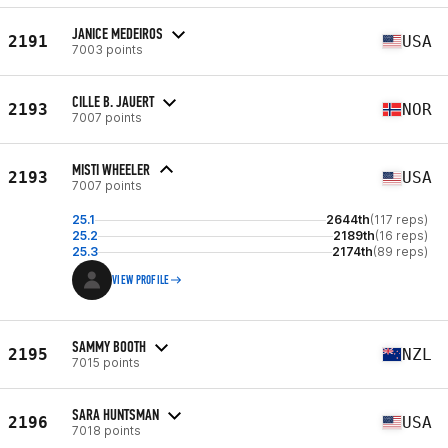
JANICE MEDEIROS
2191
USA
7003 points
CILLE B. JAUERT
2193
NOR
7007 points
MISTI WHEELER
2193
USA
7007 points
25.1
2644th
(117 reps)
25.2
2189th
(16 reps)
25.3
2174th
(89 reps)
VIEW PROFILE
SAMMY BOOTH
2195
NZL
7015 points
SARA HUNTSMAN
2196
USA
7018 points