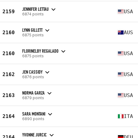
JENNIFER LETTAU
2159
USA
6874 points
LYNN GILLETT
2160
AUS
6875 points
FLORINELBY REGALADO
2160
USA
6875 points
JEN CASSIDY
2162
USA
6876 points
NORMA GARZA
2163
USA
6879 points
SARA MONTANI
2164
ITA
6890 points
YVONNE JURCIC
2164
DEU