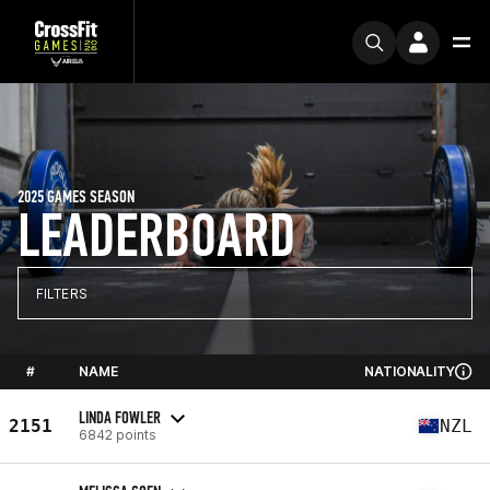
2025 GAMES SEASON
LEADERBOARD
FILTERS
#
NAME
NATIONALITY
LINDA FOWLER
2151
NZL
6842 points