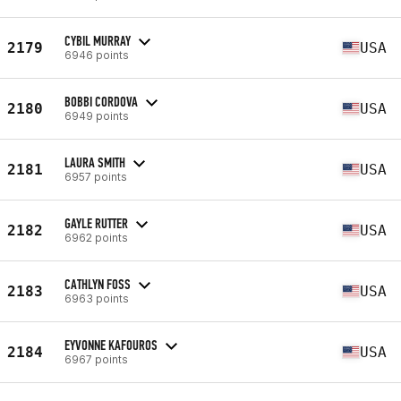
CYBIL MURRAY
2179
USA
6946 points
BOBBI CORDOVA
2180
USA
6949 points
LAURA SMITH
2181
USA
6957 points
GAYLE RUTTER
2182
USA
6962 points
CATHLYN FOSS
2183
USA
6963 points
EYVONNE KAFOUROS
2184
USA
6967 points