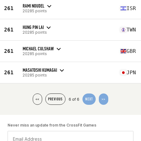
RAMI NOUDEL
261
ISR
20285 points
HUNG PIN LAI
261
TWN
20285 points
MICHAEL CULSHAW
261
GBR
20285 points
MASATOSHI KUMAGAI
261
JPN
20285 points
6 of 6
<<
PREVIOUS
NEXT
>>
Never miss an update from the CrossFit Games