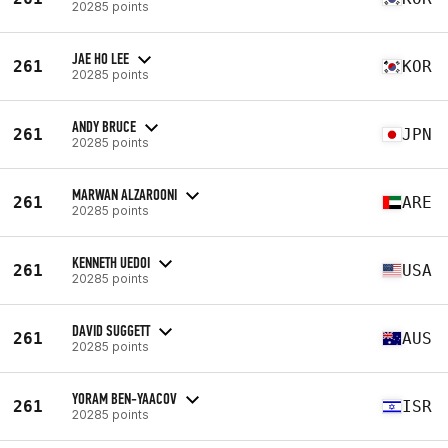
20285 points
JAE HO LEE
261
KOR
20285 points
ANDY BRUCE
261
JPN
20285 points
MARWAN ALZAROONI
261
ARE
20285 points
KENNETH UEDOI
261
USA
20285 points
DAVID SUGGETT
261
AUS
20285 points
YORAM BEN-YAACOV
261
ISR
20285 points