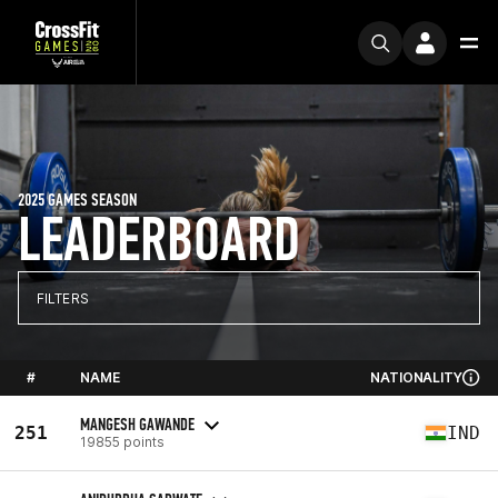
2025 GAMES SEASON
LEADERBOARD
FILTERS
#
NAME
NATIONALITY
MANGESH GAWANDE
251
IND
19855 points