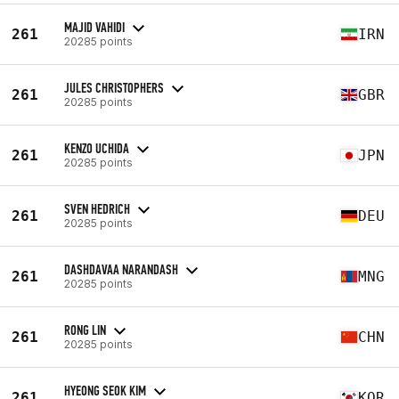
MAJID VAHIDI
261
IRN
20285 points
JULES CHRISTOPHERS
261
GBR
20285 points
KENZO UCHIDA
261
JPN
20285 points
SVEN HEDRICH
261
DEU
20285 points
DASHDAVAA NARANDASH
261
MNG
20285 points
RONG LIN
261
CHN
20285 points
HYEONG SEOK KIM
261
KOR