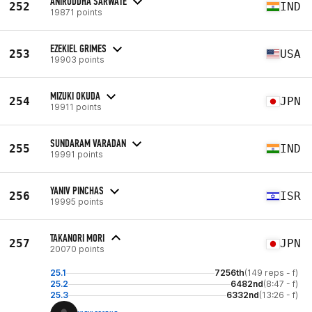
ANIRUDDHA SARWATE
252
IND
19871 points
EZEKIEL GRIMES
253
USA
19903 points
MIZUKI OKUDA
254
JPN
19911 points
SUNDARAM VARADAN
255
IND
19991 points
YANIV PINCHAS
256
ISR
19995 points
TAKANORI MORI
257
JPN
20070 points
25.1
7256th
(149 reps - f)
25.2
6482nd
(8:47 - f)
25.3
6332nd
(13:26 - f)