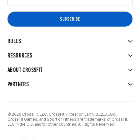
RULES
RESOURCES
ABOUT CROSSFIT
PARTNERS
© 2026 CrossFit, LLC. CrossFit, Fittest on Earth, 3...2...1...Go!
CrossFit Games, and Sport of Fitness are trademarks of CrossFit,
LLC in the U.S. and/or other countries. All Rights Reserved.