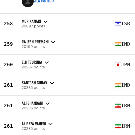
VIEW PROFILE
MOR KANARI
258
ISR
20097 points
RAJESH PREMANI
259
IND
20199 points
EIJI TSURUDA
260
JPN
20237 points
SANTOSH GURAV
261
IND
20285 points
ALI GHANBARI
261
IRN
20285 points
ALIREZA VAHEDI
261
IRN
20285 points