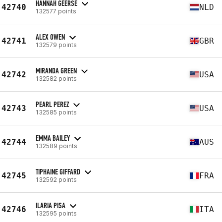
HANNAH GEERSE
42740
NLD
132577 points
ALEX OWEN
42741
GBR
132579 points
MIRANDA GREEN
42742
USA
132582 points
PEARL PEREZ
42743
USA
132585 points
EMMA BAILEY
42744
AUS
132589 points
TIPHAINE GIFFARD
42745
FRA
132592 points
ILARIA PISA
42746
ITA
132595 points