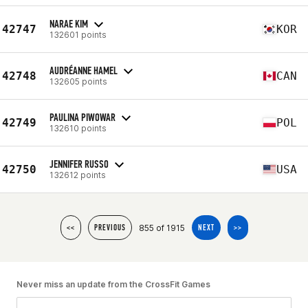
NARAE KIM
42747
KOR
132601 points
AUDRÉANNE HAMEL
42748
CAN
132605 points
PAULINA PIWOWAR
42749
POL
132610 points
JENNIFER RUSSO
42750
USA
132612 points
855 of 1915
<<
PREVIOUS
NEXT
>>
Never miss an update from the CrossFit Games