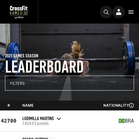
2025 GAMES SEASON
LEADERBOARD
FILTERS
#
NAME
NATIONALITY
LUDIMILLA MARTINS
42700
BRA
132433 points