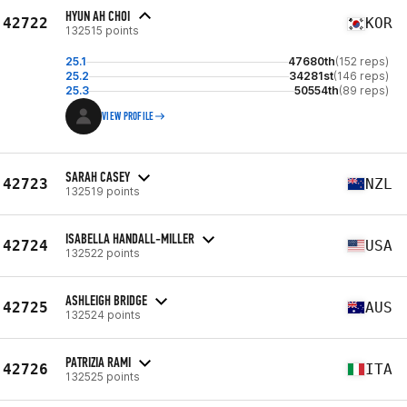
HYUN AH CHOI
42722
KOR
132515 points
25.1
47680th
(152 reps)
25.2
34281st
(146 reps)
25.3
50554th
(89 reps)
VIEW PROFILE
SARAH CASEY
42723
NZL
132519 points
ISABELLA HANDALL-MILLER
42724
USA
132522 points
ASHLEIGH BRIDGE
42725
AUS
132524 points
PATRIZIA RAMI
42726
ITA
132525 points