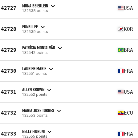
MUNA BEIERLEIN
42727
USA
132538 points
EUNBI LEE
42728
KOR
132539 points
PATRÍCIA MONTALVÃO
42729
BRA
132542 points
LAURINE MARIE
42730
FRA
132551 points
ALLYN BROWN
42731
USA
132552 points
MARIA JOSE TORRES
42732
ECU
132553 points
NELLY FIORONI
42733
FRA
132555 points