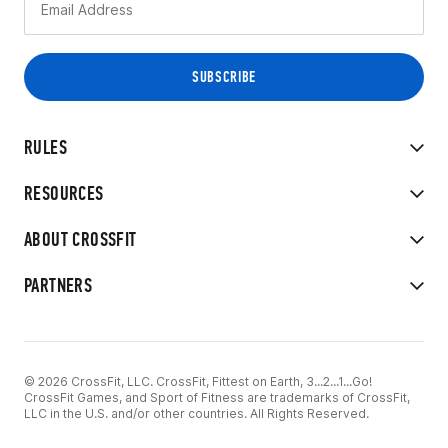
RULES
RESOURCES
ABOUT CROSSFIT
PARTNERS
© 2026 CrossFit, LLC. CrossFit, Fittest on Earth, 3...2...1...Go!
CrossFit Games, and Sport of Fitness are trademarks of CrossFit,
LLC in the U.S. and/or other countries. All Rights Reserved.