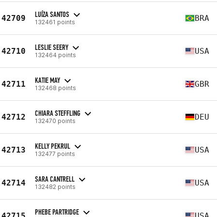
LUÍZA SANTOS
42709
BRA
132461 points
LESLIE SEERY
42710
USA
132464 points
KATIE MAY
42711
GBR
132468 points
CHIARA STEFFLING
42712
DEU
132470 points
KELLY PEKRUL
42713
USA
132477 points
SARA CANTRELL
42714
USA
132482 points
PHEBE PARTRIDGE
42715
USA