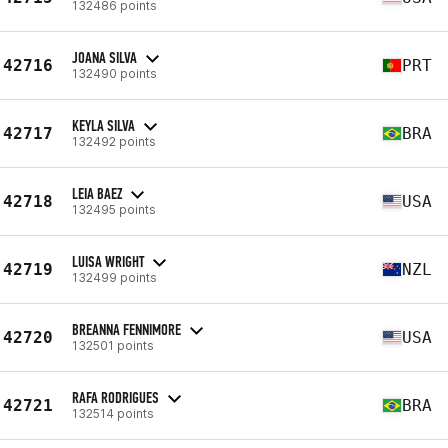
132486 points
JOANA SILVA
42716
PRT
132490 points
KEYLA SILVA
42717
BRA
132492 points
LEIA BAEZ
42718
USA
132495 points
LUISA WRIGHT
42719
NZL
132499 points
BREANNA FENNIMORE
42720
USA
132501 points
RAFA RODRIGUES
42721
BRA
132514 points