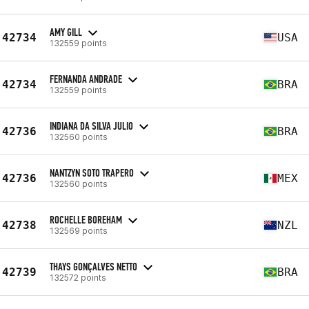
AMY GILL
42734
USA
132559 points
FERNANDA ANDRADE
42734
BRA
132559 points
INDIANA DA SILVA JULIO
42736
BRA
132560 points
NANTZYN SOTO TRAPERO
42736
MEX
132560 points
ROCHELLE BOREHAM
42738
NZL
132569 points
THAYS GONÇALVES NETTO
42739
BRA
132572 points