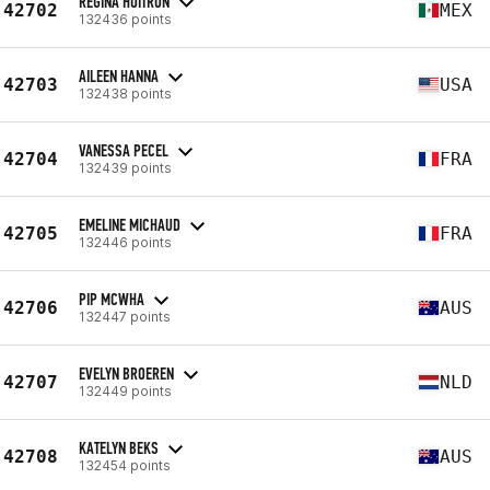
REGINA HUITRON
42702
MEX
132436 points
AILEEN HANNA
42703
USA
132438 points
VANESSA PECEL
42704
FRA
132439 points
EMELINE MICHAUD
42705
FRA
132446 points
PIP MCWHA
42706
AUS
132447 points
EVELYN BROEREN
42707
NLD
132449 points
KATELYN BEKS
42708
AUS
132454 points