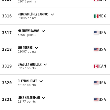
52015 points
RODRIGO LÓPEZ CAMPOS
3316
MEX
52035 points
MATTHEW RAMOS
3317
USA
52091 points
JOE TORRES
3318
USA
52097 points
BRADLEY WHEELER
3319
CAN
52127 points
CLAYTON JONES
3320
USA
52152 points
LUKE HALTERMAN
3321
USA
52177 points