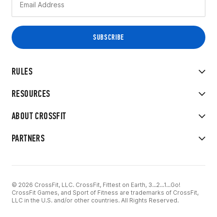
RULES
RESOURCES
ABOUT CROSSFIT
PARTNERS
© 2026 CrossFit, LLC. CrossFit, Fittest on Earth, 3...2...1...Go!
CrossFit Games, and Sport of Fitness are trademarks of CrossFit,
LLC in the U.S. and/or other countries. All Rights Reserved.