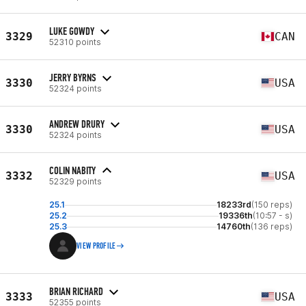
LUKE GOWDY
3329
CAN
52310 points
JERRY BYRNS
3330
USA
52324 points
ANDREW DRURY
3330
USA
52324 points
COLIN NABITY
3332
USA
52329 points
25.1
18233rd
(150 reps)
25.2
19336th
(10:57 - s)
25.3
14760th
(136 reps)
VIEW PROFILE
BRIAN RICHARD
3333
USA
52355 points