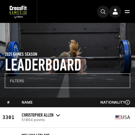
2025 GAMES SEASON
LEADERBOARD
FILTERS
#
NAME
NATIONALITY
CHRISTOPHER ALLEN
3301
USA
51864 points