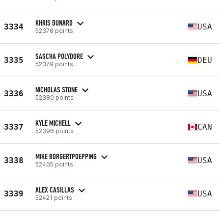
KHRIS DUNARD
3334
USA
52378 points
SASCHA POLYDORE
3335
DEU
52379 points
NICHOLAS STONE
3336
USA
52380 points
KYLE MICHELL
3337
CAN
52396 points
MIKE BORGERTPOEPPING
3338
USA
52405 points
ALEX CASILLAS
3339
USA
52421 points