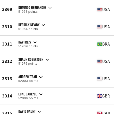
DOMINGO HERNANDEZ
3309
USA
51958 points
DERRICK NEWBY
3310
USA
51964 points
DAVI REIS
3311
BRA
51969 points
SHAUN ROBERTOSN
3312
USA
51975 points
ANDREW TRAN
3313
USA
52003 points
LUKE CARLYLE
3314
GBR
52006 points
DAVID GAUNT
3315
CAN