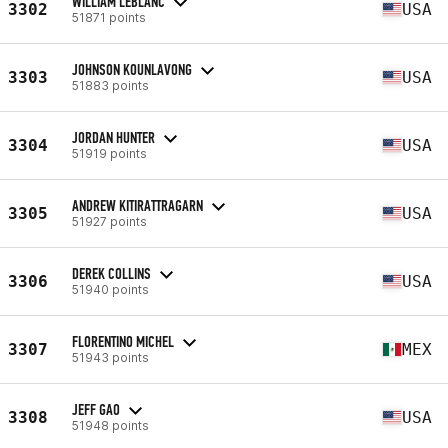
WILLIAM LEBLANC
3302
USA
51871 points
JOHNSON KOUNLAVONG
3303
USA
51883 points
JORDAN HUNTER
3304
USA
51919 points
ANDREW KITIRATTRAGARN
3305
USA
51927 points
DEREK COLLINS
3306
USA
51940 points
FLORENTINO MICHEL
3307
MEX
51943 points
JEFF GAO
3308
USA
51948 points