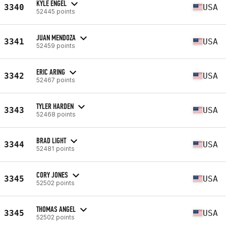
KYLE ENGEL
3340
USA
52445 points
JUAN MENDOZA
3341
USA
52459 points
ERIC ARING
3342
USA
52467 points
TYLER HARDEN
3343
USA
52468 points
BRAD LIGHT
3344
USA
52481 points
CORY JONES
3345
USA
52502 points
THOMAS ANGEL
3345
USA
52502 points