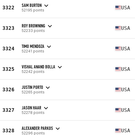
SAM BURTON
3322
USA
52195 points
ROY BROWNING
3323
USA
52233 points
TIMO MENDOZA
3324
USA
52241 points
VISHAL ANAND BOLLA
3325
USA
52242 points
JUSTIN PORTO
3326
USA
52265 points
JASON HAAR
3327
USA
52278 points
ALEXANDER PARKOS
3328
USA
52296 points