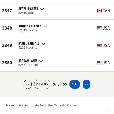
DEREK RICHTER
3347
CAN
52510 points
ANTHONY YEAMAN
3348
USA
52519 points
RYAN CRANDALL
3349
USA
52525 points
JORDAN LANTZ
3350
USA
52560 points
67 of 100
<<
PREVIOUS
NEXT
>>
Never miss an update from the CrossFit Games