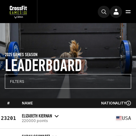
2025 GAMES SEASON
LEADERBOARD
FILTERS
#
NAME
NATIONALITY
ELIZABETH KIERNAN
23201
USA
220000 points