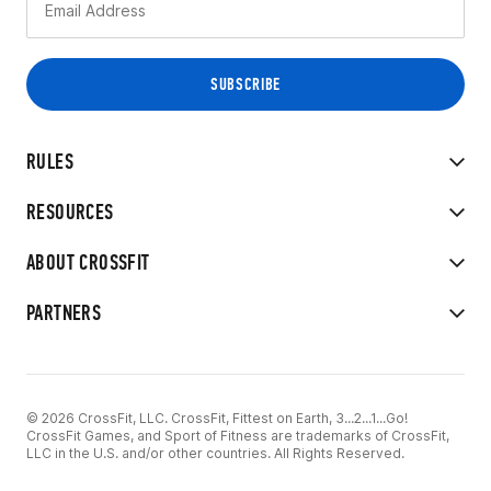
RULES
RESOURCES
ABOUT CROSSFIT
PARTNERS
© 2026 CrossFit, LLC. CrossFit, Fittest on Earth, 3...2...1...Go!
CrossFit Games, and Sport of Fitness are trademarks of CrossFit,
LLC in the U.S. and/or other countries. All Rights Reserved.