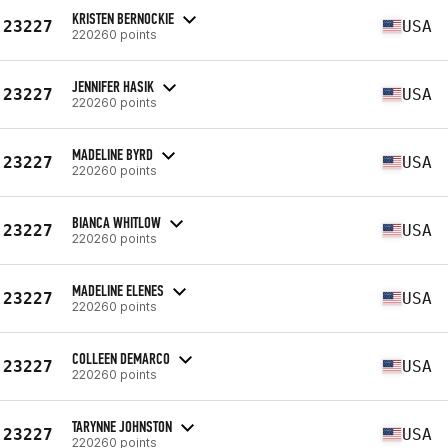
KRISTEN BERNOCKIE
23227
USA
220260 points
JENNIFER HASIK
23227
USA
220260 points
MADELINE BYRD
23227
USA
220260 points
BIANCA WHITLOW
23227
USA
220260 points
MADELINE ELENES
23227
USA
220260 points
COLLEEN DEMARCO
23227
USA
220260 points
TARYNNE JOHNSTON
23227
USA
220260 points