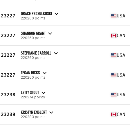
GRACE PSCZULKOSKI
23227
USA
220260 points
SHANNON GRANT
23227
CAN
220260 points
STEPHANIE CARROLL
23227
USA
220260 points
TEGAN HICKS
23227
USA
220260 points
LETTY STOUT
23238
USA
220274 points
KRISTYN ENGLERT
23239
CAN
220283 points