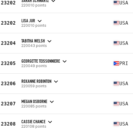
SARAH SCHWARTZ
23202
USA
220010 points
LISA JUR
23202
USA
220010 points
TABITHA WELSH
23204
USA
220043 points
GEORGETTE TEISSONNIERE
23205
PRI
220049 points
ROXANNE ROBINTON
23206
USA
220059 points
MEGAN OSBORNE
23207
USA
220085 points
CASSIE CHANCE
23208
USA
220108 points