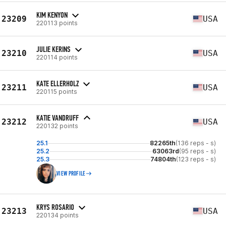
KIM KENYON
23209
USA
220113 points
JULIE KERINS
23210
USA
220114 points
KATE ELLERHOLZ
23211
USA
220115 points
KATIE VANDRUFF
23212
USA
220132 points
25.1
82265th
(136 reps - s)
25.2
63063rd
(95 reps - s)
25.3
74804th
(123 reps - s)
VIEW PROFILE
KRYS ROSARIO
23213
USA
220134 points