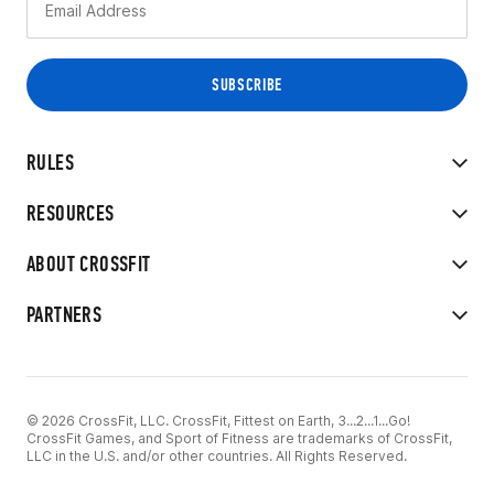
RULES
RESOURCES
ABOUT CROSSFIT
PARTNERS
© 2026 CrossFit, LLC. CrossFit, Fittest on Earth, 3...2...1...Go!
CrossFit Games, and Sport of Fitness are trademarks of CrossFit,
LLC in the U.S. and/or other countries. All Rights Reserved.