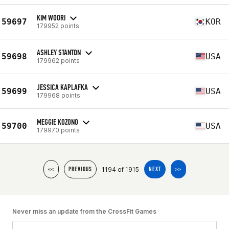
KIM WOORI
59697
KOR
179952 points
ASHLEY STANTON
59698
USA
179962 points
JESSICA KAPLAFKA
59699
USA
179968 points
MEGGIE KOZONO
59700
USA
179970 points
1194 of 1915
<<
PREVIOUS
NEXT
>>
Never miss an update from the CrossFit Games