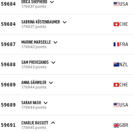
ERICA SHEPHERD
59684
USA
179937 points
SABRINA KÖSTENBAUMER
59684
CHE
179937 points
MARINE MARSEILLE
59687
FRA
179940 points
SAM PREVEZANOS
59688
NZL
179943 points
ANNA GÄHWILER
59689
CHE
179944 points
SARAH NASH
59689
USA
179944 points
CHARLIE BASSETT
59691
GBR
179945 points