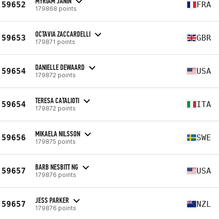
MYRIAM JANIN
59652
FRA
179868 points
OCTAVIA ZACCARDELLI
59653
GBR
179871 points
DANIELLE DEWAARD
59654
USA
179872 points
TERESA CATALIOTI
59654
ITA
179872 points
MIKAELA NILSSON
59656
SWE
179875 points
BARB NESBITT NG
59657
USA
179876 points
JESS PARKER
59657
NZL
179876 points