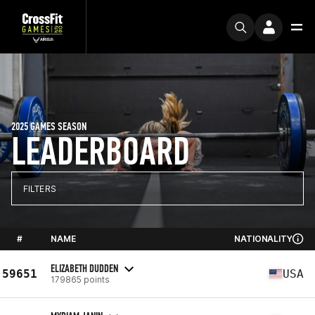
2025 GAMES SEASON
LEADERBOARD
FILTERS
#
NAME
NATIONALITY
ELIZABETH DUDDEN
59651
USA
179865 points