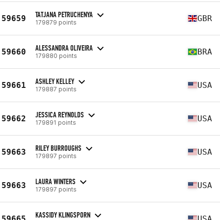
TATJANA PETRUCHENYA
59659
GBR
179879 points
ALESSANDRA OLIVEIRA
59660
BRA
179880 points
ASHLEY KELLEY
59661
USA
179887 points
JESSICA REYNOLDS
59662
USA
179891 points
RILEY BURROUGHS
59663
USA
179897 points
LAURA WINTERS
59663
USA
179897 points
KASSIDY KLINGSPORN
59665
USA