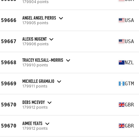
179904 points
ANGEL ANGEL PIEROS
59666
USA
179905 points
ALEXIS NUGENT
59667
USA
179906 points
TRACEY KELSALL-MORRIS
59668
NZL
179910 points
MICHELLE GRAMAJO
59669
GTM
179911 points
DEBS MCEVOY
59670
GBR
179912 points
AIMEE YEATS
59670
GBR
179912 points