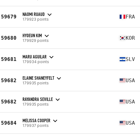
NAOMI RUAUD
59679
FRA
179923 points
HYOEUN KIM
59680
KOR
179929 points
MARU AGUILAR
59681
SLV
179934 points
ELAINE SHANEYFELT
59682
USA
179935 points
RAYANDRA SEVILLE
59682
USA
179935 points
MELISSA COOPER
59684
USA
179937 points