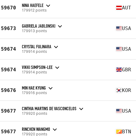
NINA HAEFELE
59670
AUT
179912 points
GABRIELA JABLONSKI
59673
USA
179913 points
CRYSTAL FULINARA
59674
USA
179914 points
VIKKI SIMPSON-LEE
59674
GBR
179914 points
MIN HAE KYUNG
59676
KOR
179916 points
CINTHIA MARTINS DE VASCONCELOS
59677
USA
179920 points
RINCHEN WANGMO
59677
BTN
179920 points