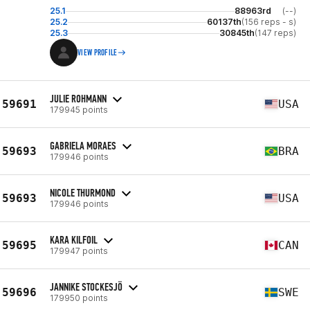
25.1
88963rd
(--)
25.2
60137th
(156 reps - s)
25.3
30845th
(147 reps)
VIEW PROFILE
JULIE ROHMANN
59691
USA
179945 points
GABRIELA MORAES
59693
BRA
179946 points
NICOLE THURMOND
59693
USA
179946 points
KARA KILFOIL
59695
CAN
179947 points
JANNIKE STOCKESJÖ
59696
SWE
179950 points