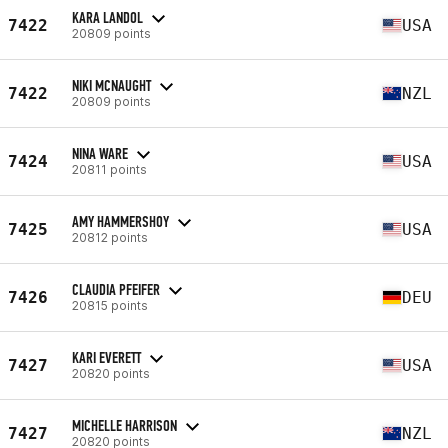
KARA LANDOL
7422
USA
20809 points
NIKI MCNAUGHT
7422
NZL
20809 points
NINA WARE
7424
USA
20811 points
AMY HAMMERSHOY
7425
USA
20812 points
CLAUDIA PFEIFER
7426
DEU
20815 points
KARI EVERETT
7427
USA
20820 points
MICHELLE HARRISON
7427
NZL
20820 points