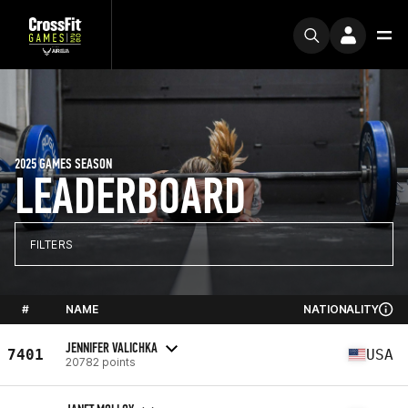
2025 GAMES SEASON
LEADERBOARD
FILTERS
#
NAME
NATIONALITY
JENNIFER VALICHKA
7401
USA
20782 points