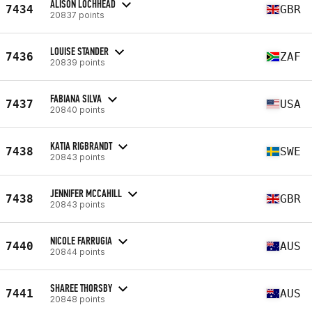
ALISON LOCHHEAD
7434
GBR
20837 points
LOUISE STANDER
7436
ZAF
20839 points
FABIANA SILVA
7437
USA
20840 points
KATIA RIGBRANDT
7438
SWE
20843 points
JENNIFER MCCAHILL
7438
GBR
20843 points
NICOLE FARRUGIA
7440
AUS
20844 points
SHAREE THORSBY
7441
AUS
20848 points