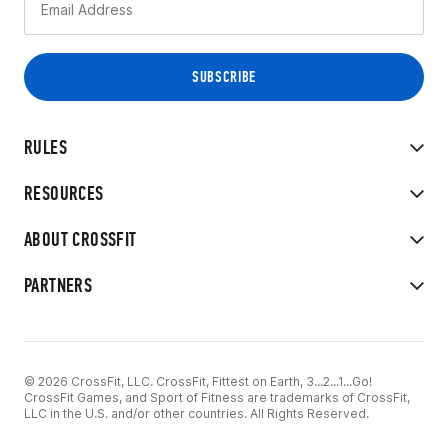
RULES
RESOURCES
ABOUT CROSSFIT
PARTNERS
© 2026 CrossFit, LLC. CrossFit, Fittest on Earth, 3...2...1...Go!
CrossFit Games, and Sport of Fitness are trademarks of CrossFit,
LLC in the U.S. and/or other countries. All Rights Reserved.