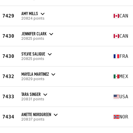
AMY MILLS
7429
CAN
20824 points
JENNIFER CLARK
7430
CAN
20825 points
SYLVIE SALIQUE
7430
FRA
20825 points
MAYELA MARTINEZ
7432
MEX
20829 points
TARA SINGER
7433
USA
20831 points
ANETTE NORDGREEN
7434
NOR
20837 points