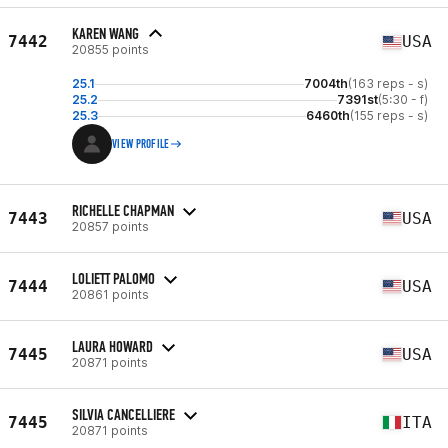
KAREN WANG
7442
USA
20855 points
25.1
7004th
(163 reps - s)
25.2
7391st
(5:30 - f)
25.3
6460th
(155 reps - s)
VIEW PROFILE
RICHELLE CHAPMAN
7443
USA
20857 points
LOLIETT PALOMO
7444
USA
20861 points
LAURA HOWARD
7445
USA
20871 points
SILVIA CANCELLIERE
7445
ITA
20871 points