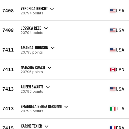
VERONICA BRECHT
7408
USA
20794 points
JESSICA REED
7408
USA
20794 points
AMANDA JOHNSON
7411
USA
20795 points
NATASHA ROACH
7411
CAN
20795 points
AILEEN SWARTZ
7413
USA
20796 points
EMANUELA BERNA BERIONNI
7413
ITA
20796 points
KARINE TEXIER
7415
FRA