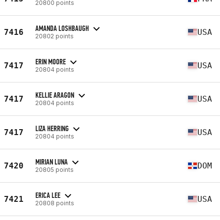
20800 points
AMANDA LOSHBAUGH
7416
USA
20802 points
ERIN MOORE
7417
USA
20804 points
KELLIE ARAGON
7417
USA
20804 points
LIZA HERRING
7417
USA
20804 points
MIRIAN LUNA
7420
DOM
20805 points
ERICA LEE
7421
USA
20808 points