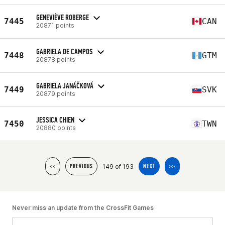
GENEVIÈVE ROBERGE
7445
CAN
20871 points
GABRIELA DE CAMPOS
7448
GTM
20878 points
GABRIELA JANÁČKOVÁ
7449
SVK
20879 points
JESSICA CHIEN
7450
TWN
20880 points
149 of 193
<<
PREVIOUS
NEXT
>>
Never miss an update from the CrossFit Games