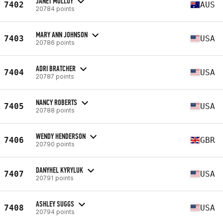
JANET MOLLOY
7402
AUS
20784 points
MARY ANN JOHNSON
7403
USA
20786 points
ADRI BRATCHER
7404
USA
20787 points
NANCY ROBERTS
7405
USA
20788 points
WENDY HENDERSON
7406
GBR
20790 points
DANYHEL KYRYLUK
7407
USA
20791 points
ASHLEY SUGGS
7408
USA
20794 points