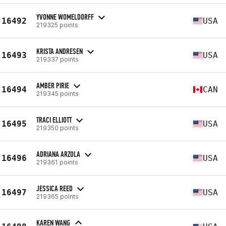
YVONNE WOMELDORFF
16492
USA
219325 points
KRISTA ANDRESEN
16493
USA
219337 points
AMBER PIRIE
16494
CAN
219345 points
TRACI ELLIOTT
16495
USA
219350 points
ADRIANA ARZOLA
16496
USA
219361 points
JESSICA REED
16497
USA
219365 points
KAREN WANG