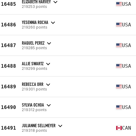
ELIZABETH HARVEY
16485
USA
219253 points
YESENNIA ROCHA
16486
USA
219260 points
RAQUEL PEREZ
16487
USA
219285 points
ALLIE SWARTZ
16488
USA
219299 points
REBECCA ORR
16489
USA
219301 points
SYLVIA OCHOA
16490
USA
219312 points
JULIANNE SELLMEYER
16491
CAN
219318 points