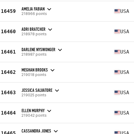
AMELIA FABIAN
16459
USA
218966 points
ADRI BRATCHER
16460
USA
218978 points
DARLENE NYSWONGER
16461
USA
218987 points
MEGHAN BROOKS
16462
USA
219018 points
JESSICA SALVATORE
16463
USA
219025 points
ELLEN MURPHY
16464
USA
219042 points
CASSANDRA JONES
16465
USA