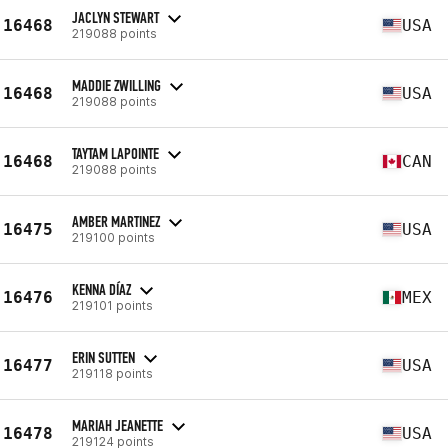
JACLYN STEWART
16468
USA
219088 points
MADDIE ZWILLING
16468
USA
219088 points
TAYTAM LAPOINTE
16468
CAN
219088 points
AMBER MARTINEZ
16475
USA
219100 points
KENNA DÍAZ
16476
MEX
219101 points
ERIN SUTTEN
16477
USA
219118 points
MARIAH JEANETTE
16478
USA
219124 points