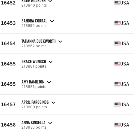
KATIE WALKDEN
16452
USA
218846 points
SANDRA CORRAL
16453
USA
218859 points
TATIANNA DUCKWORTH
16454
USA
218862 points
GRACE WUNSCH
16455
USA
218881 points
AMY HAMILTON
16455
USA
218881 points
APRIL PAROGINOG
16457
USA
218889 points
ANNA KINSELLA
16458
USA
218935 points