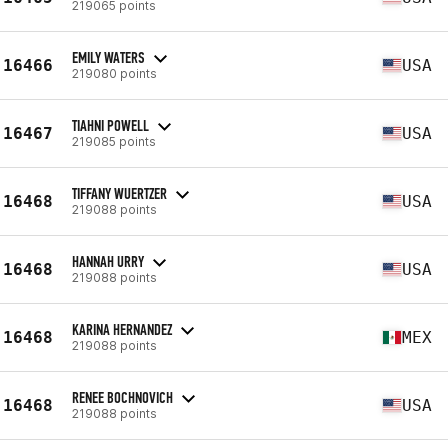
219065 points
EMILY WATERS
16466
USA
219080 points
TIAHNI POWELL
16467
USA
219085 points
TIFFANY WUERTZER
16468
USA
219088 points
HANNAH URRY
16468
USA
219088 points
KARINA HERNANDEZ
16468
MEX
219088 points
RENEE BOCHNOVICH
16468
USA
219088 points