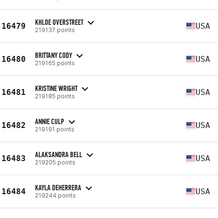
KHLOE OVERSTREET
16479
USA
219137 points
BRITTANY CODY
16480
USA
219165 points
KRISTINE WRIGHT
16481
USA
219185 points
ANNIE CULP
16482
USA
219191 points
ALAKSANDRA BELL
16483
USA
219205 points
KAYLA DEHERRERA
16484
USA
219244 points