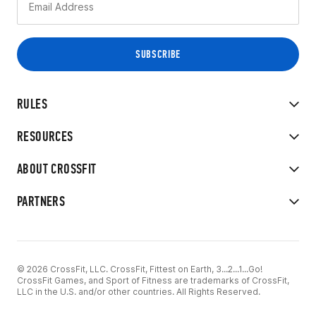
RULES
RESOURCES
ABOUT CROSSFIT
PARTNERS
© 2026 CrossFit, LLC. CrossFit, Fittest on Earth, 3...2...1...Go!
CrossFit Games, and Sport of Fitness are trademarks of CrossFit,
LLC in the U.S. and/or other countries. All Rights Reserved.