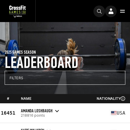
2025 GAMES SEASON
LEADERBOARD
FILTERS
#
NAME
NATIONALITY
AMANDA LOSHBAUGH
16451
USA
218816 points