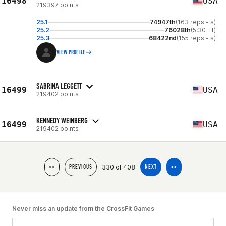
16498
USA
219397 points
25.1
74947th
(163 reps - s)
25.2
76028th
(5:30 - f)
25.3
68422nd
(155 reps - s)
VIEW PROFILE
SABRINA LEGGETT
16499
USA
219402 points
KENNEDY WEINBERG
16499
USA
219402 points
330 of 408
<<
PREVIOUS
NEXT
>>
Never miss an update from the CrossFit Games