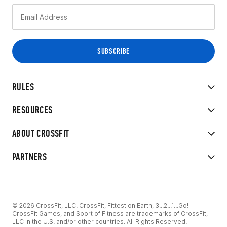
RULES
RESOURCES
ABOUT CROSSFIT
PARTNERS
© 2026 CrossFit, LLC. CrossFit, Fittest on Earth, 3...2...1...Go!
CrossFit Games, and Sport of Fitness are trademarks of CrossFit,
LLC in the U.S. and/or other countries. All Rights Reserved.