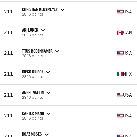
CHRISTIAN KLUSMEYER
211
USA
2816 points
ARI LUKER
211
CAN
2816 points
TITUS BODENHAMER
211
USA
2816 points
DIEGO QUIROZ
211
MEX
2816 points
ANGEL VALLIN
211
USA
2816 points
CARTER MANN
211
USA
2816 points
BOAZ MOSES
211
USA