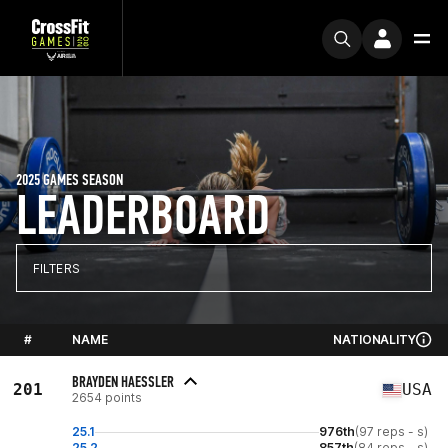
2025 GAMES SEASON
LEADERBOARD
FILTERS
#
NAME
NATIONALITY
BRAYDEN HAESSLER
201
USA
2654 points
25.1
976th
(97 reps - s)
25.2
857th
(84 reps - s)