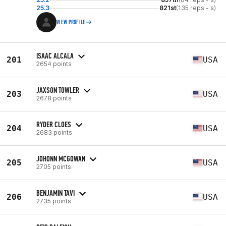
25.3
821st
(135 reps - s)
VIEW PROFILE
ISAAC ALCALA
201
USA
2654 points
JAXSON TOWLER
203
USA
2678 points
RYDER CLOES
204
USA
2683 points
JOHONN MCGOWAN
205
USA
2705 points
BENJAMIN TAVI
206
USA
2735 points