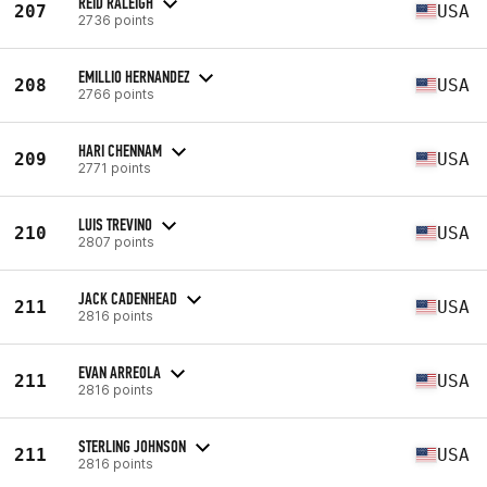
REID RALEIGH
207
USA
2736 points
EMILLIO HERNANDEZ
208
USA
2766 points
HARI CHENNAM
209
USA
2771 points
LUIS TREVINO
210
USA
2807 points
JACK CADENHEAD
211
USA
2816 points
EVAN ARREOLA
211
USA
2816 points
STERLING JOHNSON
211
USA
2816 points