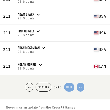
2816 points
ADAM SHARP
211
USA
2816 points
FINN QUIGLEY
211
USA
2816 points
RUSH MCGOVRAN
211
USA
2816 points
NOLAN MORRIS
211
CAN
2816 points
5 of 5
<<
PREVIOUS
NEXT
>>
Never miss an update from the CrossFit Games