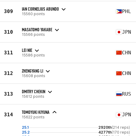
IAN CORNELIUS ABUNDO
309
PHL
15560 points
MASATOMO YAKABE
310
JPN
15566 points
LEI NIE
311
CHN
15586 points
ZHENGYANG LI
312
CHN
15608 points
DMITRY CHEKIN
313
RUS
15612 points
TOMOYUKI KIYUNA
314
JPN
15622 points
25.1
2920th
(214 reps)
25.2
4277th
(170 reps)