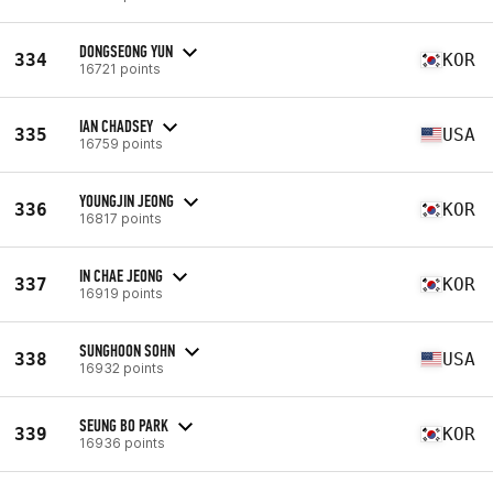
DONGSEONG YUN
334
KOR
16721 points
IAN CHADSEY
335
USA
16759 points
YOUNGJIN JEONG
336
KOR
16817 points
IN CHAE JEONG
337
KOR
16919 points
SUNGHOON SOHN
338
USA
16932 points
SEUNG BO PARK
339
KOR
16936 points