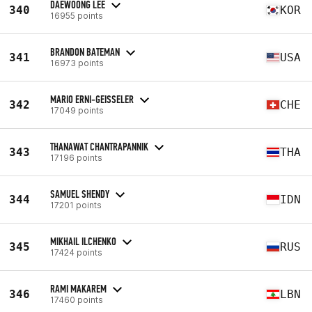
DAEWOONG LEE
340
KOR
16955 points
BRANDON BATEMAN
341
USA
16973 points
MARIO ERNI-GEISSELER
342
CHE
17049 points
THANAWAT CHANTRAPANNIK
343
THA
17196 points
SAMUEL SHENDY
344
IDN
17201 points
MIKHAIL ILCHENKO
345
RUS
17424 points
RAMI MAKAREM
346
LBN
17460 points