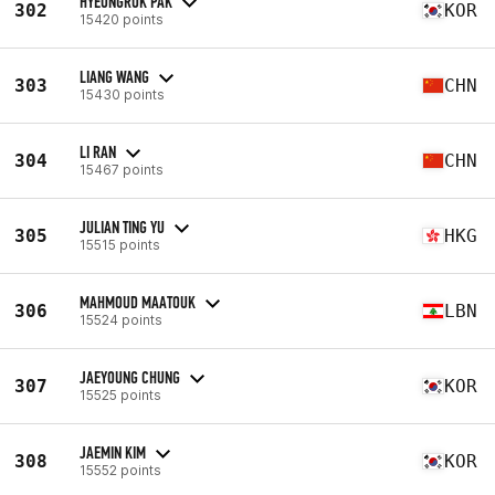
HYEONGROK PAK
302
KOR
15420 points
LIANG WANG
303
CHN
15430 points
LI RAN
304
CHN
15467 points
JULIAN TING YU
305
HKG
15515 points
MAHMOUD MAATOUK
306
LBN
15524 points
JAEYOUNG CHUNG
307
KOR
15525 points
JAEMIN KIM
308
KOR
15552 points