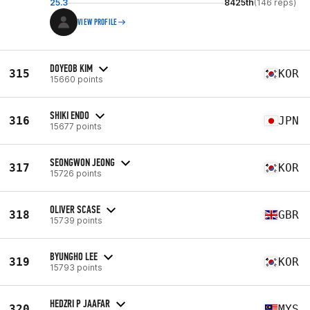
25.3
8425th
(146 reps)
VIEW PROFILE
DOYEOB KIM
315
KOR
15660 points
SHIKI ENDO
316
JPN
15677 points
SEONGWON JEONG
317
KOR
15726 points
OLIVER SCASE
318
GBR
15739 points
BYUNGHO LEE
319
KOR
15793 points
HEDZRI P JAAFAR
320
MYS