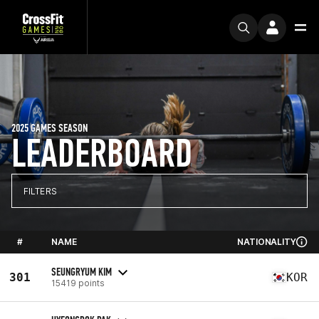
2025 GAMES SEASON
LEADERBOARD
FILTERS
#
NAME
NATIONALITY
SEUNGRYUM KIM
301
KOR
15419 points