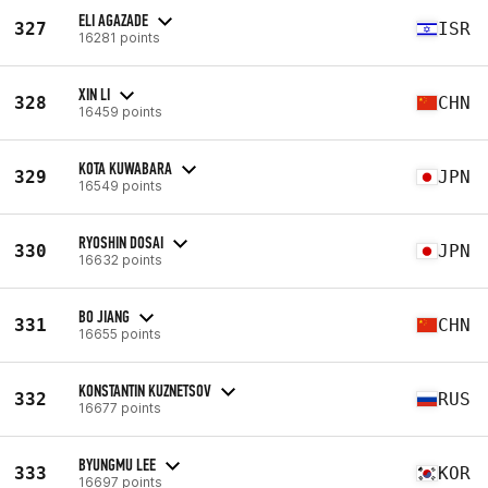
ELI AGAZADE
327
ISR
16281 points
XIN LI
328
CHN
16459 points
KOTA KUWABARA
329
JPN
16549 points
RYOSHIN DOSAI
330
JPN
16632 points
BO JIANG
331
CHN
16655 points
KONSTANTIN KUZNETSOV
332
RUS
16677 points
BYUNGMU LEE
333
KOR
16697 points