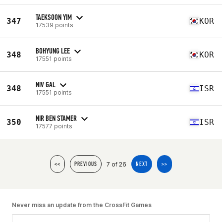
TAEKSOON YIM
347
KOR
17539 points
BOHYUNG LEE
348
KOR
17551 points
NIV GAL
348
ISR
17551 points
NIR BEN STAMER
350
ISR
17577 points
7 of 26
<<
PREVIOUS
NEXT
>>
Never miss an update from the CrossFit Games