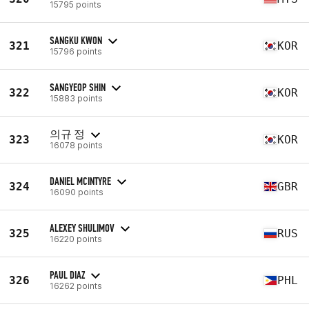
15795 points
SANGKU KWON
321
KOR
15796 points
SANGYEOP SHIN
322
KOR
15883 points
의규 정
323
KOR
16078 points
DANIEL MCINTYRE
324
GBR
16090 points
ALEXEY SHULIMOV
325
RUS
16220 points
PAUL DIAZ
326
PHL
16262 points