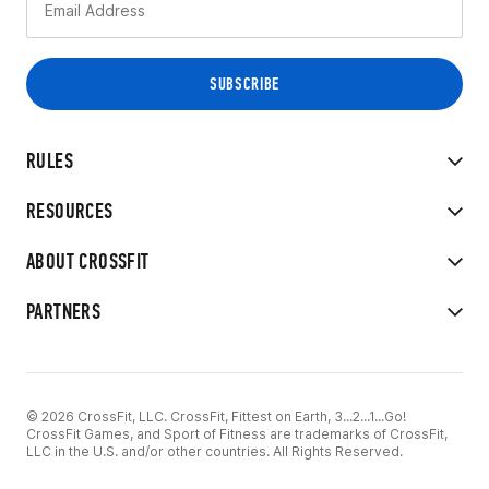
RULES
RESOURCES
ABOUT CROSSFIT
PARTNERS
© 2026 CrossFit, LLC. CrossFit, Fittest on Earth, 3...2...1...Go!
CrossFit Games, and Sport of Fitness are trademarks of CrossFit,
LLC in the U.S. and/or other countries. All Rights Reserved.