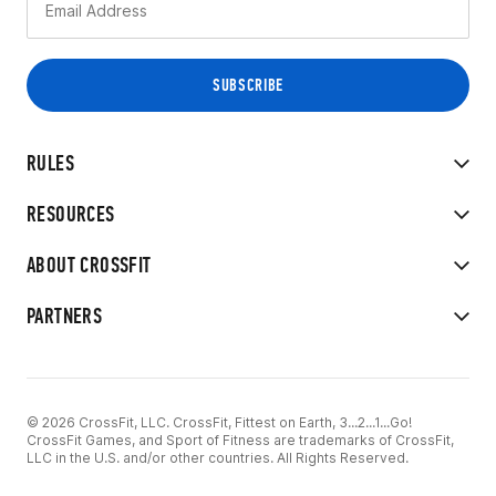
RULES
RESOURCES
ABOUT CROSSFIT
PARTNERS
© 2026 CrossFit, LLC. CrossFit, Fittest on Earth, 3...2...1...Go!
CrossFit Games, and Sport of Fitness are trademarks of CrossFit,
LLC in the U.S. and/or other countries. All Rights Reserved.