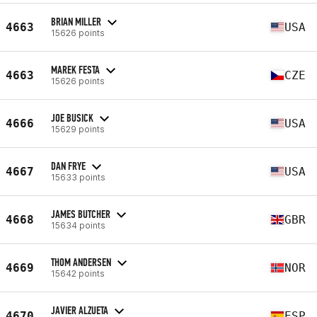
BRIAN MILLER
4663
USA
15626 points
MAREK FESTA
4663
CZE
15626 points
JOE BUSICK
4666
USA
15629 points
DAN FRYE
4667
USA
15633 points
JAMES BUTCHER
4668
GBR
15634 points
THOM ANDERSEN
4669
NOR
15642 points
JAVIER ALZUETA
4670
ESP