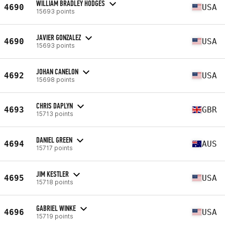
WILLIAM BRADLEY HODGES
4690
USA
15693 points
JAVIER GONZALEZ
4690
USA
15693 points
JOHAN CANELON
4692
USA
15698 points
CHRIS DAPLYN
4693
GBR
15713 points
DANIEL GREEN
4694
AUS
15717 points
JIM KESTLER
4695
USA
15718 points
GABRIEL WINKE
4696
USA
15719 points