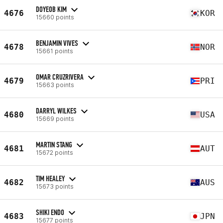
DOYEOB KIM
4676
KOR
15660 points
BENJAMIN VIVES
4678
NOR
15661 points
OMAR CRUZRIVERA
4679
PRI
15663 points
DARRYL WILKES
4680
USA
15669 points
MARTIN STANG
4681
AUT
15672 points
TIM HEALEY
4682
AUS
15673 points
SHIKI ENDO
4683
JPN
15677 points