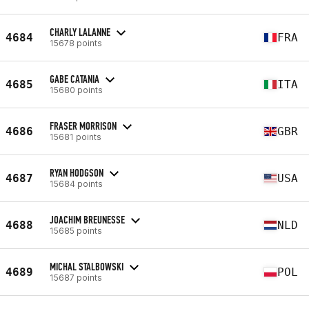
CHARLY LALANNE
4684
FRA
15678 points
GABE CATANIA
4685
ITA
15680 points
FRASER MORRISON
4686
GBR
15681 points
RYAN HODGSON
4687
USA
15684 points
JOACHIM BREUNESSE
4688
NLD
15685 points
MICHAL STALBOWSKI
4689
POL
15687 points