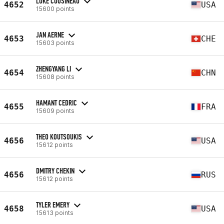
LUKE COUSINEAU
4652
USA
15600 points
JAN AERNE
4653
CHE
15603 points
ZHENGYANG LI
4654
CHN
15608 points
HAMANT CEDRIC
4655
FRA
15609 points
THEO KOUTSOUKIS
4656
USA
15612 points
DMITRY CHEKIN
4656
RUS
15612 points
TYLER EMERY
4658
USA
15613 points