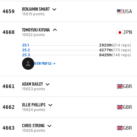
BENJAMIN SMART
4659
USA
15615 points
TOMOYUKI KIYUNA
4660
JPN
15622 points
25.1
2920th
(214 reps)
25.2
4277th
(170 reps)
25.3
8425th
(146 reps)
VIEW PROFILE
ADAM BAILEY
4661
GBR
15623 points
OLLIE PHILLIPS
4662
GBR
15624 points
CHRIS STRONG
4663
GBR
15626 points