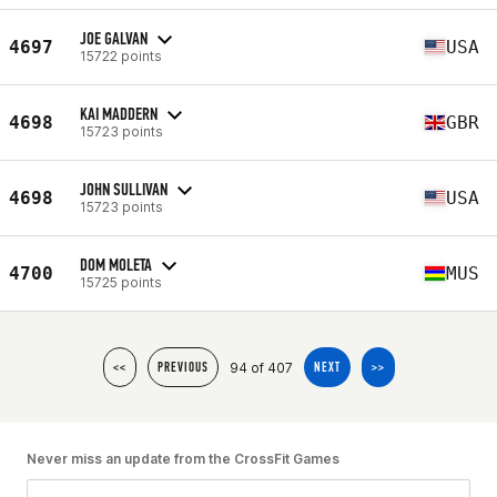
JOE GALVAN
4697
USA
15722 points
KAI MADDERN
4698
GBR
15723 points
JOHN SULLIVAN
4698
USA
15723 points
DOM MOLETA
4700
MUS
15725 points
94 of 407
<<
PREVIOUS
NEXT
>>
Never miss an update from the CrossFit Games