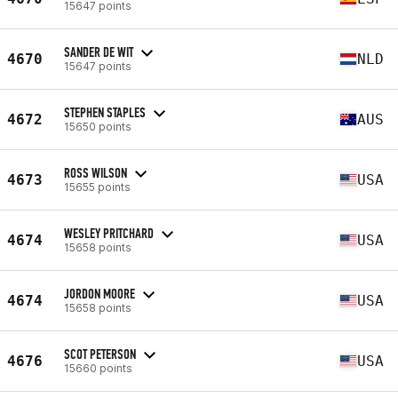
15647 points
SANDER DE WIT
4670
NLD
15647 points
STEPHEN STAPLES
4672
AUS
15650 points
ROSS WILSON
4673
USA
15655 points
WESLEY PRITCHARD
4674
USA
15658 points
JORDON MOORE
4674
USA
15658 points
SCOT PETERSON
4676
USA
15660 points