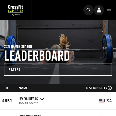
2025 GAMES SEASON
LEADERBOARD
FILTERS
#
NAME
NATIONALITY
LEX VALDERAS
4651
USA
15598 points