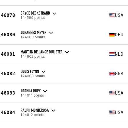
BRYCE BECKSTRAND
46078
USA
144599 points
JOHANNES MEYER
46080
DEU
144600 points
MARTIJN DE LANGE DUIJSTER
46081
NLD
144602 points
LOUIS FLYNN
46082
GBR
144608 points
JOSHUA HUEY
46083
USA
144611 points
RALPH MONTEROSA
46084
USA
144612 points