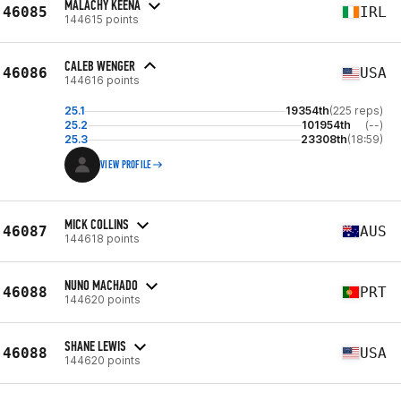
MALACHY KEENA
46085
IRL
144615 points
CALEB WENGER
46086
USA
144616 points
25.1
19354th
(225 reps)
25.2
101954th
(--)
25.3
23308th
(18:59)
VIEW PROFILE
MICK COLLINS
46087
AUS
144618 points
NUNO MACHADO
46088
PRT
144620 points
SHANE LEWIS
46088
USA
144620 points