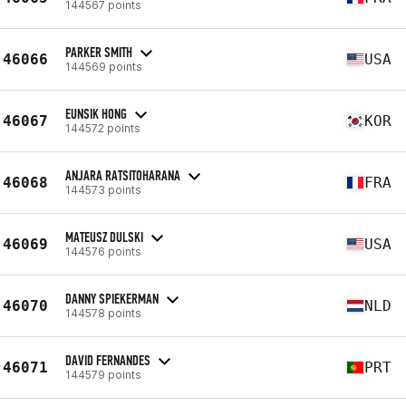
144567 points
PARKER SMITH
46066
USA
144569 points
EUNSIK HONG
46067
KOR
144572 points
ANJARA RATSITOHARANA
46068
FRA
144573 points
MATEUSZ DULSKI
46069
USA
144576 points
DANNY SPIEKERMAN
46070
NLD
144578 points
DAVID FERNANDES
46071
PRT
144579 points