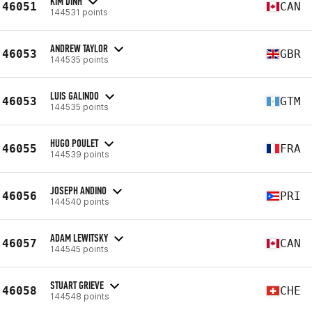
KIM DINH
46051
CAN
144531 points
ANDREW TAYLOR
46053
GBR
144535 points
LUIS GALINDO
46053
GTM
144535 points
HUGO POULET
46055
FRA
144539 points
JOSEPH ANDINO
46056
PRI
144540 points
ADAM LEWITSKY
46057
CAN
144545 points
STUART GRIEVE
46058
CHE
144548 points