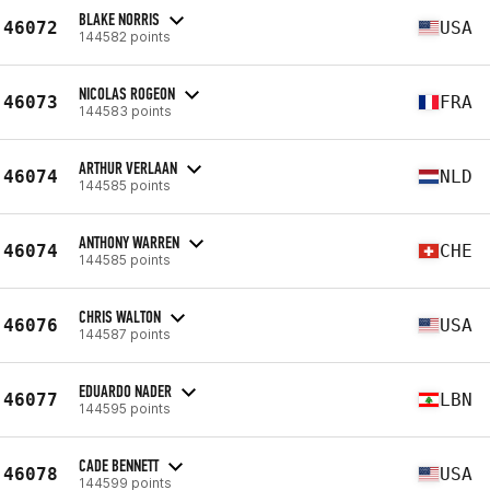
BLAKE NORRIS
46072
USA
144582 points
NICOLAS ROGEON
46073
FRA
144583 points
ARTHUR VERLAAN
46074
NLD
144585 points
ANTHONY WARREN
46074
CHE
144585 points
CHRIS WALTON
46076
USA
144587 points
EDUARDO NADER
46077
LBN
144595 points
CADE BENNETT
46078
USA
144599 points