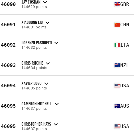
JAY COSHAN
46090
GBR
144629 points
XIAODONG LIU
46091
CHN
144631 points
LORENZO PASQUETTI
46092
ITA
144632 points
CHRIS RITCHIE
46093
NZL
144634 points
XAVIER LUGO
46094
USA
144635 points
CAMERON MITCHELL
46095
AUS
144637 points
CHRISTOPHER HAYS
46095
USA
144637 points