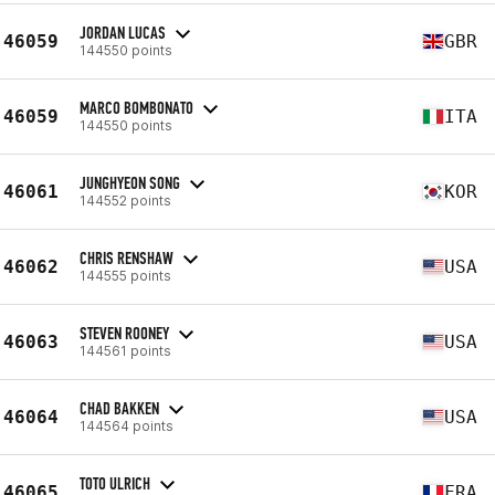
JORDAN LUCAS
46059
GBR
144550 points
MARCO BOMBONATO
46059
ITA
144550 points
JUNGHYEON SONG
46061
KOR
144552 points
CHRIS RENSHAW
46062
USA
144555 points
STEVEN ROONEY
46063
USA
144561 points
CHAD BAKKEN
46064
USA
144564 points
TOTO ULRICH
46065
FRA