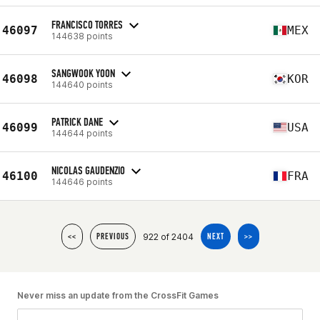
FRANCISCO TORRES
46097
MEX
144638 points
SANGWOOK YOON
46098
KOR
144640 points
PATRICK DANE
46099
USA
144644 points
NICOLAS GAUDENZIO
46100
FRA
144646 points
922 of 2404
<<
PREVIOUS
NEXT
>>
Never miss an update from the CrossFit Games