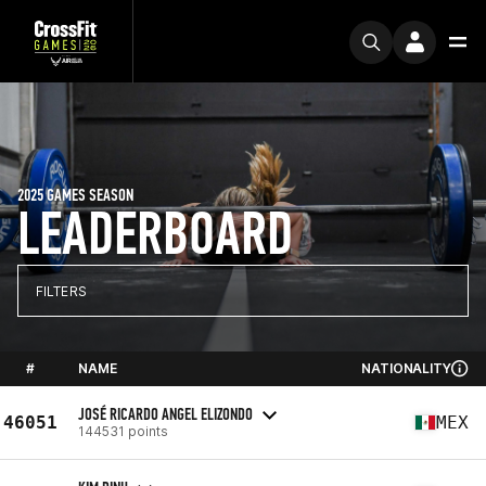
2025 GAMES SEASON
LEADERBOARD
FILTERS
#
NAME
NATIONALITY
JOSÉ RICARDO ANGEL ELIZONDO
46051
MEX
144531 points