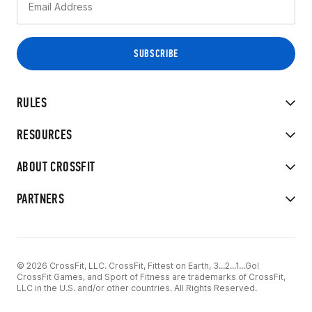
RULES
RESOURCES
ABOUT CROSSFIT
PARTNERS
© 2026 CrossFit, LLC. CrossFit, Fittest on Earth, 3...2...1...Go!
CrossFit Games, and Sport of Fitness are trademarks of CrossFit,
LLC in the U.S. and/or other countries. All Rights Reserved.