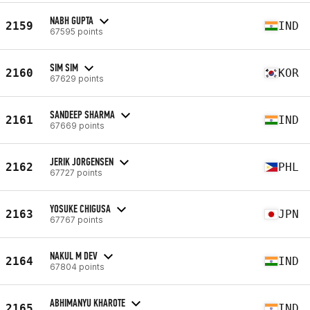
NABH GUPTA
2159
IND
67595 points
SIM SIM
2160
KOR
67629 points
SANDEEP SHARMA
2161
IND
67669 points
JERIK JORGENSEN
2162
PHL
67727 points
YOSUKE CHIGUSA
2163
JPN
67767 points
NAKUL M DEV
2164
IND
67804 points
ABHIMANYU KHAROTE
2165
IND