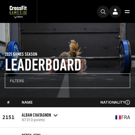
2025 GAMES SEASON
LEADERBOARD
FILTERS
#
NAME
NATIONALITY
ALBAN CHATAGNON
2151
FRA
67313 points