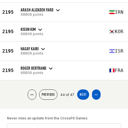
ARASH ALIZADEH FARD
2195
IRN
68806 points
KISUN KIM
2195
KOR
68806 points
HAGAY KAIRI
2195
ISR
68806 points
ROGER BERTRAND
2195
FRA
68806 points
44 of 47
<<
PREVIOUS
NEXT
>>
Never miss an update from the CrossFit Games