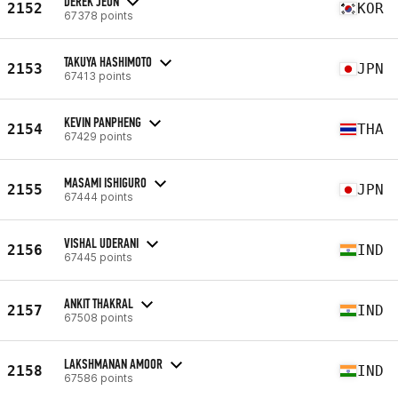
DEREK JEON
2152
KOR
67378 points
TAKUYA HASHIMOTO
2153
JPN
67413 points
KEVIN PANPHENG
2154
THA
67429 points
MASAMI ISHIGURO
2155
JPN
67444 points
VISHAL UDERANI
2156
IND
67445 points
ANKIT THAKRAL
2157
IND
67508 points
LAKSHMANAN AMOOR
2158
IND
67586 points