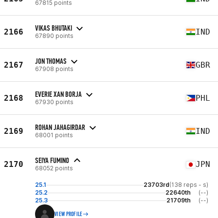
67815 points
VIKAS BHUTAKI
2166
IND
67890 points
JON THOMAS
2167
GBR
67908 points
EVERIE XAN BORJA
2168
PHL
67930 points
ROHAN JAHAGIRDAR
2169
IND
68001 points
SEIYA FUMINO
2170
JPN
68052 points
25.1
23703rd
(138 reps - s)
25.2
22640th
(--)
25.3
21709th
(--)
VIEW PROFILE