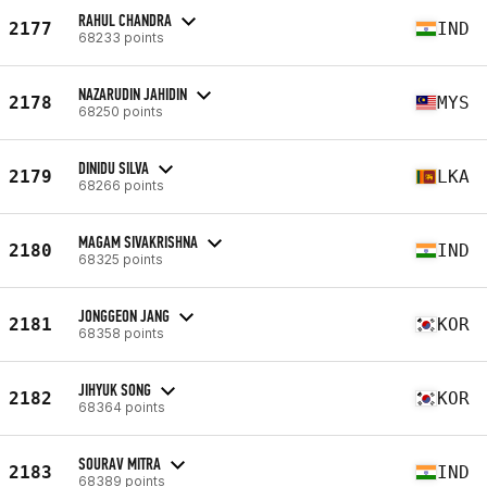
RAHUL CHANDRA
2177
IND
68233 points
NAZARUDIN JAHIDIN
2178
MYS
68250 points
DINIDU SILVA
2179
LKA
68266 points
MAGAM SIVAKRISHNA
2180
IND
68325 points
JONGGEON JANG
2181
KOR
68358 points
JIHYUK SONG
2182
KOR
68364 points
SOURAV MITRA
2183
IND
68389 points