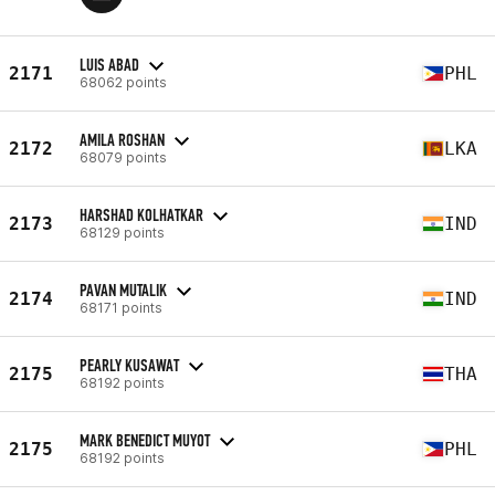
LUIS ABAD
2171
PHL
68062 points
AMILA ROSHAN
2172
LKA
68079 points
HARSHAD KOLHATKAR
2173
IND
68129 points
PAVAN MUTALIK
2174
IND
68171 points
PEARLY KUSAWAT
2175
THA
68192 points
MARK BENEDICT MUYOT
2175
PHL
68192 points