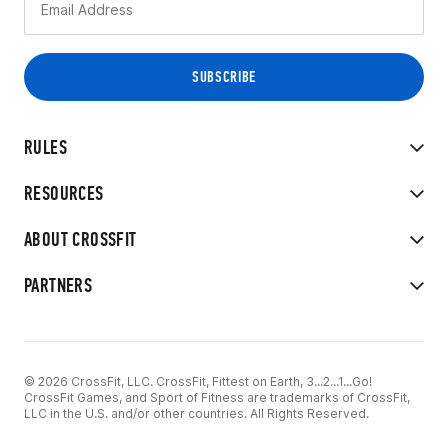
RULES
RESOURCES
ABOUT CROSSFIT
PARTNERS
© 2026 CrossFit, LLC. CrossFit, Fittest on Earth, 3...2...1...Go!
CrossFit Games, and Sport of Fitness are trademarks of CrossFit,
LLC in the U.S. and/or other countries. All Rights Reserved.