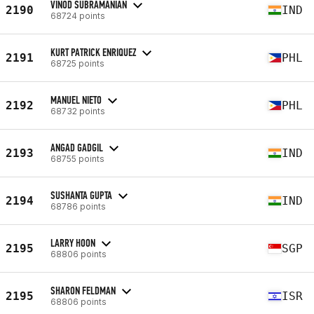
VINOD SUBRAMANIAN
2190
IND
68724 points
KURT PATRICK ENRIQUEZ
2191
PHL
68725 points
MANUEL NIETO
2192
PHL
68732 points
ANGAD GADGIL
2193
IND
68755 points
SUSHANTA GUPTA
2194
IND
68786 points
LARRY HOON
2195
SGP
68806 points
SHARON FELDMAN
2195
ISR
68806 points