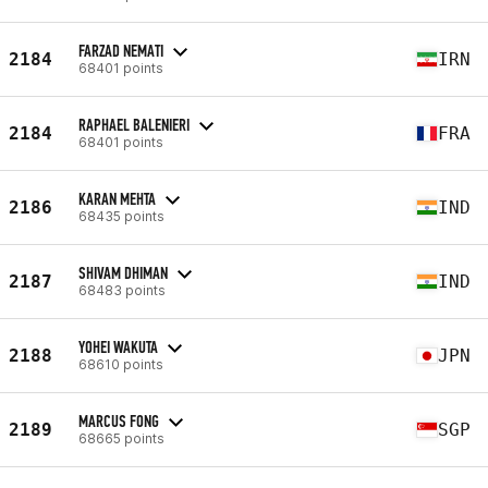
FARZAD NEMATI
2184
IRN
68401 points
RAPHAEL BALENIERI
2184
FRA
68401 points
KARAN MEHTA
2186
IND
68435 points
SHIVAM DHIMAN
2187
IND
68483 points
YOHEI WAKUTA
2188
JPN
68610 points
MARCUS FONG
2189
SGP
68665 points